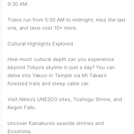
9:30 AM.
Trains run from 5:00 AM to midnight; miss the last
one, and taxis cost 10× more.
Cultural Highlights Explored
How much cultural depth can you experience
beyond Tokyo’s skyline in just a day? You can
delve into Yakuo-in Temple via Mt Takao’s
forested trails and steep cable car.
Visit Nikko’s UNESCO sites, Toshogu Shrine, and
Kegon Falls.
Uncover Kamakura’s seaside shrines and
Enoshima.