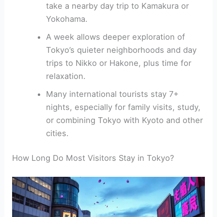
take a nearby day trip to Kamakura or
Yokohama.
A week allows deeper exploration of
Tokyo’s quieter neighborhoods and day
trips to Nikko or Hakone, plus time for
relaxation.
Many international tourists stay 7+
nights, especially for family visits, study,
or combining Tokyo with Kyoto and other
cities.
How Long Do Most Visitors Stay in Tokyo?