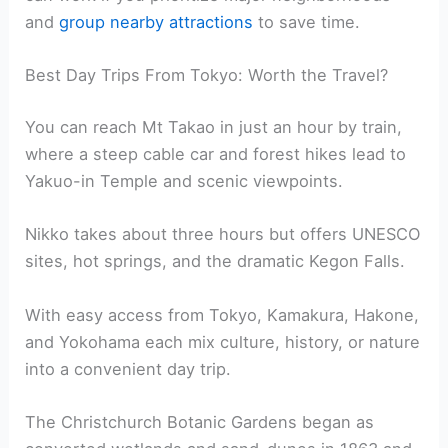
and
group nearby attractions
to save time.
Best Day Trips From Tokyo: Worth the Travel?
You can reach Mt Takao in just an hour by train,
where a steep cable car and forest hikes lead to
Yakuo-in Temple and scenic viewpoints.
Nikko takes about three hours but offers UNESCO
sites, hot springs, and the dramatic Kegon Falls.
With easy access from Tokyo, Kamakura, Hakone,
and Yokohama each mix culture, history, or nature
into a convenient day trip.
The Christchurch Botanic Gardens began as