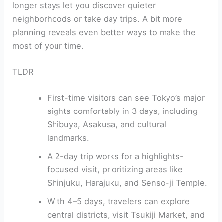
longer stays let you discover quieter
neighborhoods or take day trips. A bit more
planning reveals even better ways to make the
most of your time.
TLDR
First-time visitors can see Tokyo’s major
sights comfortably in 3 days, including
Shibuya, Asakusa, and cultural
landmarks.
A 2-day trip works for a highlights-
focused visit, prioritizing areas like
Shinjuku, Harajuku, and Senso-ji Temple.
With 4–5 days, travelers can explore
central districts, visit Tsukiji Market, and