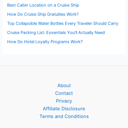
Best Cabin Location on a Cruise Ship
How Do Cruise Ship Gratuities Work?
Top Collapsible Water Bottles Every Traveler Should Carry
Cruise Packing List: Essentials You’ll Actually Need
How Do Hotel Loyalty Programs Work?
About
Contact
Privacy
Affiliate Disclosure
Terms and Conditions