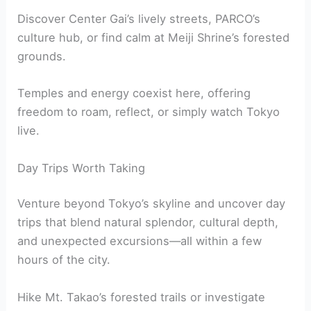
Discover Center Gai’s lively streets, PARCO’s
culture hub, or find calm at Meiji Shrine’s forested
grounds.
Temples and energy coexist here, offering
freedom to roam, reflect, or simply watch Tokyo
live.
Day Trips Worth Taking
Venture beyond Tokyo’s skyline and uncover day
trips that blend natural splendor, cultural depth,
and unexpected excursions—all within a few
hours of the city.
Hike Mt. Takao’s forested trails or investigate