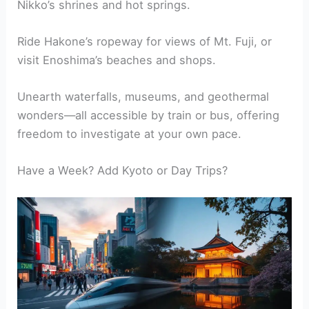
Nikko’s shrines and hot springs.
Ride Hakone’s ropeway for views of Mt. Fuji, or
visit Enoshima’s beaches and shops.
Unearth waterfalls, museums, and geothermal
wonders—all accessible by train or bus, offering
freedom to investigate at your own pace.
Have a Week? Add Kyoto or Day Trips?