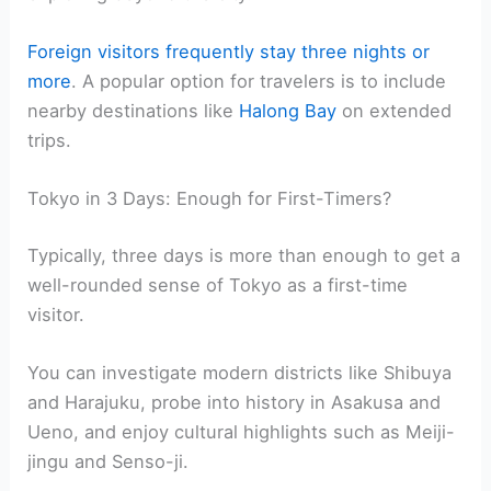
Foreign visitors frequently stay three nights or
more
. A popular option for travelers is to include
nearby destinations like
Halong Bay
on extended
trips.
Tokyo in 3 Days: Enough for First-Timers?
Typically, three days is more than enough to get a
well-rounded sense of Tokyo as a first-time
visitor.
You can investigate modern districts like Shibuya
and Harajuku, probe into history in Asakusa and
Ueno, and enjoy cultural highlights such as Meiji-
jingu and Senso-ji.