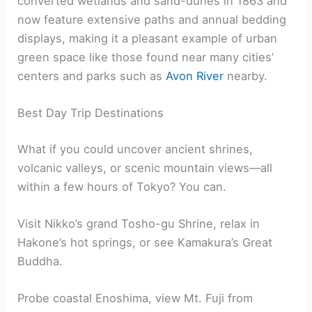
converted wetlands and sand-dunes in 1863 and
now feature extensive paths and annual bedding
displays, making it a pleasant example of urban
green space like those found near many cities’
centers and parks such as
Avon River
nearby.
Best Day Trip Destinations
What if you could uncover ancient shrines,
volcanic valleys, or scenic mountain views—all
within a few hours of Tokyo? You can.
Visit Nikko’s grand Tosho-gu Shrine, relax in
Hakone’s hot springs, or see Kamakura’s Great
Buddha.
Probe coastal Enoshima, view Mt. Fuji from