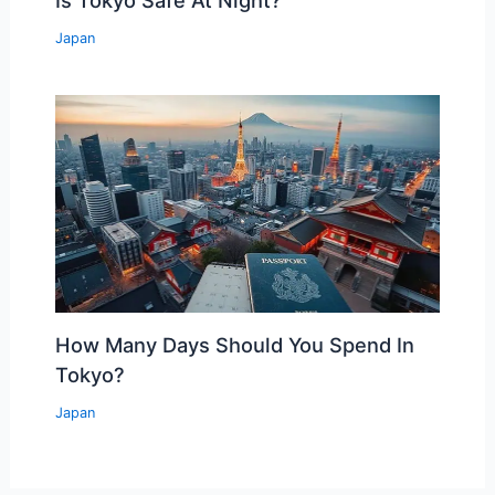
Is Tokyo Safe At Night?
Japan
How Many Days Should You Spend In
Tokyo?
Japan