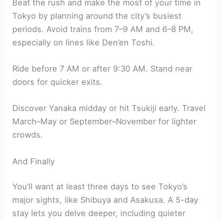
Beat the rush and make the most of your time in
Tokyo by planning around the city’s busiest
periods. Avoid trains from 7–9 AM and 6–8 PM,
especially on lines like Den’en Toshi.
Ride before 7 AM or after 9:30 AM. Stand near
doors for quicker exits.
Discover Yanaka midday or hit Tsukiji early. Travel
March–May or September–November for lighter
crowds.
And Finally
You’ll want at least three days to see Tokyo’s
major sights, like Shibuya and Asakusa. A 5-day
stay lets you delve deeper, including quieter