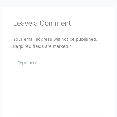
Leave a Comment
Your email address will not be published.
Required fields are marked
*
Type
here..