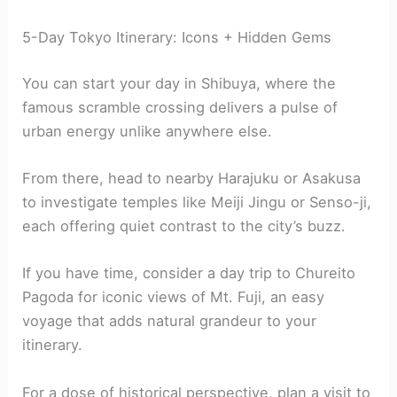
5-Day Tokyo Itinerary: Icons + Hidden Gems
You can start your day in Shibuya, where the
famous scramble crossing delivers a pulse of
urban energy unlike anywhere else.
From there, head to nearby Harajuku or Asakusa
to investigate temples like Meiji Jingu or Senso-ji,
each offering quiet contrast to the city’s buzz.
If you have time, consider a day trip to Chureito
Pagoda for iconic views of Mt. Fuji, an easy
voyage that adds natural grandeur to your
itinerary.
For a dose of historical perspective, plan a visit to