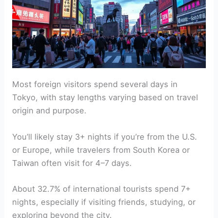
Most foreign visitors spend several days in
Tokyo, with stay lengths varying based on travel
origin and purpose.
You’ll likely stay 3+ nights if you’re from the U.S.
or Europe, while travelers from South Korea or
Taiwan often visit for 4–7 days.
About 32.7% of international tourists spend 7+
nights, especially if visiting friends, studying, or
exploring beyond the city.