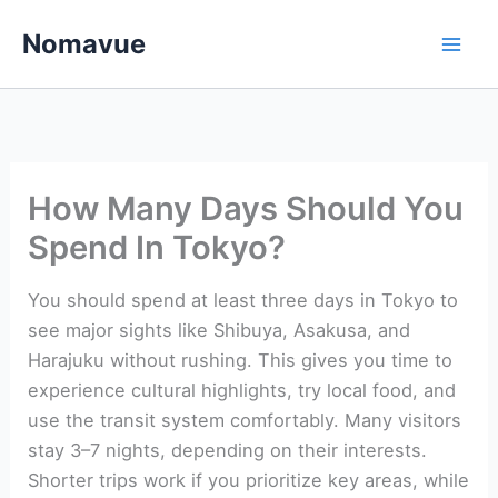
Skip
Nomavue
to
content
How Many Days Should You
Spend In Tokyo?
You should spend at least three days in Tokyo to
see major sights like Shibuya, Asakusa, and
Harajuku without rushing. This gives you time to
experience cultural highlights, try local food, and
use the transit system comfortably. Many visitors
stay 3–7 nights, depending on their interests.
Shorter trips work if you prioritize key areas, while