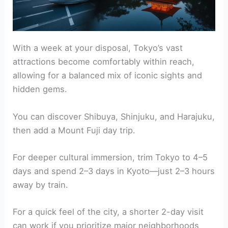
With a week at your disposal, Tokyo’s vast
attractions become comfortably within reach,
allowing for a balanced mix of iconic sights and
hidden gems.
You can discover Shibuya, Shinjuku, and Harajuku,
then add a Mount Fuji day trip.
For deeper cultural immersion, trim Tokyo to 4–5
days and spend 2–3 days in Kyoto—just 2–3 hours
away by train.
For a quick feel of the city, a shorter 2-day visit
can work if you prioritize major neighborhoods