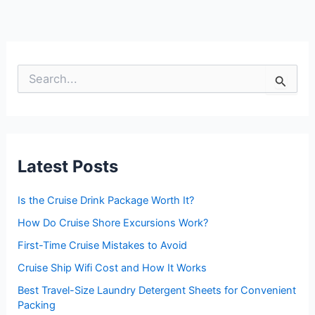
S
e
a
r
c
h
f
Latest Posts
o
r
:
Is the Cruise Drink Package Worth It?
How Do Cruise Shore Excursions Work?
First-Time Cruise Mistakes to Avoid
Cruise Ship Wifi Cost and How It Works
Best Travel-Size Laundry Detergent Sheets for Convenient
Packing