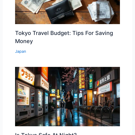
Tokyo Travel Budget: Tips For Saving
Money
Japan