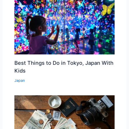
Best Things to Do in Tokyo, Japan With
Kids
Japan