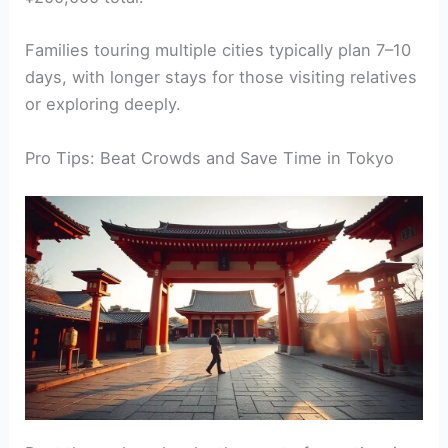
Families touring multiple cities typically plan 7–10
days, with longer stays for those visiting relatives
or exploring deeply.
Pro Tips: Beat Crowds and Save Time in Tokyo