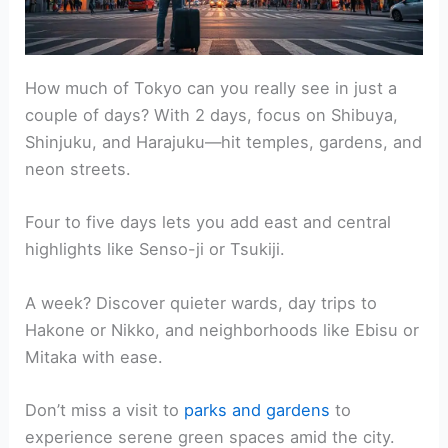
How much of Tokyo can you really see in just a
couple of days? With 2 days, focus on Shibuya,
Shinjuku, and Harajuku—hit temples, gardens, and
neon streets.
Four to five days lets you add east and central
highlights like Senso-ji or Tsukiji.
A week? Discover quieter wards, day trips to
Hakone or Nikko, and neighborhoods like Ebisu or
Mitaka with ease.
Don’t miss a visit to
parks and gardens
to
experience serene green spaces amid the city.