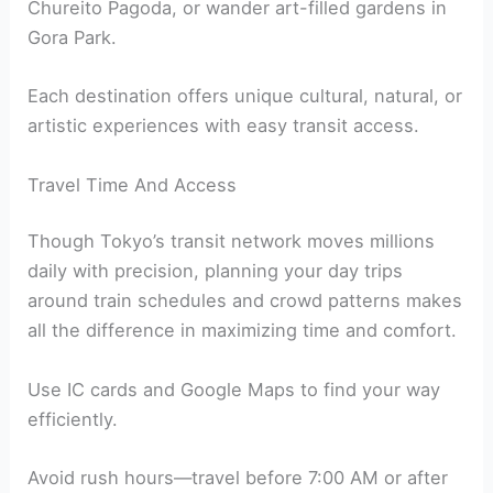
Chureito Pagoda, or wander art-filled gardens in
Gora Park.
Each destination offers unique cultural, natural, or
artistic experiences with easy transit access.
Travel Time And Access
Though Tokyo’s transit network moves millions
daily with precision, planning your day trips
around train schedules and crowd patterns makes
all the difference in maximizing time and comfort.
Use IC cards and Google Maps to find your way
efficiently.
Avoid rush hours—travel before 7:00 AM or after