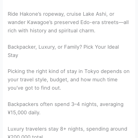
Ride Hakone’s ropeway, cruise Lake Ashi, or
wander Kawagoe’s preserved Edo-era streets—all
rich with history and spiritual charm.
Backpacker, Luxury, or Family? Pick Your Ideal
Stay
Picking the right kind of stay in Tokyo depends on
your travel style, budget, and how much time
you’ve got to find out.
Backpackers often spend 3–4 nights, averaging
¥15,000 daily.
Luxury travelers stay 8+ nights, spending around
¥200,000 total.