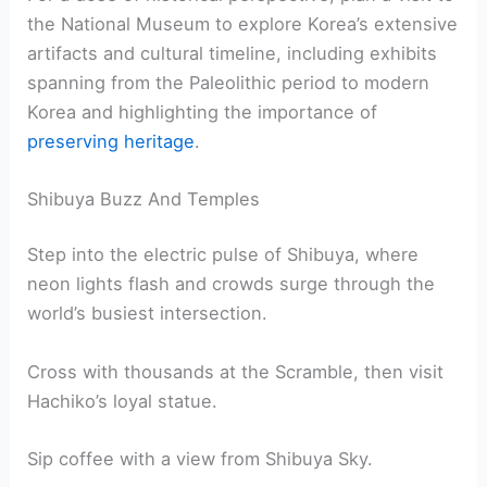
the National Museum to explore Korea’s extensive
artifacts and cultural timeline, including exhibits
spanning from the Paleolithic period to modern
Korea and highlighting the importance of
preserving heritage
.
Shibuya Buzz And Temples
Step into the electric pulse of Shibuya, where
neon lights flash and crowds surge through the
world’s busiest intersection.
Cross with thousands at the Scramble, then visit
Hachiko’s loyal statue.
Sip coffee with a view from Shibuya Sky.