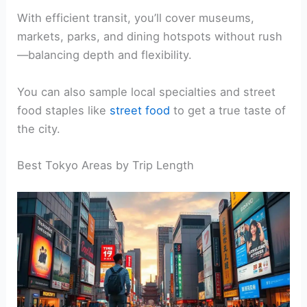
With efficient transit, you’ll cover museums,
markets, parks, and dining hotspots without rush
—balancing depth and flexibility.
You can also sample local specialties and street
food staples like
street food
to get a true taste of
the city.
Best Tokyo Areas by Trip Length