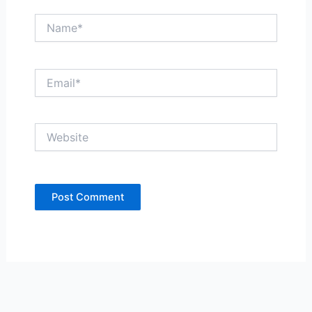
Name*
Email*
Website