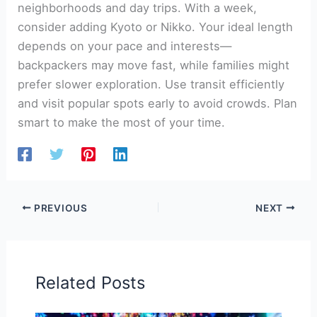
neighborhoods and day trips. With a week,
consider adding Kyoto or Nikko. Your ideal length
depends on your pace and interests—
backpackers may move fast, while families might
prefer slower exploration. Use transit efficiently
and visit popular spots early to avoid crowds. Plan
smart to make the most of your time.
PREVIOUS
NEXT
Related Posts