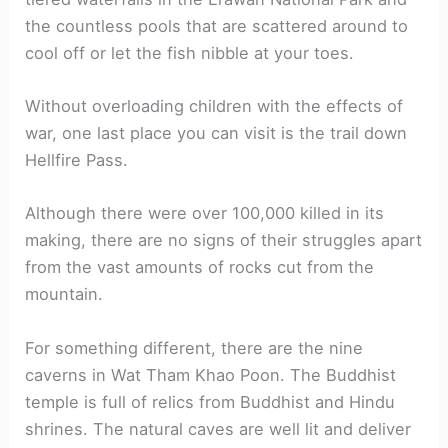
the countless pools that are scattered around to
cool off or let the fish nibble at your toes.
Without overloading children with the effects of
war, one last place you can visit is the trail down
Hellfire Pass.
Although there were over 100,000 killed in its
making, there are no signs of their struggles apart
from the vast amounts of rocks cut from the
mountain.
For something different, there are the nine
caverns in Wat Tham Khao Poon. The Buddhist
temple is full of relics from Buddhist and Hindu
shrines. The natural caves are well lit and deliver