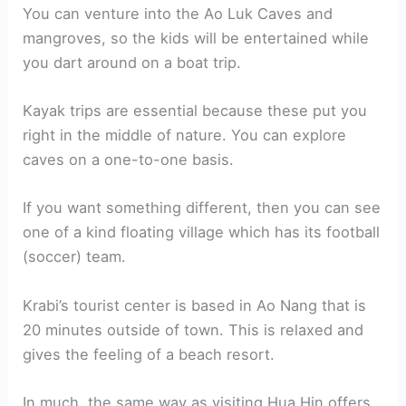
You can venture into the Ao Luk Caves and
mangroves, so the kids will be entertained while
you dart around on a boat trip.
Kayak trips are essential because these put you
right in the middle of nature. You can explore
caves on a one-to-one basis.
If you want something different, then you can see
one of a kind floating village which has its football
(soccer) team.
Krabi’s tourist center is based in Ao Nang that is
20 minutes outside of town. This is relaxed and
gives the feeling of a beach resort.
In much, the same way as visiting Hua Hin offers,