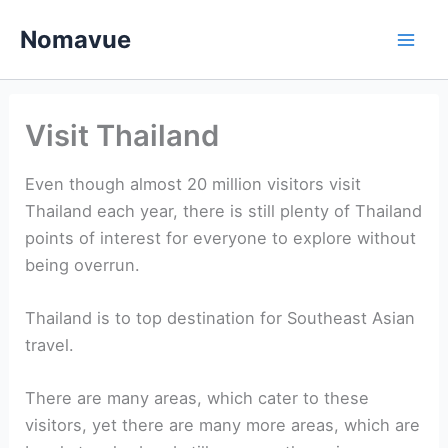
Skip
Nomavue
to
content
Visit Thailand
Even though almost 20 million visitors visit
Thailand each year, there is still plenty of Thailand
points of interest for everyone to explore without
being overrun.
Thailand is to top destination for Southeast Asian
travel.
There are many areas, which cater to these
visitors, yet there are many more areas, which are