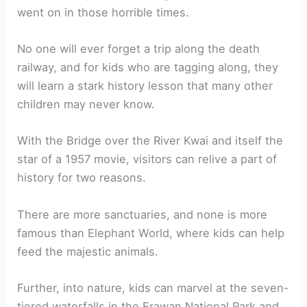
went on in those horrible times.
No one will ever forget a trip along the death
railway, and for kids who are tagging along, they
will learn a stark history lesson that many other
children may never know.
With the Bridge over the River Kwai and itself the
star of a 1957 movie, visitors can relive a part of
history for two reasons.
There are more sanctuaries, and none is more
famous than Elephant World, where kids can help
feed the majestic animals.
Further, into nature, kids can marvel at the seven-
tiered waterfalls in the Erawan National Park and