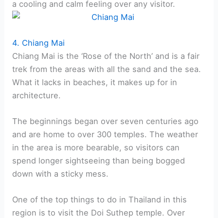
a cooling and calm feeling over any visitor.
4. Chiang Mai
Chiang Mai is the ‘Rose of the North’ and is a fair
trek from the areas with all the sand and the sea.
What it lacks in beaches, it makes up for in
architecture.
The beginnings began over seven centuries ago
and are home to over 300 temples. The weather
in the area is more bearable, so visitors can
spend longer sightseeing than being bogged
down with a sticky mess.
One of the top things to do in Thailand in this
region is to visit the Doi Suthep temple. Over