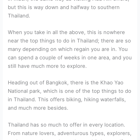
but this is way down and halfway to southern
Thailand.
When you take in all the above, this is nowhere
near the top things to do in Thailand; there are so
many depending on which regain you are in. You
can spend a couple of weeks in one area, and you
still have much more to explore.
Heading out of Bangkok, there is the Khao Yao
National park, which is one of the top things to do
in Thailand. This offers biking, hiking waterfalls,
and much more besides.
Thailand has so much to offer in every location.
From nature lovers, adventurous types, explorers,