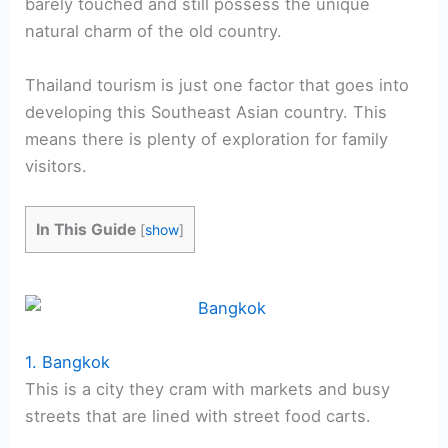
barely touched and still possess the unique
natural charm of the old country.
Thailand tourism is just one factor that goes into
developing this Southeast Asian country. This
means there is plenty of exploration for family
visitors.
In This Guide
[
show
]
1. Bangkok
This is a city they cram with markets and busy
streets that are lined with street food carts.