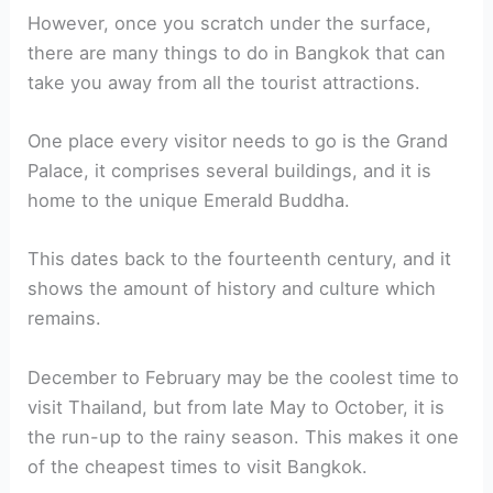
However, once you scratch under the surface,
there are many things to do in Bangkok that can
take you away from all the tourist attractions.
One place every visitor needs to go is the Grand
Palace, it comprises several buildings, and it is
home to the unique Emerald Buddha.
This dates back to the fourteenth century, and it
shows the amount of history and culture which
remains.
December to February may be the coolest time to
visit Thailand, but from late May to October, it is
the run-up to the rainy season. This makes it one
of the cheapest times to visit Bangkok.