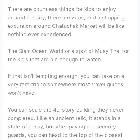
There are countless things for kids to enjoy
around the city, there are zoos, and a shopping
excursion around Chatuchak Market will be like
nothing ever experienced.
The Siam Ocean World or a spot of Muay Thai for
the kid’s that are old enough to watch
If that isn’t tempting enough, you can take on a
very rare trip to somewhere most travel guides
won’t have.
You can scale the 49-story building they never
completed. Like an ancient relic, it stands in a
state of decay, but after paying the security
guards, you can head to the top of the closest