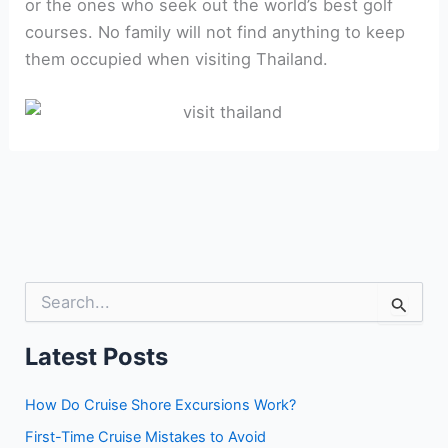
or the ones who seek out the world’s best golf
courses. No family will not find anything to keep
them occupied when visiting Thailand.
S
e
a
r
Latest Posts
c
h
How Do Cruise Shore Excursions Work?
f
o
First-Time Cruise Mistakes to Avoid