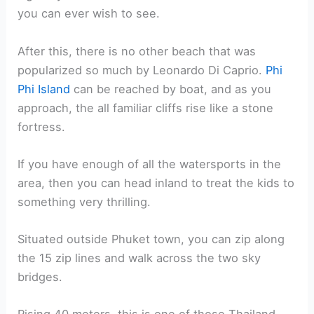
you can ever wish to see.
After this, there is no other beach that was
popularized so much by Leonardo Di Caprio.
Phi
Phi Island
can be reached by boat, and as you
approach, the all familiar cliffs rise like a stone
fortress.
If you have enough of all the watersports in the
area, then you can head inland to treat the kids to
something very thrilling.
Situated outside Phuket town, you can zip along
the 15 zip lines and walk across the two sky
bridges.