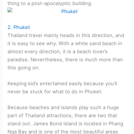
thing to a post-apocalyptic building.
2. Phuket
Thailand travel mainly heads in this direction, and
it is easy to see why. With a white sand beach in
almost every direction, it is a beach lover’s
paradise. Nevertheless, there is much more than
this going on.
Keeping kid’s entertained easily because you’ll
never be stuck for what to do in Phuket.
Because beaches and islands play such a huge
part of Thailand attractions, there are two that
stand out. James Bond Island is located in Phang
Nga Bay and is one of the most beautiful areas