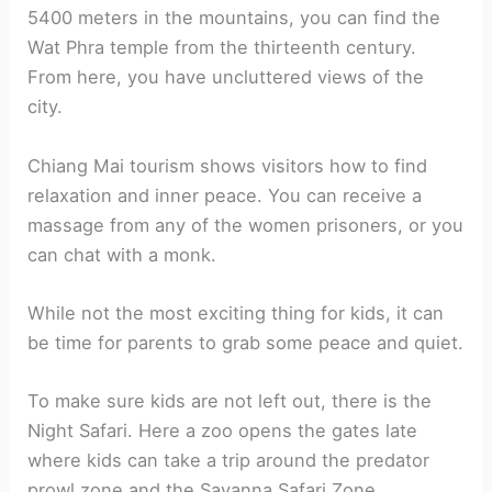
5400 meters in the mountains, you can find the
Wat Phra temple from the thirteenth century.
From here, you have uncluttered views of the
city.
Chiang Mai tourism shows visitors how to find
relaxation and inner peace. You can receive a
massage from any of the women prisoners, or you
can chat with a monk.
While not the most exciting thing for kids, it can
be time for parents to grab some peace and quiet.
To make sure kids are not left out, there is the
Night Safari. Here a zoo opens the gates late
where kids can take a trip around the predator
prowl zone and the Savanna Safari Zone.