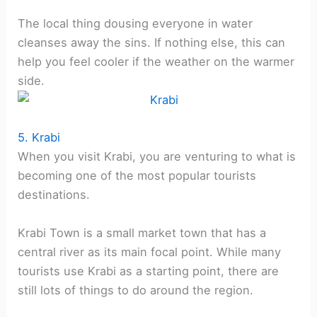
The local thing dousing everyone in water
cleanses away the sins. If nothing else, this can
help you feel cooler if the weather on the warmer
side.
5. Krabi
When you visit Krabi, you are venturing to what is
becoming one of the most popular tourists
destinations.
Krabi Town is a small market town that has a
central river as its main focal point. While many
tourists use Krabi as a starting point, there are
still lots of things to do around the region.