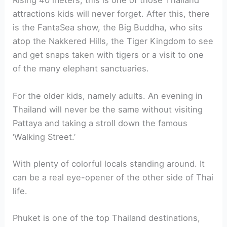
Rising 40 meters, this is one of those Thailand
attractions kids will never forget. After this, there
is the FantaSea show, the Big Buddha, who sits
atop the Nakkered Hills, the Tiger Kingdom to see
and get snaps taken with tigers or a visit to one
of the many elephant sanctuaries.
For the older kids, namely adults. An evening in
Thailand will never be the same without visiting
Pattaya and taking a stroll down the famous
‘Walking Street.’
With plenty of colorful locals standing around. It
can be a real eye-opener of the other side of Thai
life.
Phuket is one of the top Thailand destinations,