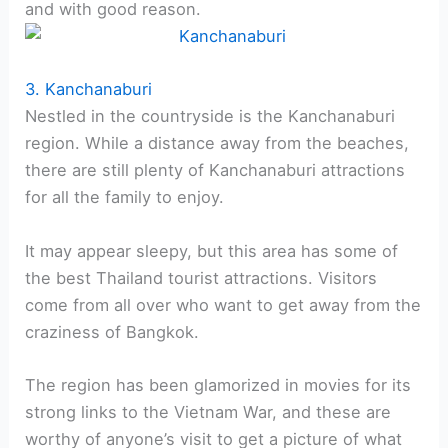
and with good reason.
3. Kanchanaburi
Nestled in the countryside is the Kanchanaburi
region. While a distance away from the beaches,
there are still plenty of Kanchanaburi attractions
for all the family to enjoy.
It may appear sleepy, but this area has some of
the best Thailand tourist attractions. Visitors
come from all over who want to get away from the
craziness of Bangkok.
The region has been glamorized in movies for its
strong links to the Vietnam War, and these are
worthy of anyone’s visit to get a picture of what