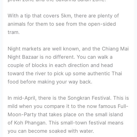
With a tip that covers 5km, there are plenty of
animals for them to see from the open-sided
tram.
Night markets are well known, and the Chiang Mai
Night Bazaar is no different. You can walk a
couple of blocks in each direction and head
toward the river to pick up some authentic Thai
food before making your way back.
In mid-April, there is the Songkran Festival. This is
mild when you compare it to the now famous Full-
Moon-Party that takes place on the small island
of Koh Phangan. This small-town festival means
you can become soaked with water.