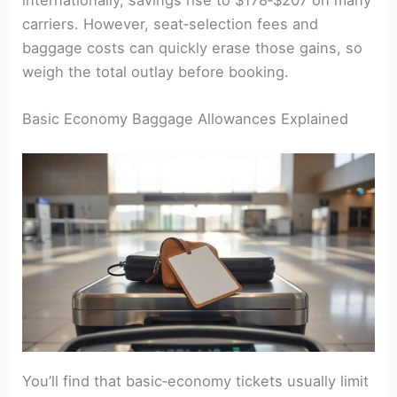
internationally, savings rise to $178‑$207 on many
carriers. However, seat‑selection fees and
baggage costs can quickly erase those gains, so
weigh the total outlay before booking.
Basic Economy Baggage Allowances Explained
You’ll find that basic‑economy tickets usually limit