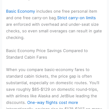
Basic Economy
includes one free personal item
and one free carry‑on bag.
Strict carry-on limits
are enforced with overhead and under-seat size
checks, so even small overages can result in gate
checking.
Basic Economy Price Savings Compared to
Standard Cabin Fares
When you compare basic‑economy fares to
standard cabin tickets, the price gap is often
substantial, especially on domestic routes. You’ll
save roughly $85‑$129 on domestic round‑trips,
with airlines like Alaska and JetBlue leading the
discounts.
One-way flights cost more