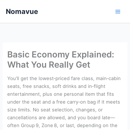
Skip
Nomavue
to
content
Basic Economy Explained:
What You Really Get
You’ll get the lowest‑priced fare class, main‑cabin
seats, free snacks, soft drinks and in‑flight
entertainment, plus one personal item that fits
under the seat and a free carry‑on bag if it meets
size limits. No seat selection, changes, or
cancellations are allowed, and you board late—
often Group 9, Zone 8, or last, depending on the