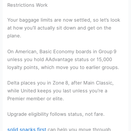
Restrictions Work
Your baggage limits are now settled, so let’s look
at how you’ll actually sit down and get on the
plane.
On American, Basic Economy boards in Group 9
unless you hold AAdvantage status or 15,000
loyalty points, which move you to earlier groups.
Delta places you in Zone 8, after Main Classic,
while United keeps you last unless you’re a
Premier member or elite.
Upgrade eligibility follows status, not fare.
solid snacks first
can help you move through