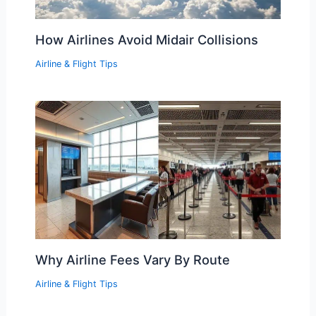
How Airlines Avoid Midair Collisions
Airline & Flight Tips
Why Airline Fees Vary By Route
Airline & Flight Tips