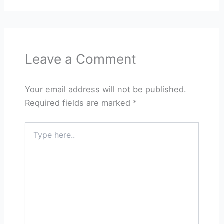
Leave a Comment
Your email address will not be published.
Required fields are marked
*
Type
here..