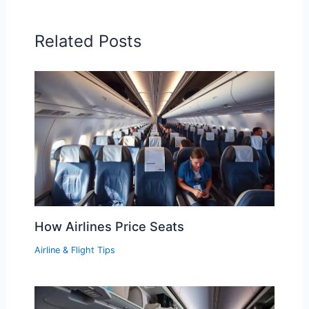
Related Posts
How Airlines Price Seats
Airline & Flight Tips