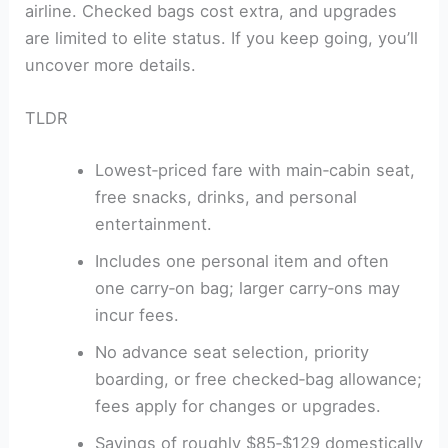
airline. Checked bags cost extra, and upgrades
are limited to elite status. If you keep going, you’ll
uncover more details.
TLDR
Lowest‑priced fare with main‑cabin seat,
free snacks, drinks, and personal
entertainment.
Includes one personal item and often
one carry‑on bag; larger carry‑ons may
incur fees.
No advance seat selection, priority
boarding, or free checked‑bag allowance;
fees apply for changes or upgrades.
Savings of roughly $85‑$129 domestically