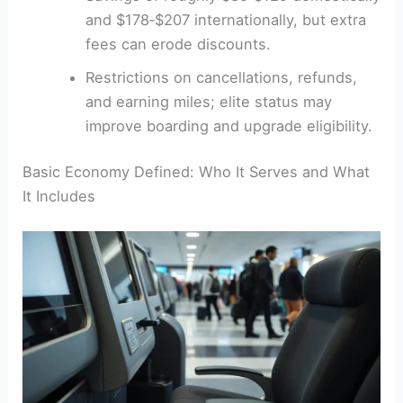
and $178‑$207 internationally, but extra
fees can erode discounts.
Restrictions on cancellations, refunds,
and earning miles; elite status may
improve boarding and upgrade eligibility.
Basic Economy Defined: Who It Serves and What
It Includes