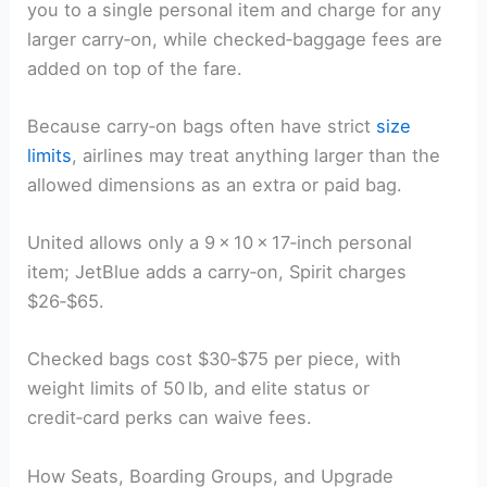
you to a single personal item and charge for any
larger carry‑on, while checked‑baggage fees are
added on top of the fare.
Because carry‑on bags often have strict
size
limits
, airlines may treat anything larger than the
allowed dimensions as an extra or paid bag.
United allows only a 9 × 10 × 17‑inch personal
item; JetBlue adds a carry‑on, Spirit charges
$26‑$65.
Checked bags cost $30‑$75 per piece, with
weight limits of 50 lb, and elite status or
credit‑card perks can waive fees.
How Seats, Boarding Groups, and Upgrade