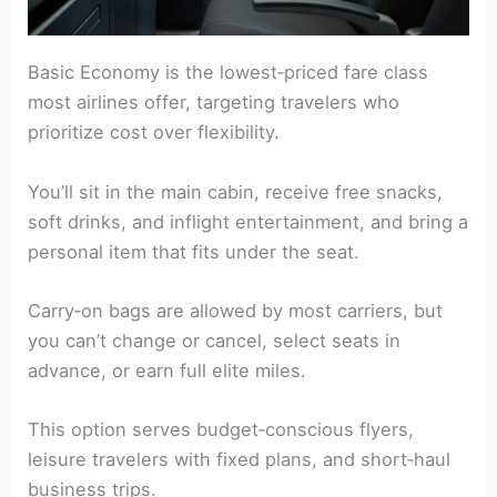
Basic Economy is the lowest‑priced fare class
most airlines offer, targeting travelers who
prioritize cost over flexibility.
You’ll sit in the main cabin, receive free snacks,
soft drinks, and inflight entertainment, and bring a
personal item that fits under the seat.
Carry‑on bags are allowed by most carriers, but
you can’t change or cancel, select seats in
advance, or earn full elite miles.
This option serves budget‑conscious flyers,
leisure travelers with fixed plans, and short‑haul
business trips.