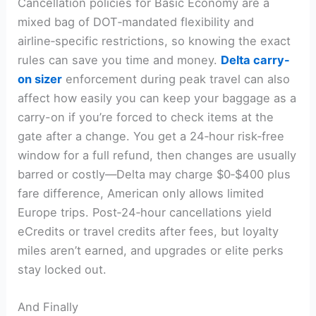
Cancellation policies for Basic Economy are a
mixed bag of DOT‑mandated flexibility and
airline‑specific restrictions, so knowing the exact
rules can save you time and money.
Delta carry-
on sizer
enforcement during peak travel can also
affect how easily you can keep your baggage as a
carry-on if you’re forced to check items at the
gate after a change. You get a 24‑hour risk‑free
window for a full refund, then changes are usually
barred or costly—Delta may charge $0‑$400 plus
fare difference, American only allows limited
Europe trips. Post‑24‑hour cancellations yield
eCredits or travel credits after fees, but loyalty
miles aren’t earned, and upgrades or elite perks
stay locked out.
And Finally