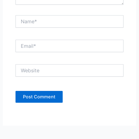
Name*
Email*
Website