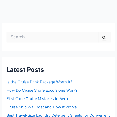
S
e
a
r
c
h
f
Latest Posts
o
r
:
Is the Cruise Drink Package Worth It?
How Do Cruise Shore Excursions Work?
First-Time Cruise Mistakes to Avoid
Cruise Ship Wifi Cost and How It Works
Best Travel-Size Laundry Detergent Sheets for Convenient