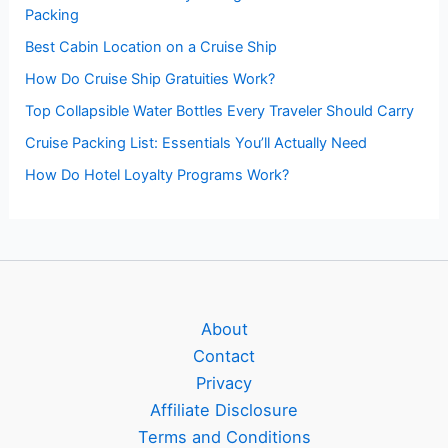
Packing
Best Cabin Location on a Cruise Ship
How Do Cruise Ship Gratuities Work?
Top Collapsible Water Bottles Every Traveler Should Carry
Cruise Packing List: Essentials You’ll Actually Need
How Do Hotel Loyalty Programs Work?
About
Contact
Privacy
Affiliate Disclosure
Terms and Conditions