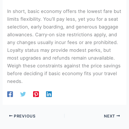
In short, basic economy offers the lowest fare but
limits flexibility. You’ll pay less, yet you for a seat
selection, early boarding, and generous baggage
allowances. Carry‑on size restrictions apply, and
any changes usually incur fees or are prohibited.
Loyalty status may provide modest perks, but
most upgrades and refunds remain unavailable.
Weigh these constraints against the price savings
before deciding if basic economy fits your travel
needs.
PREVIOUS
NEXT