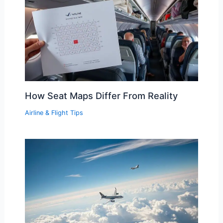
How Seat Maps Differ From Reality
Airline & Flight Tips