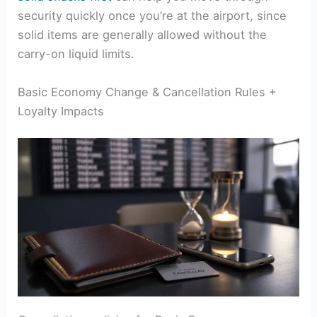
security quickly once you’re at the airport, since
solid items are generally allowed without the
carry-on liquid limits.
Basic Economy Change & Cancellation Rules +
Loyalty Impacts