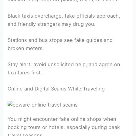
Black taxis overcharge, fake officials approach,
and friendly strangers may drug you.
Stations and bus stops see fake guides and
broken meters.
Stay alert, avoid unsolicited help, and agree on
taxi fares first.
Online and Digital Scams While Traveling
You might encounter fake online shops when
booking tours or hotels, especially during peak
travel seasons.