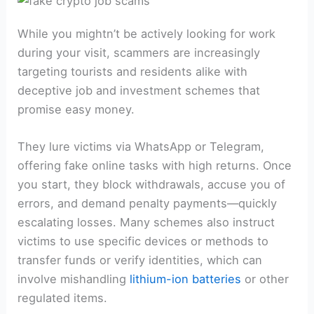
While you mightn’t be actively looking for work
during your visit, scammers are increasingly
targeting tourists and residents alike with
deceptive job and investment schemes that
promise easy money.
They lure victims via WhatsApp or Telegram,
offering fake online tasks with high returns. Once
you start, they block withdrawals, accuse you of
errors, and demand penalty payments—quickly
escalating losses. Many schemes also instruct
victims to use specific devices or methods to
transfer funds or verify identities, which can
involve mishandling
lithium-ion batteries
or other
regulated items.