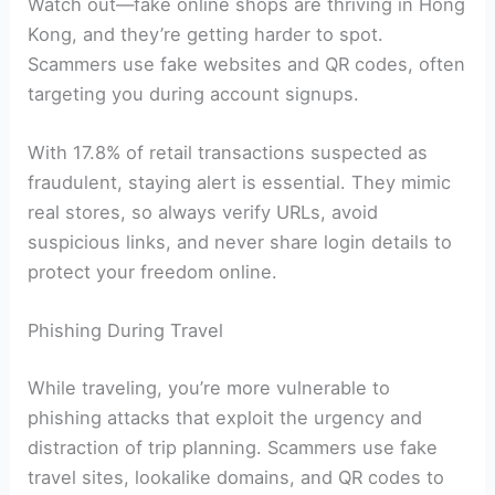
Watch out—fake online shops are thriving in Hong
Kong, and they’re getting harder to spot.
Scammers use fake websites and QR codes, often
targeting you during account signups.
With 17.8% of retail transactions suspected as
fraudulent, staying alert is essential. They mimic
real stores, so always verify URLs, avoid
suspicious links, and never share login details to
protect your freedom online.
Phishing During Travel
While traveling, you’re more vulnerable to
phishing attacks that exploit the urgency and
distraction of trip planning. Scammers use fake
travel sites, lookalike domains, and QR codes to