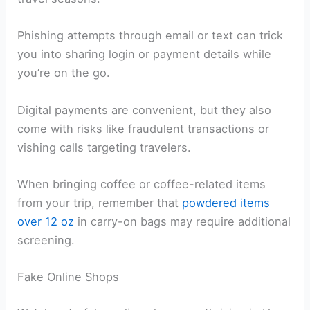
Phishing attempts through email or text can trick
you into sharing login or payment details while
you’re on the go.
Digital payments are convenient, but they also
come with risks like fraudulent transactions or
vishing calls targeting travelers.
When bringing coffee or coffee-related items
from your trip, remember that
powdered items
over 12 oz
in carry-on bags may require additional
screening.
Fake Online Shops