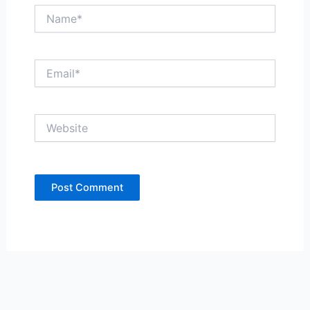
Name*
Email*
Website