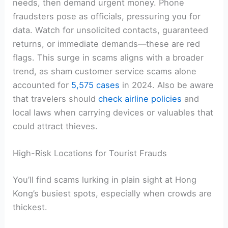
needs, then demand urgent money. Phone
fraudsters pose as officials, pressuring you for
data. Watch for unsolicited contacts, guaranteed
returns, or immediate demands—these are red
flags. This surge in scams aligns with a broader
trend, as sham customer service scams alone
accounted for
5,575 cases
in 2024. Also be aware
that travelers should
check airline policies
and
local laws when carrying devices or valuables that
could attract thieves.
High-Risk Locations for Tourist Frauds
You’ll find scams lurking in plain sight at Hong
Kong’s busiest spots, especially when crowds are
thickest.