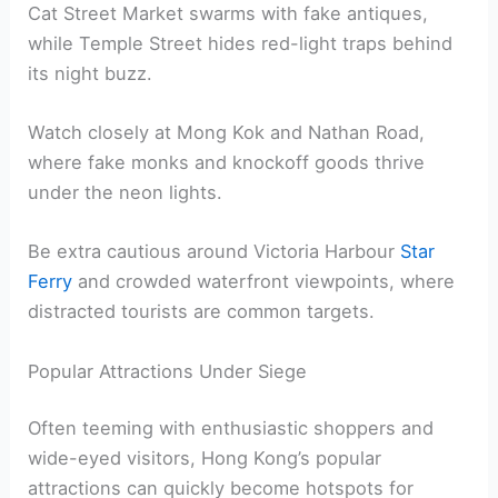
Cat Street Market swarms with fake antiques,
while Temple Street hides red-light traps behind
its night buzz.
Watch closely at Mong Kok and Nathan Road,
where fake monks and knockoff goods thrive
under the neon lights.
Be extra cautious around Victoria Harbour
Star
Ferry
and crowded waterfront viewpoints, where
distracted tourists are common targets.
Popular Attractions Under Siege
Often teeming with enthusiastic shoppers and
wide-eyed visitors, Hong Kong’s popular
attractions can quickly become hotspots for