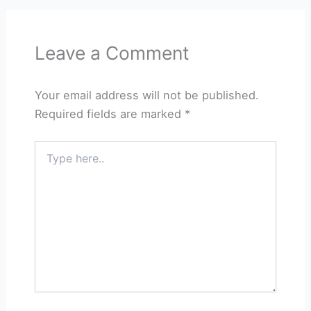
Leave a Comment
Your email address will not be published.
Required fields are marked
*
Type
here..