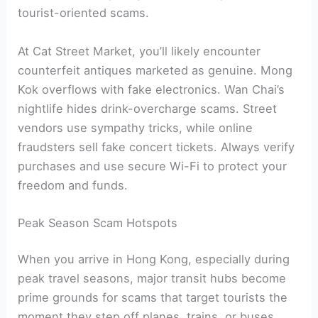
tourist-oriented scams.
At Cat Street Market, you’ll likely encounter
counterfeit antiques marketed as genuine. Mong
Kok overflows with fake electronics. Wan Chai’s
nightlife hides drink-overcharge scams. Street
vendors use sympathy tricks, while online
fraudsters sell fake concert tickets. Always verify
purchases and use secure Wi-Fi to protect your
freedom and funds.
Peak Season Scam Hotspots
When you arrive in Hong Kong, especially during
peak travel seasons, major transit hubs become
prime grounds for scams that target tourists the
moment they step off planes, trains, or buses.