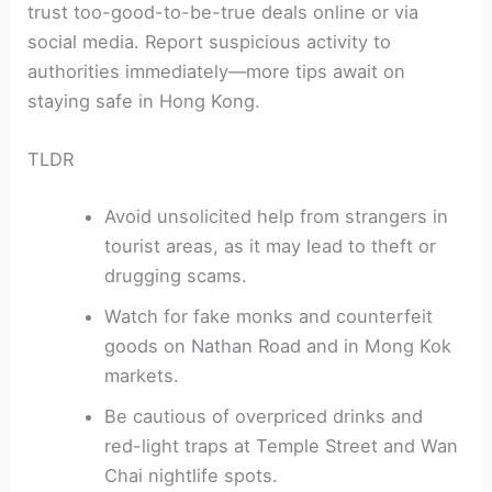
trust too-good-to-be-true deals online or via
social media. Report suspicious activity to
authorities immediately—more tips await on
staying safe in Hong Kong.
TLDR
Avoid unsolicited help from strangers in
tourist areas, as it may lead to theft or
drugging scams.
Watch for fake monks and counterfeit
goods on Nathan Road and in Mong Kok
markets.
Be cautious of overpriced drinks and
red-light traps at Temple Street and Wan
Chai nightlife spots.