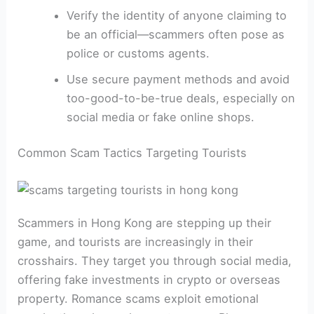
Verify the identity of anyone claiming to
be an official—scammers often pose as
police or customs agents.
Use secure payment methods and avoid
too-good-to-be-true deals, especially on
social media or fake online shops.
Common Scam Tactics Targeting Tourists
Scammers in Hong Kong are stepping up their
game, and tourists are increasingly in their
crosshairs. They target you through social media,
offering fake investments in crypto or overseas
property. Romance scams exploit emotional