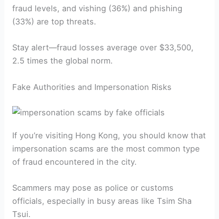
fraud levels, and vishing (36%) and phishing
(33%) are top threats.
Stay alert—fraud losses average over $33,500,
2.5 times the global norm.
Fake Authorities and Impersonation Risks
If you’re visiting Hong Kong, you should know that
impersonation scams are the most common type
of fraud encountered in the city.
Scammers may pose as police or customs
officials, especially in busy areas like Tsim Sha
Tsui.