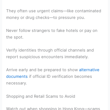
They often use urgent claims—like contaminated
money or drug checks—to pressure you.
Never follow strangers to fake hotels or pay on
the spot.
Verify identities through official channels and
report suspicious encounters immediately.
Arrive early and be prepared to show
alternative
documents
if official ID verification becomes
necessary.
Shopping and Retail Scams to Avoid
Watch out when shopping in Hong Kong—scams