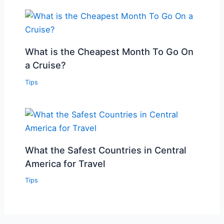
What is the Cheapest Month To Go On
a Cruise?
Tips
What the Safest Countries in Central
America for Travel
Tips