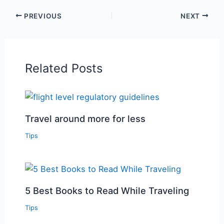
PREVIOUS
NEXT
Related Posts
Travel around more for less
Tips
5 Best Books to Read While Traveling
Tips