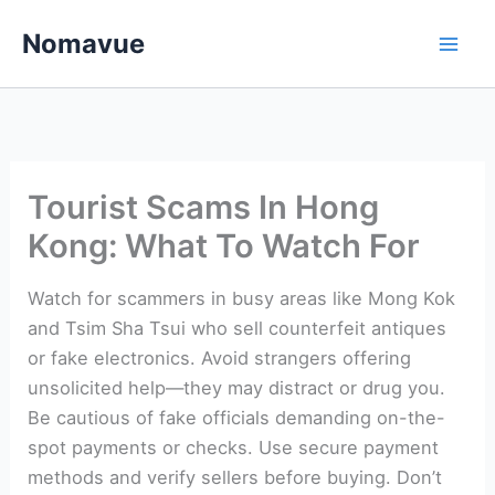
Skip
Nomavue
to
content
Tourist Scams In Hong
Kong: What To Watch For
Watch for scammers in busy areas like Mong Kok
and Tsim Sha Tsui who sell counterfeit antiques
or fake electronics. Avoid strangers offering
unsolicited help—they may distract or drug you.
Be cautious of fake officials demanding on-the-
spot payments or checks. Use secure payment
methods and verify sellers before buying. Don’t