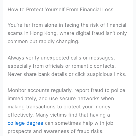
How to Protect Yourself From Financial Loss
You’re far from alone in facing the risk of financial
scams in Hong Kong, where digital fraud isn’t only
common but rapidly changing.
Always verify unexpected calls or messages,
especially from officials or romantic contacts.
Never share bank details or click suspicious links.
Monitor accounts regularly, report fraud to police
immediately, and use secure networks when
making transactions to protect your money
effectively. Many victims find that having a
college degree
can sometimes help with job
prospects and awareness of fraud risks.