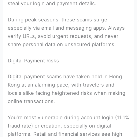
steal your login and payment details.
During peak seasons, these scams surge,
especially via email and messaging apps. Always
verify URLs, avoid urgent requests, and never
share personal data on unsecured platforms.
Digital Payment Risks
Digital payment scams have taken hold in Hong
Kong at an alarming pace, with travelers and
locals alike facing heightened risks when making
online transactions.
You’re most vulnerable during account login (11.1%
fraud rate) or creation, especially on digital
platforms. Retail and financial services see high