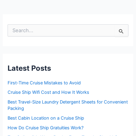
S
e
a
r
c
h
f
Latest Posts
o
r
:
First-Time Cruise Mistakes to Avoid
Cruise Ship Wifi Cost and How It Works
Best Travel-Size Laundry Detergent Sheets for Convenient
Packing
Best Cabin Location on a Cruise Ship
How Do Cruise Ship Gratuities Work?