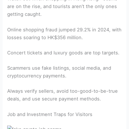
are on the rise, and tourists aren’t the only ones
getting caught.
Online shopping fraud jumped 29.2% in 2024, with
losses soaring to HK$356 million.
Concert tickets and luxury goods are top targets.
Scammers use fake listings, social media, and
cryptocurrency payments.
Always verify sellers, avoid too-good-to-be-true
deals, and use secure payment methods.
Job and Investment Traps for Visitors