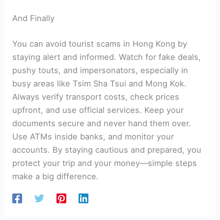
And Finally
You can avoid tourist scams in Hong Kong by
staying alert and informed. Watch for fake deals,
pushy touts, and impersonators, especially in
busy areas like Tsim Sha Tsui and Mong Kok.
Always verify transport costs, check prices
upfront, and use official services. Keep your
documents secure and never hand them over.
Use ATMs inside banks, and monitor your
accounts. By staying cautious and prepared, you
protect your trip and your money—simple steps
make a big difference.