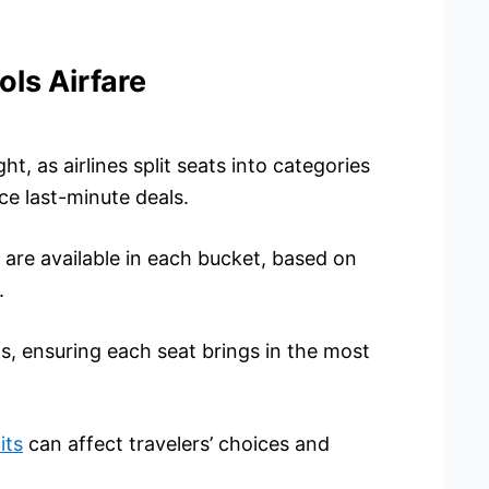
ls Airfare
t, as airlines split seats into categories
ce last-minute deals.
are available in each bucket, based on
.
, ensuring each seat brings in the most
its
can affect travelers’ choices and