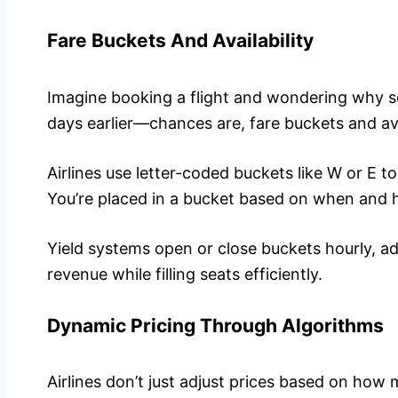
Fare Buckets And Availability
Imagine booking a flight and wondering why s
days earlier—chances are, fare buckets and avai
Airlines use letter-coded buckets like W or E to 
You’re placed in a bucket based on when and
Yield systems open or close buckets hourly, a
revenue while filling seats efficiently.
Dynamic Pricing Through Algorithms
Airlines don’t just adjust prices based on how