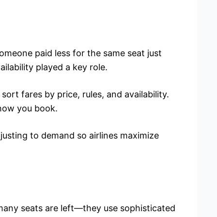
omeone paid less for the same seat just
lability played a key role.
sort fares by price, rules, and availability.
 how you book.
djusting to demand so airlines maximize
 many seats are left—they use sophisticated