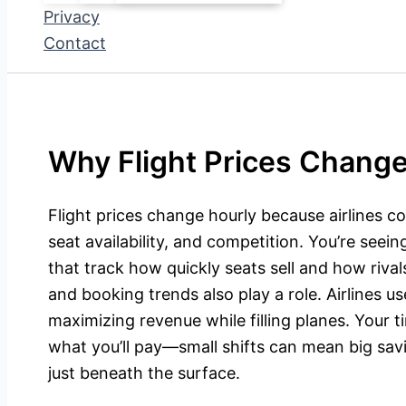
Privacy
Contact
Why Flight Prices Change
Flight prices change hourly because airlines 
seat availability, and competition. You’re seei
that track how quickly seats sell and how rivals
and booking trends also play a role. Airlines us
maximizing revenue while filling planes. Your t
what you’ll pay—small shifts can mean big sav
just beneath the surface.