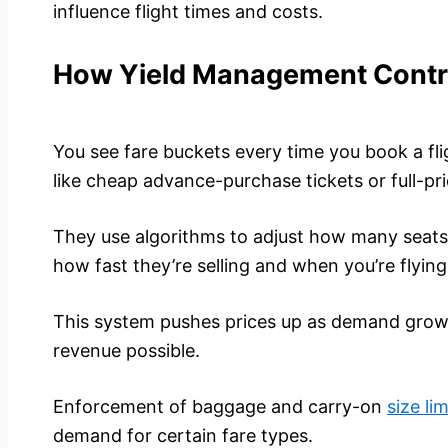
influence flight times and costs.
How Yield Management Contro
You see fare buckets every time you book a fligh
like cheap advance-purchase tickets or full-pri
They use algorithms to adjust how many seats 
how fast they’re selling and when you’re flying
This system pushes prices up as demand grows
revenue possible.
Enforcement of baggage and carry-on
size lim
demand for certain fare types.