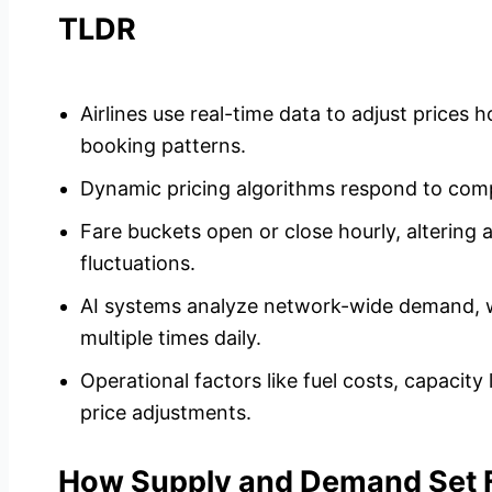
TLDR
Airlines use real-time data to adjust prices
booking patterns.
Dynamic pricing algorithms respond to comp
Fare buckets open or close hourly, altering a
fluctuations.
AI systems analyze network-wide demand, w
multiple times daily.
Operational factors like fuel costs, capacit
price adjustments.
How Supply and Demand Set Fl