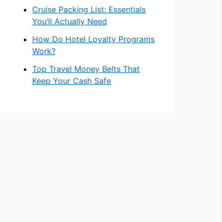
Cruise Packing List: Essentials
You’ll Actually Need
How Do Hotel Loyalty Programs
Work?
Top Travel Money Belts That
Keep Your Cash Safe