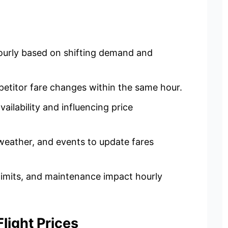
 hourly based on shifting demand and
etitor fare changes within the same hour.
vailability and influencing price
eather, and events to update fares
y limits, and maintenance impact hourly
ight Prices