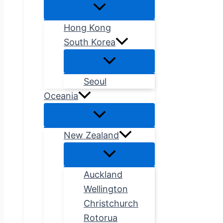
Hong Kong
South Korea
Seoul
Oceania
New Zealand
Auckland
Wellington
Christchurch
Rotorua