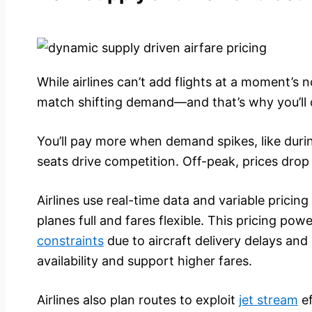
While airlines can’t add flights at a moment’s n
match shifting demand—and that’s why you’ll 
You’ll pay more when demand spikes, like duri
seats drive competition. Off-peak, prices drop 
Airlines use real-time data and variable prici
planes full and fares flexible. This pricing po
constraints
due to aircraft delivery delays and
availability and support higher fares.
Airlines also plan routes to exploit
jet stream
ef