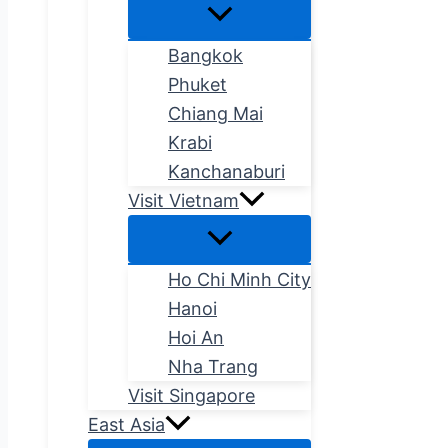
Bangkok
Phuket
Chiang Mai
Krabi
Kanchanaburi
Visit Vietnam
Ho Chi Minh City
Hanoi
Hoi An
Nha Trang
Visit Singapore
East Asia