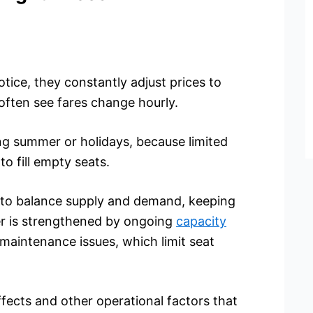
otice, they constantly adjust prices to
often see fares change hourly.
ng summer or holidays, because limited
to fill empty seats.
ng to balance supply and demand, keeping
wer is strengthened by ongoing
capacity
 maintenance issues, which limit seat
fects and other operational factors that