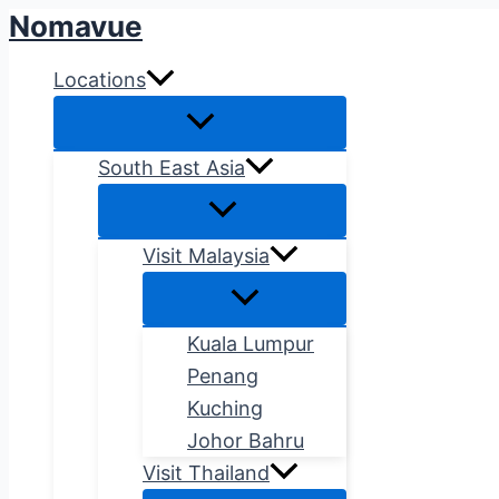
Nomavue
Skip
to
Locations
content
South East Asia
Visit Malaysia
Kuala Lumpur
Penang
Kuching
Johor Bahru
Visit Thailand