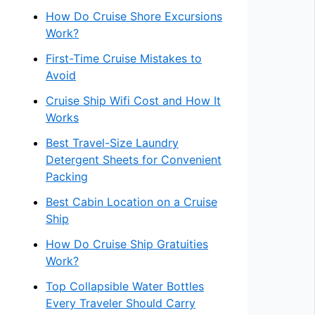
How Do Cruise Shore Excursions
Work?
First-Time Cruise Mistakes to
Avoid
Cruise Ship Wifi Cost and How It
Works
Best Travel-Size Laundry
Detergent Sheets for Convenient
Packing
Best Cabin Location on a Cruise
Ship
How Do Cruise Ship Gratuities
Work?
Top Collapsible Water Bottles
Every Traveler Should Carry