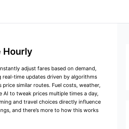
 Hourly
constantly adjust fares based on demand,
ng real-time updates driven by algorithms
 price similar routes. Fuel costs, weather,
e AI to tweak prices multiple times a day,
iming and travel choices directly influence
ings, and there’s more to how this works