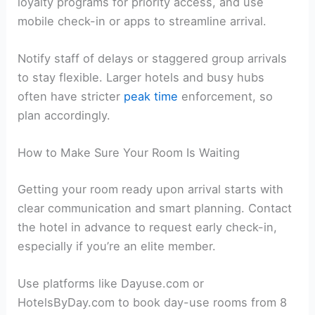
loyalty programs for priority access, and use
mobile check-in or apps to streamline arrival.
Notify staff of delays or staggered group arrivals
to stay flexible. Larger hotels and busy hubs
often have stricter
peak time
enforcement, so
plan accordingly.
How to Make Sure Your Room Is Waiting
Getting your room ready upon arrival starts with
clear communication and smart planning. Contact
the hotel in advance to request early check-in,
especially if you’re an elite member.
Use platforms like Dayuse.com or
HotelsByDay.com to book day-use rooms from 8