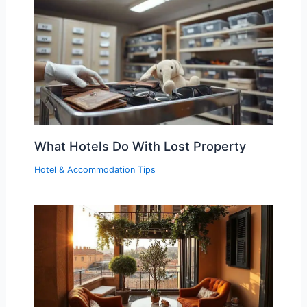
What Hotels Do With Lost Property
Hotel & Accommodation Tips