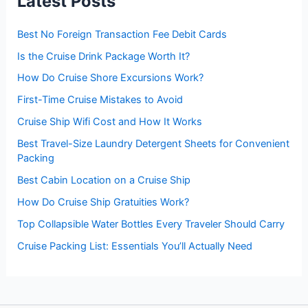
Latest Posts
o
r
:
Best No Foreign Transaction Fee Debit Cards
Is the Cruise Drink Package Worth It?
How Do Cruise Shore Excursions Work?
First-Time Cruise Mistakes to Avoid
Cruise Ship Wifi Cost and How It Works
Best Travel-Size Laundry Detergent Sheets for Convenient
Packing
Best Cabin Location on a Cruise Ship
How Do Cruise Ship Gratuities Work?
Top Collapsible Water Bottles Every Traveler Should Carry
Cruise Packing List: Essentials You’ll Actually Need