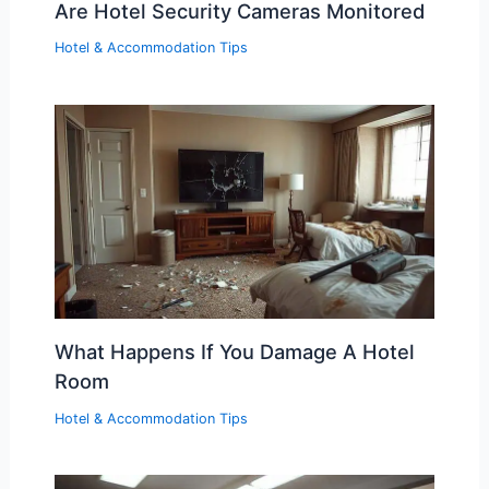
Are Hotel Security Cameras Monitored
Hotel & Accommodation Tips
What Happens If You Damage A Hotel
Room
Hotel & Accommodation Tips