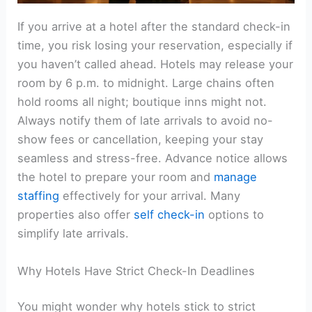
If you arrive at a hotel after the standard check-in
time, you risk losing your reservation, especially if
you haven’t called ahead. Hotels may release your
room by 6 p.m. to midnight. Large chains often
hold rooms all night; boutique inns might not.
Always notify them of late arrivals to avoid no-
show fees or cancellation, keeping your stay
seamless and stress-free. Advance notice allows
the hotel to prepare your room and
manage
staffing
effectively for your arrival. Many
properties also offer
self check-in
options to
simplify late arrivals.
Why Hotels Have Strict Check-In Deadlines
You might wonder why hotels stick to strict