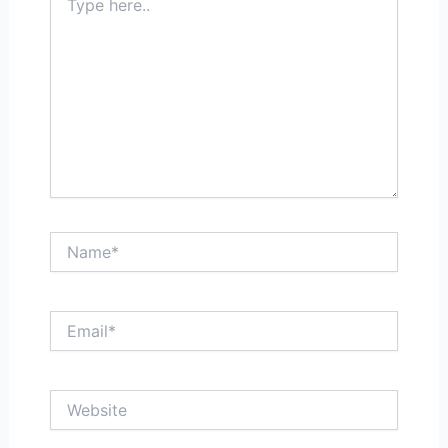
here..
Name*
Email*
Website