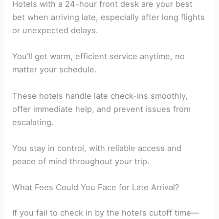
Hotels with a 24-hour front desk are your best
bet when arriving late, especially after long flights
or unexpected delays.
You’ll get warm, efficient service anytime, no
matter your schedule.
These hotels handle late check-ins smoothly,
offer immediate help, and prevent issues from
escalating.
You stay in control, with reliable access and
peace of mind throughout your trip.
What Fees Could You Face for Late Arrival?
If you fail to check in by the hotel’s cutoff time—