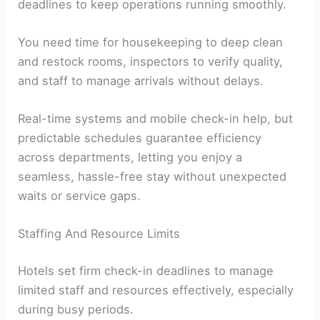
deadlines to keep operations running smoothly.
You need time for housekeeping to deep clean
and restock rooms, inspectors to verify quality,
and staff to manage arrivals without delays.
Real-time systems and mobile check-in help, but
predictable schedules guarantee efficiency
across departments, letting you enjoy a
seamless, hassle-free stay without unexpected
waits or service gaps.
Staffing And Resource Limits
Hotels set firm check-in deadlines to manage
limited staff and resources effectively, especially
during busy periods.