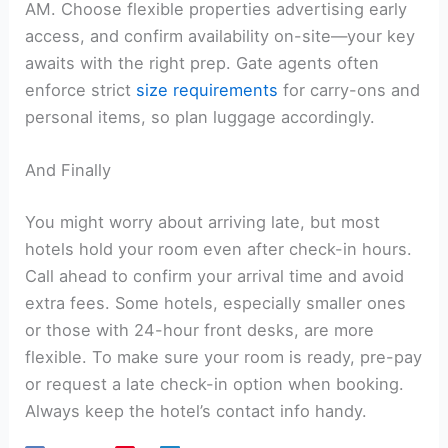
AM. Choose flexible properties advertising early
access, and confirm availability on-site—your key
awaits with the right prep. Gate agents often
enforce strict
size requirements
for carry-ons and
personal items, so plan luggage accordingly.
And Finally
You might worry about arriving late, but most
hotels hold your room even after check-in hours.
Call ahead to confirm your arrival time and avoid
extra fees. Some hotels, especially smaller ones
or those with 24-hour front desks, are more
flexible. To make sure your room is ready, pre-pay
or request a late check-in option when booking.
Always keep the hotel’s contact info handy.