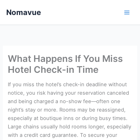
Skip
Nomavue
to
content
What Happens If You Miss
Hotel Check-in Time
If you miss the hotel’s check-in deadline without
notice, you risk having your reservation canceled
and being charged a no-show fee—often one
night’s stay or more. Rooms may be reassigned,
especially at boutique inns or during busy times.
Large chains usually hold rooms longer, especially
with a credit card guarantee. To secure your