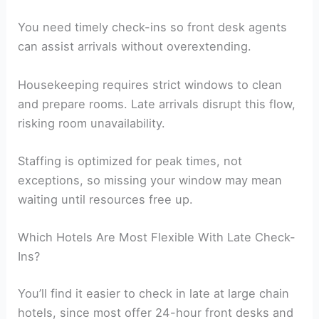
You need timely check-ins so front desk agents
can assist arrivals without overextending.
Housekeeping requires strict windows to clean
and prepare rooms. Late arrivals disrupt this flow,
risking room unavailability.
Staffing is optimized for peak times, not
exceptions, so missing your window may mean
waiting until resources free up.
Which Hotels Are Most Flexible With Late Check-
Ins?
You’ll find it easier to check in late at large chain
hotels, since most offer 24-hour front desks and