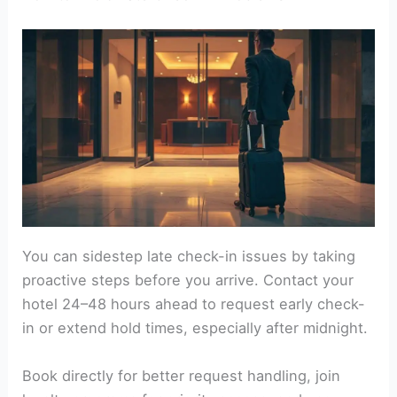
You can sidestep late check-in issues by taking
proactive steps before you arrive. Contact your
hotel 24–48 hours ahead to request early check-
in or extend hold times, especially after midnight.
Book directly for better request handling, join