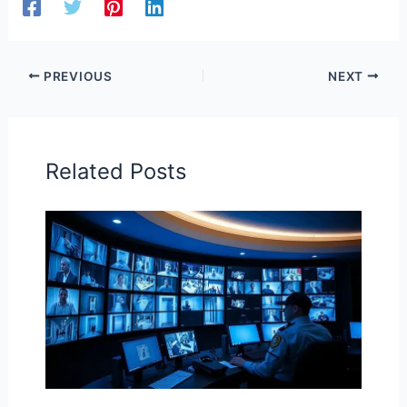
PREVIOUS
NEXT
Related Posts