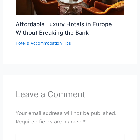
Affordable Luxury Hotels in Europe
Without Breaking the Bank
Hotel & Accommodation Tips
Leave a Comment
Your email address will not be published.
Required fields are marked
*
Type