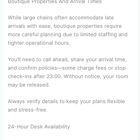
Boutique Properties And Arrival Times
While large chains often accommodate late
arrivals with ease, boutique properties require
more careful planning due to limited staffing and
tighter operational hours.
You’ll need to call ahead, share your arrival time,
and confirm policies—some charge fees or stop
check-ins after 23:00. Without notice, your room
may be released.
Always verify details to keep your plans flexible
and stress-free.
24-Hour Desk Availability