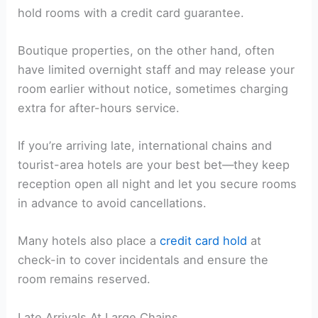
hold rooms with a credit card guarantee.
Boutique properties, on the other hand, often
have limited overnight staff and may release your
room earlier without notice, sometimes charging
extra for after-hours service.
If you’re arriving late, international chains and
tourist-area hotels are your best bet—they keep
reception open all night and let you secure rooms
in advance to avoid cancellations.
Many hotels also place a
credit card hold
at
check-in to cover incidentals and ensure the
room remains reserved.
Late Arrivals At Large Chains