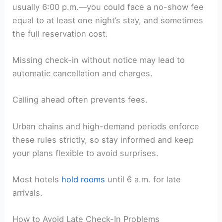
usually 6:00 p.m.—you could face a no-show fee
equal to at least one night’s stay, and sometimes
the full reservation cost.
Missing check-in without notice may lead to
automatic cancellation and charges.
Calling ahead often prevents fees.
Urban chains and high-demand periods enforce
these rules strictly, so stay informed and keep
your plans flexible to avoid surprises.
Most hotels
hold rooms
until 6 a.m. for late
arrivals.
How to Avoid Late Check-In Problems