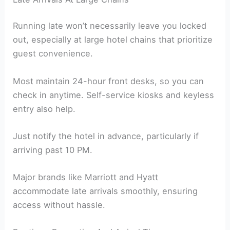
Running late won’t necessarily leave you locked
out, especially at large hotel chains that prioritize
guest convenience.
Most maintain 24-hour front desks, so you can
check in anytime. Self-service kiosks and keyless
entry also help.
Just notify the hotel in advance, particularly if
arriving past 10 PM.
Major brands like Marriott and Hyatt
accommodate late arrivals smoothly, ensuring
access without hassle.