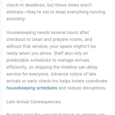
check-in deadlines, but these times aren’t
arbitrary—they’re set to keep everything running
smoothly.
Housekeeping needs several hours after
checkout to clean and prepare rooms, and
without that window, your space mightn’t be
ready when you arrive. Staff also rely on
predictable schedules to manage arrivals
efficiently, so skipping the timeline can delay
service for everyone. Advance notice of late
arrivals or early check-ins helps hotels coordinate
housekeeping schedules
and reduce disruptions.
Late Arrival Consequences
Running past the expected check-in window can