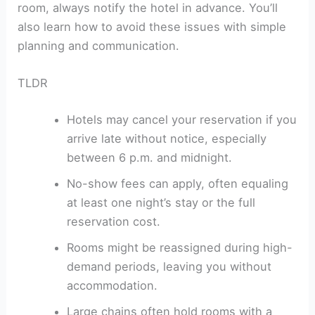
room, always notify the hotel in advance. You’ll
also learn how to avoid these issues with simple
planning and communication.
TLDR
Hotels may cancel your reservation if you
arrive late without notice, especially
between 6 p.m. and midnight.
No-show fees can apply, often equaling
at least one night’s stay or the full
reservation cost.
Rooms might be reassigned during high-
demand periods, leaving you without
accommodation.
Large chains often hold rooms with a