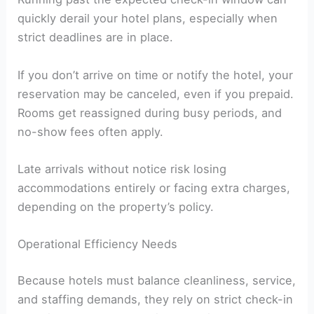
quickly derail your hotel plans, especially when
strict deadlines are in place.
If you don’t arrive on time or notify the hotel, your
reservation may be canceled, even if you prepaid.
Rooms get reassigned during busy periods, and
no-show fees often apply.
Late arrivals without notice risk losing
accommodations entirely or facing extra charges,
depending on the property’s policy.
Operational Efficiency Needs
Because hotels must balance cleanliness, service,
and staffing demands, they rely on strict check-in