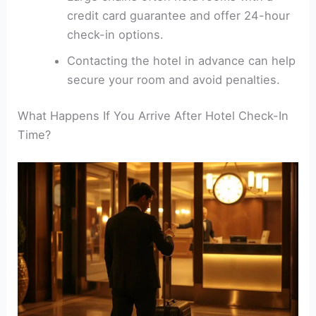
credit card guarantee and offer 24-hour
check-in options.
Contacting the hotel in advance can help
secure your room and avoid penalties.
What Happens If You Arrive After Hotel Check-In
Time?