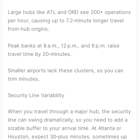
Large hubs like ATL and ORD see 200+ operations
per hour, causing up to 7.2‑minute longer travel
from hub origins.
Peak banks at 8 a.m., 12 p.m., and 6 p.m. raise
travel time by 20‑minutes.
Smaller airports lack these clusters, so you can
trim minutes.
Security Line Variability
When you travel through a major hub, the security
line can swing dramatically, so you need to add a
sizable buffer to your arrival time. At Atlanta or
Houston, expect 30‑plus minutes, sometimes up