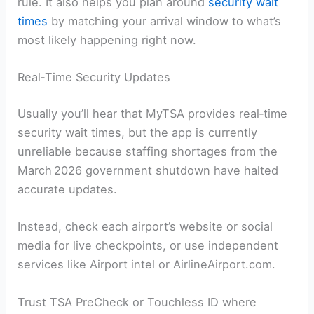
rule. It also helps you plan around
security wait
times
by matching your arrival window to what’s
most likely happening right now.
Real‑Time Security Updates
Usually you’ll hear that MyTSA provides real‑time
security wait times, but the app is currently
unreliable because staffing shortages from the
March 2026 government shutdown have halted
accurate updates.
Instead, check each airport’s website or social
media for live checkpoints, or use independent
services like Airport intel or AirlineAirport.com.
Trust TSA PreCheck or Touchless ID where