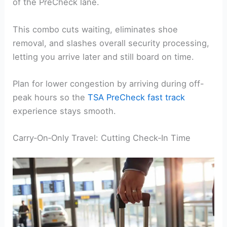
of the PreCheck lane.
This combo cuts waiting, eliminates shoe
removal, and slashes overall security processing,
letting you arrive later and still board on time.
Plan for lower congestion by arriving during off-
peak hours so the
TSA PreCheck fast track
experience stays smooth.
Carry‑On‑Only Travel: Cutting Check‑In Time