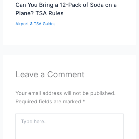
Can You Bring a 12-Pack of Soda on a
Plane? TSA Rules
Airport & TSA Guides
Leave a Comment
Your email address will not be published.
Required fields are marked
*
Type
here..