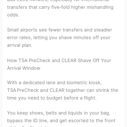
transfers that carry five‑fold higher mishandling
odds.
Small airports see fewer transfers and steadier
error rates, letting you shave minutes off your
arrival plan.
How TSA PreCheck and CLEAR Shave Off Your
Arrival Window
With a dedicated lane and biometric kiosk,
TSA PreCheck and CLEAR together can shrink the
time you need to budget before a flight.
You keep shoes, belts and liquids in your bag,
bypass the ID line, and get escorted to the front