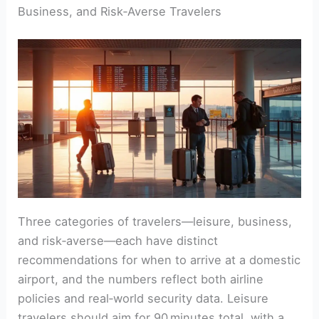
Business, and Risk‑Averse Travelers
Three categories of travelers—leisure, business,
and risk‑averse—each have distinct
recommendations for when to arrive at a domestic
airport, and the numbers reflect both airline
policies and real‑world security data. Leisure
travelers should aim for 90 minutes total, with a