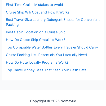
First-Time Cruise Mistakes to Avoid
Cruise Ship Wifi Cost and How It Works
Best Travel-Size Laundry Detergent Sheets for Convenient
Packing
Best Cabin Location on a Cruise Ship
How Do Cruise Ship Gratuities Work?
Top Collapsible Water Bottles Every Traveler Should Carry
Cruise Packing List: Essentials You’ll Actually Need
How Do Hotel Loyalty Programs Work?
Top Travel Money Belts That Keep Your Cash Safe
Copyright © 2026 Nomavue