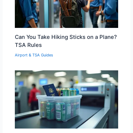
Can You Take Hiking Sticks on a Plane?
TSA Rules
Airport & TSA Guides