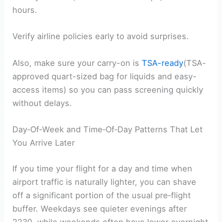
hours.
Verify airline policies early to avoid surprises.
Also, make sure your carry-on is
TSA-ready
(TSA-
approved quart-sized bag for liquids and easy-
access items) so you can pass screening quickly
without delays.
Day‑Of‑Week and Time‑Of‑Day Patterns That Let
You Arrive Later
If you time your flight for a day and time when
airport traffic is naturally lighter, you can shave
off a significant portion of the usual pre‑flight
buffer. Weekdays see quieter evenings after
2230, while weekends often have lower overnight