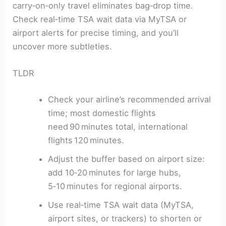
carry‑on‑only travel eliminates bag‑drop time.
Check real‑time TSA wait data via MyTSA or
airport alerts for precise timing, and you’ll
uncover more subtleties.
TLDR
Check your airline’s recommended arrival
time; most domestic flights
need 90 minutes total, international
flights 120 minutes.
Adjust the buffer based on airport size:
add 10‑20 minutes for large hubs,
5‑10 minutes for regional airports.
Use real‑time TSA wait data (MyTSA,
airport sites, or trackers) to shorten or