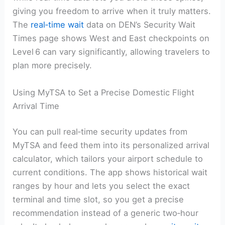
giving you freedom to arrive when it truly matters.
The
real‑time wait
data on DEN’s Security Wait
Times page shows West and East checkpoints on
Level 6 can vary significantly, allowing travelers to
plan more precisely.
Using MyTSA to Set a Precise Domestic Flight
Arrival Time
You can pull real‑time security updates from
MyTSA and feed them into its personalized arrival
calculator, which tailors your airport schedule to
current conditions. The app shows historical wait
ranges by hour and lets you select the exact
terminal and time slot, so you get a precise
recommendation instead of a generic two‑hour