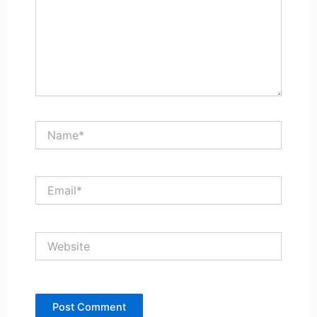
Name*
Email*
Website