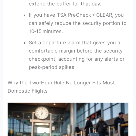
extend the buffer for that day.
If you have TSA PreCheck + CLEAR, you
can safely reduce the security portion to
10‑15 minutes.
Set a departure alarm that gives you a
comfortable margin before the security
checkpoint, accounting for any alerts or
peak‑period spikes.
Why the Two‑Hour Rule No Longer Fits Most
Domestic Flights