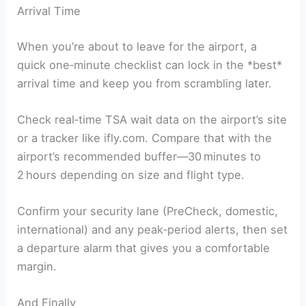
Arrival Time
When you’re about to leave for the airport, a
quick one‑minute checklist can lock in the *best*
arrival time and keep you from scrambling later.
Check real‑time TSA wait data on the airport’s site
or a tracker like ifly.com. Compare that with the
airport’s recommended buffer—30 minutes to
2 hours depending on size and flight type.
Confirm your security lane (PreCheck, domestic,
international) and any peak‑period alerts, then set
a departure alarm that gives you a comfortable
margin.
And Finally