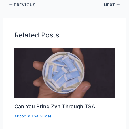
PREVIOUS
NEXT
Related Posts
Can You Bring Zyn Through TSA
Airport & TSA Guides