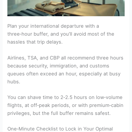
Plan your international departure with a
three‑hour buffer, and you’ll avoid most of the
hassles that trip delays.
Airlines, TSA, and CBP all recommend three hours
because security, immigration, and customs
queues often exceed an hour, especially at busy
hubs.
You can shave time to 2‑2.5 hours on low‑volume
flights, at off‑peak periods, or with premium‑cabin
privileges, but the full buffer remains safest.
One‑Minute Checklist to Lock in Your Optimal