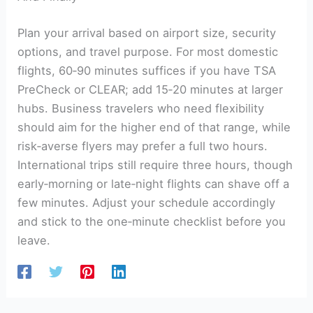
Plan your arrival based on airport size, security
options, and travel purpose. For most domestic
flights, 60‑90 minutes suffices if you have TSA
PreCheck or CLEAR; add 15‑20 minutes at larger
hubs. Business travelers who need flexibility
should aim for the higher end of that range, while
risk‑averse flyers may prefer a full two hours.
International trips still require three hours, though
early‑morning or late‑night flights can shave off a
few minutes. Adjust your schedule accordingly
and stick to the one‑minute checklist before you
leave.