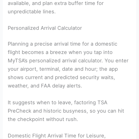
available, and plan extra buffer time for
unpredictable lines.
Personalized Arrival Calculator
Planning a precise arrival time for a domestic
flight becomes a breeze when you tap into
MyTSA’s personalized arrival calculator. You enter
your airport, terminal, date and hour; the app
shows current and predicted security waits,
weather, and FAA delay alerts.
It suggests when to leave, factoring TSA
PreCheck and historic busyness, so you can hit
the checkpoint without rush.
Domestic Flight Arrival Time for Leisure,