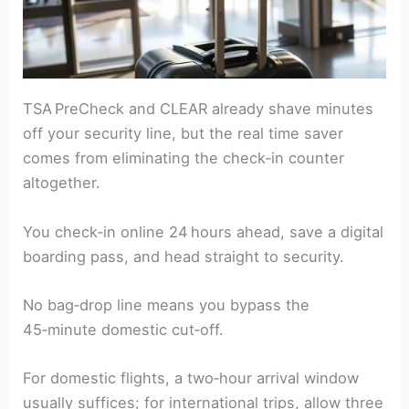
TSA PreCheck and CLEAR already shave minutes
off your security line, but the real time saver
comes from eliminating the check‑in counter
altogether.
You check‑in online 24 hours ahead, save a digital
boarding pass, and head straight to security.
No bag‑drop line means you bypass the
45‑minute domestic cut‑off.
For domestic flights, a two‑hour arrival window
usually suffices; for international trips, allow three