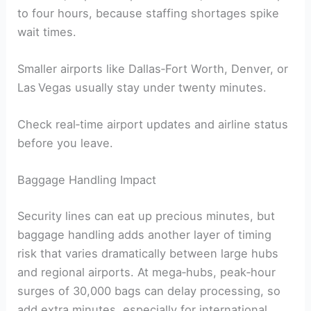
to four hours, because staffing shortages spike
wait times.
Smaller airports like Dallas‑Fort Worth, Denver, or
Las Vegas usually stay under twenty minutes.
Check real‑time airport updates and airline status
before you leave.
Baggage Handling Impact
Security lines can eat up precious minutes, but
baggage handling adds another layer of timing
risk that varies dramatically between large hubs
and regional airports. At mega‑hubs, peak‑hour
surges of 30,000 bags can delay processing, so
add extra minutes, especially for international