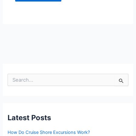
S
e
a
r
c
h
f
Latest Posts
o
r
:
How Do Cruise Shore Excursions Work?