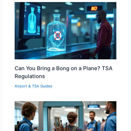
Can You Bring a Bong on a Plane? TSA
Regulations
Airport & TSA Guides