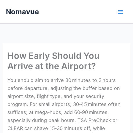
Skip
Nomavue
to
content
How Early Should You
Arrive at the Airport?
You should aim to arrive 30 minutes to 2 hours
before departure, adjusting the buffer based on
airport size, flight type, and your security
program. For small airports, 30‑45 minutes often
suffices; at mega‑hubs, add 60‑90 minutes,
especially during peak hours. TSA PreCheck or
CLEAR can shave 15‑30 minutes off, while