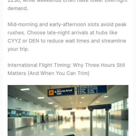
demand.
Mid‑morning and early‑afternoon slots avoid peak
rushes. Choose late‑night arrivals at hubs like
CYYZ or DEN to reduce wait times and streamline
your trip.
International Flight Timing: Why Three Hours Still
Matters (And When You Can Trim)