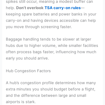
spikes still occur, meaning a modest buffer can
help.
Don’t overlook
TSA carry-on rules
—
keeping spare batteries and power banks in your
carry-on and having devices accessible can help
you move through screening faster.
Baggage handling tends to be slower at larger
hubs due to higher volume, while smaller facilities
often process bags faster, influencing how much
early you should arrive.
Hub Congestion Factors
A hub’s congestion profile determines how many
extra minutes you should budget before a flight,
and the difference between large and small
airports is stark.