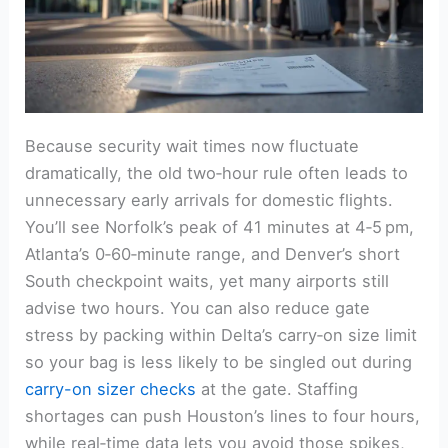
Because security wait times now fluctuate
dramatically, the old two‑hour rule often leads to
unnecessary early arrivals for domestic flights.
You’ll see Norfolk’s peak of 41 minutes at 4‑5 pm,
Atlanta’s 0‑60‑minute range, and Denver’s short
South checkpoint waits, yet many airports still
advise two hours. You can also reduce gate
stress by packing within Delta’s carry‑on size limit
so your bag is less likely to be singled out during
carry-on sizer checks
at the gate. Staffing
shortages can push Houston’s lines to four hours,
while real‑time data lets you avoid those spikes,