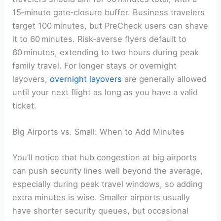
15‑minute gate‑closure buffer. Business travelers
target 100 minutes, but PreCheck users can shave
it to 60 minutes. Risk‑averse flyers default to
60 minutes, extending to two hours during peak
family travel. For longer stays or overnight
layovers,
overnight layovers
are generally allowed
until your next flight as long as you have a valid
ticket.
Big Airports vs. Small: When to Add Minutes
You’ll notice that hub congestion at big airports
can push security lines well beyond the average,
especially during peak travel windows, so adding
extra minutes is wise. Smaller airports usually
have shorter security queues, but occasional