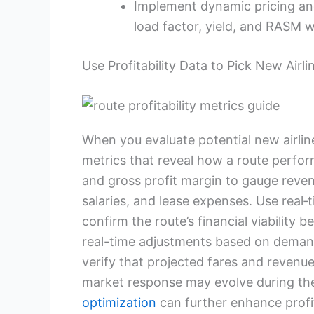
Implement dynamic pricing and
load factor, yield, and RASM w
Use Profitability Data to Pick New Airl
When you evaluate potential new airline
metrics that reveal how a route perform
and gross profit margin to gauge revenu
salaries, and lease expenses. Use real‑
confirm the route’s financial viability 
real-time adjustments based on demand
verify that projected fares and revenu
market response may evolve during th
optimization
can further enhance profit