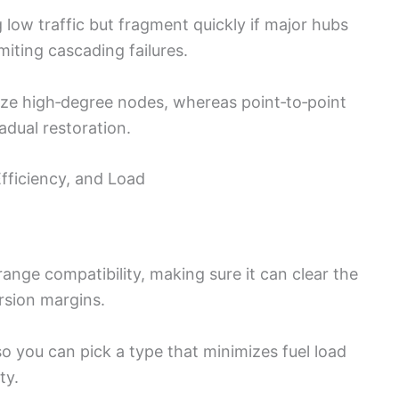
low traffic but fragment quickly if major hubs
imiting cascading failures.
tize high‑degree nodes, whereas point‑to‑point
adual restoration.
Efficiency, and Load
 range compatibility, making sure it can clear the
rsion margins.
o you can pick a type that minimizes fuel load
ty.