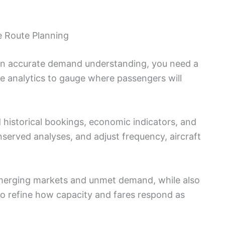
e Route Planning
 on accurate demand understanding, you need a
me analytics to gauge where passengers will
 historical bookings, economic indicators, and
unserved analyses, and adjust frequency, aircraft
merging markets and unmet demand, while also
o refine how capacity and fares respond as