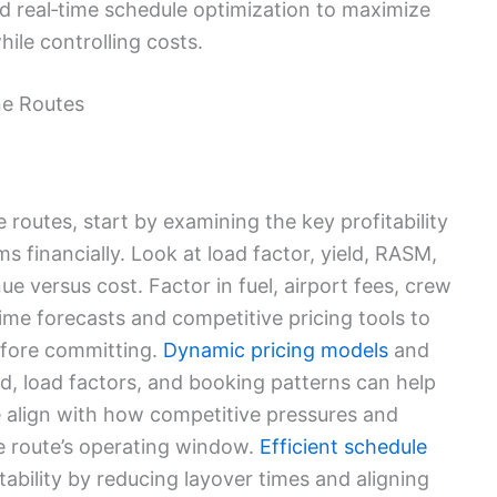
 real‑time schedule optimization to maximize
hile controlling costs.
ine Routes
 routes, start by examining the key profitability
s financially. Look at load factor, yield, RASM,
e versus cost. Factor in fuel, airport fees, crew
time forecasts and competitive pricing tools to
before committing.
Dynamic pricing models
and
, load factors, and booking patterns can help
e align with how competitive pressures and
e route’s operating window.
Efficient schedule
ability by reducing layover times and aligning