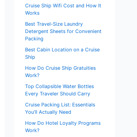
Cruise Ship Wifi Cost and How It
Works
Best Travel-Size Laundry
Detergent Sheets for Convenient
Packing
Best Cabin Location on a Cruise
Ship
How Do Cruise Ship Gratuities
Work?
Top Collapsible Water Bottles
Every Traveler Should Carry
Cruise Packing List: Essentials
You’ll Actually Need
How Do Hotel Loyalty Programs
Work?