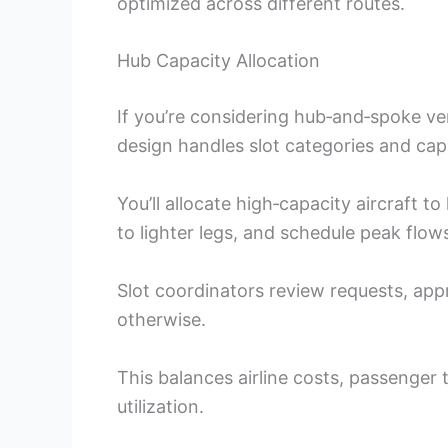
optimized across different routes.
Hub Capacity Allocation
If you’re considering hub‑and‑spoke ve
design handles slot categories and cap
You’ll allocate high‑capacity aircraft 
to lighter legs, and schedule peak flows 
Slot coordinators review requests, app
otherwise.
This balances airline costs, passenger 
utilization.