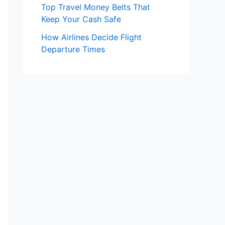
Top Travel Money Belts That
Keep Your Cash Safe
How Airlines Decide Flight
Departure Times