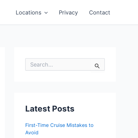
Locations
Privacy
Contact
S
e
a
r
c
h
f
o
Latest Posts
r
:
First-Time Cruise Mistakes to
Avoid