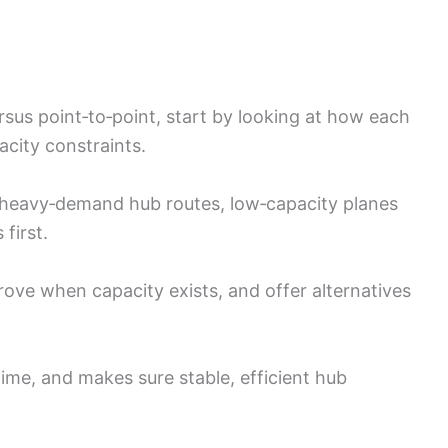
rsus point‑to‑point, start by looking at how each
acity constraints.
to heavy‑demand hub routes, low‑capacity planes
first.
rove when capacity exists, and offer alternatives
time, and makes sure stable, efficient hub