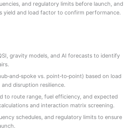
uencies, and regulatory limits before launch, and
as yield and load factor to confirm performance.
I, gravity models, and AI forecasts to identify
irs.
ub‑and‑spoke vs. point‑to‑point) based on load
, and disruption resilience.
d to route range, fuel efficiency, and expected
calculations and interaction matrix screening.
quency schedules, and regulatory limits to ensure
launch.