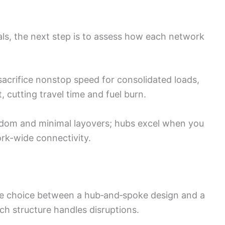
als, the next step is to assess how each network
acrifice nonstop speed for consolidated loads,
t, cutting travel time and fuel burn.
eedom and minimal layovers; hubs excel when you
ork-wide connectivity.
he choice between a hub‑and‑spoke design and a
ch structure handles disruptions.