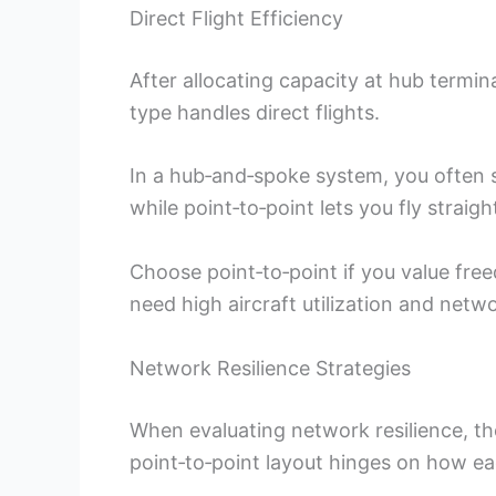
Direct Flight Efficiency
After allocating capacity at hub termin
type handles direct flights.
In a hub‑and‑spoke system, you often s
while point‑to‑point lets you fly straigh
Choose point‑to‑point if you value fr
need high aircraft utilization and netw
Network Resilience Strategies
When evaluating network resilience, t
point‑to‑point layout hinges on how ea