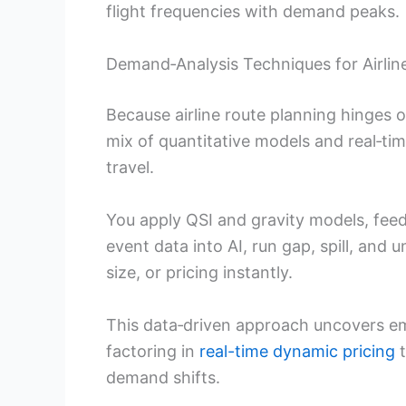
flight frequencies with demand peaks.
Demand‑Analysis Techniques for Airlin
Because airline route planning hinges
mix of quantitative models and real‑ti
travel.
You apply QSI and gravity models, feed
event data into AI, run gap, spill, and 
size, or pricing instantly.
This data‑driven approach uncovers e
factoring in
real-time dynamic pricing
t
demand shifts.