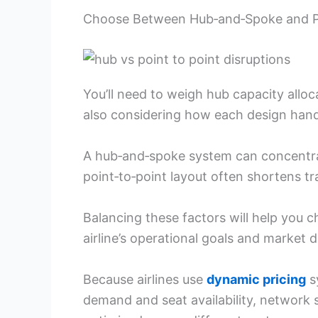
Choose Between Hub‑and‑Spoke and Po
You’ll need to weigh hub capacity alloca
also considering how each design hand
A hub‑and‑spoke system can concentrate
point‑to‑point layout often shortens t
Balancing these factors will help you
airline’s operational goals and market
Because airlines use
dynamic pricing
s
demand and seat availability, network s