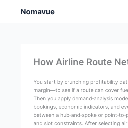
Skip
Nomavue
to
content
How Airline Route Ne
You start by crunching profitability da
margin—to see if a route can cover fuel,
Then you apply demand‑analysis models 
bookings, economic indicators, and eve
between a hub‑and‑spoke or point‑to‑po
and slot constraints. After selecting ai