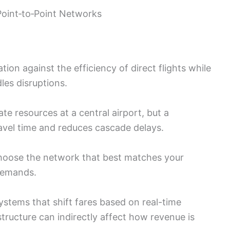
int‑to‑Point Networks
tion against the efficiency of direct flights while
les disruptions.
 resources at a central airport, but a
ravel time and reduces cascade delays.
 choose the network that best matches your
 demands.
ystems that shift fares based on real-time
tructure can indirectly affect how revenue is