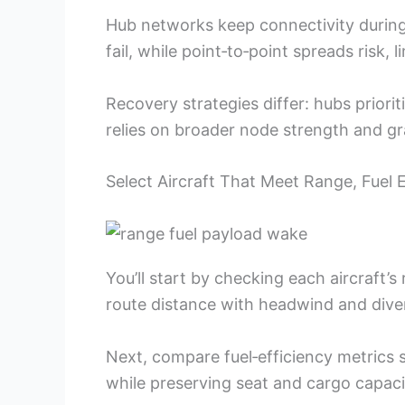
Hub networks keep connectivity during 
fail, while point‑to‑point spreads risk, l
Recovery strategies differ: hubs priori
relies on broader node strength and gr
Select Aircraft That Meet Range, Fuel 
You’ll start by checking each aircraft’s
route distance with headwind and dive
Next, compare fuel‑efficiency metrics s
while preserving seat and cargo capaci