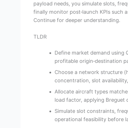
payload needs, you simulate slots, freq
finally monitor post‑launch KPIs such 
Continue for deeper understanding.
TLDR
Define market demand using QS
profitable origin‑destination pa
Choose a network structure (h
concentration, slot availability
Allocate aircraft types matche
load factor, applying Breguet 
Simulate slot constraints, fre
operational feasibility before 