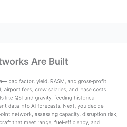
tworks Are Built
ta—load factor, yield, RASM, and gross‑profit
 airport fees, crew salaries, and lease costs.
like QSI and gravity, feeding historical
nt data into AI forecasts. Next, you decide
int network, assessing capacity, disruption risk,
rcraft that meet range, fuel‑efficiency, and