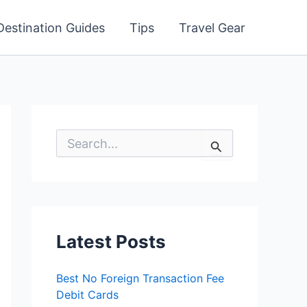
Destination Guides
Tips
Travel Gear
S
e
a
r
c
h
f
o
Latest Posts
r
:
Best No Foreign Transaction Fee
Debit Cards