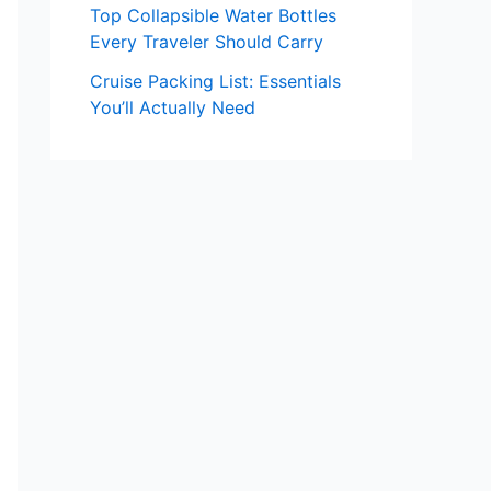
Top Collapsible Water Bottles
Every Traveler Should Carry
Cruise Packing List: Essentials
You’ll Actually Need