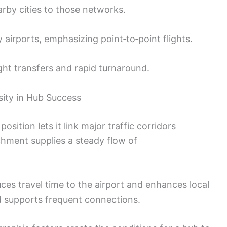
arby cities to those networks.
irports, emphasizing point‑to‑point flights.
ht transfers and rapid turnaround.
ity in Hub Success
 position lets it link major traffic corridors
tchment supplies a steady flow of
ces travel time to the airport and enhances local
d supports frequent connections.