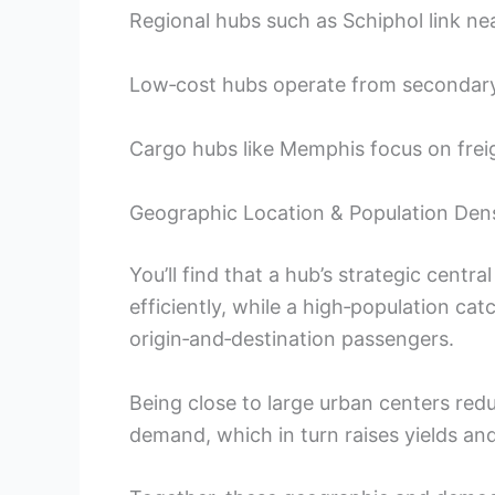
Regional hubs such as Schiphol link ne
Low‑cost hubs operate from secondary a
Cargo hubs like Memphis focus on freig
Geographic Location & Population Dens
You’ll find that a hub’s strategic central
efficiently, while a high‑population ca
origin‑and‑destination passengers.
Being close to large urban centers redu
demand, which in turn raises yields an