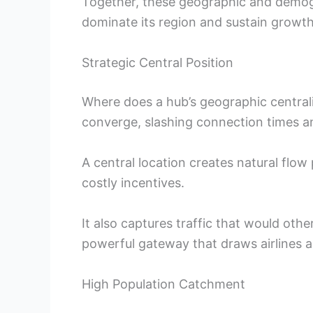
Together, these geographic and demogr
dominate its region and sustain growth
Strategic Central Position
Where does a hub’s geographic centrali
converge, slashing connection times an
A central location creates natural flow p
costly incentives.
It also captures traffic that would othe
powerful gateway that draws airlines a
High Population Catchment