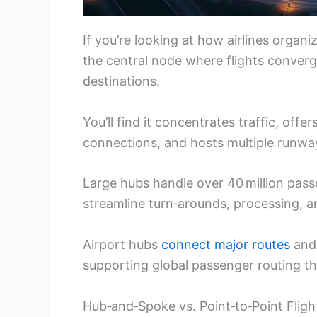
If you’re looking at how airlines organi
the central node where flights converg
destinations.
You’ll find it concentrates traffic, off
connections, and hosts multiple runwa
Large hubs handle over 40 million pas
streamline turn‑arounds, processing, an
Airport hubs
connect major routes
and 
supporting global passenger routing th
Hub‑and‑Spoke vs. Point‑to‑Point Fligh