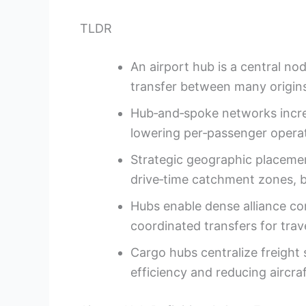
TLDR
An airport hub is a central no
transfer between many origins
Hub‑and‑spoke networks incre
lowering per‑passenger operat
Strategic geographic placeme
drive‑time catchment zones, 
Hubs enable dense alliance co
coordinated transfers for trav
Cargo hubs centralize freight 
efficiency and reducing aircraft