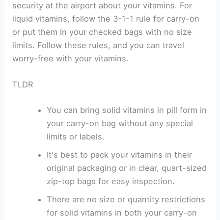
security at the airport about your vitamins. For
liquid vitamins, follow the 3-1-1 rule for carry-on
or put them in your checked bags with no size
limits. Follow these rules, and you can travel
worry-free with your vitamins.
TLDR
You can bring solid vitamins in pill form in
your carry-on bag without any special
limits or labels.
It's best to pack your vitamins in their
original packaging or in clear, quart-sized
zip-top bags for easy inspection.
There are no size or quantity restrictions
for solid vitamins in both your carry-on