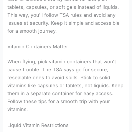
tablets, capsules, or soft gels instead of liquids.
This way, you'll follow TSA rules and avoid any
issues at security. Keep it simple and accessible
for a smooth journey.
Vitamin Containers Matter
When flying, pick vitamin containers that won't
cause trouble. The TSA says go for secure,
resealable ones to avoid spills. Stick to solid
vitamins like capsules or tablets, not liquids. Keep
them in a separate container for easy access.
Follow these tips for a smooth trip with your
vitamins.
Liquid Vitamin Restrictions