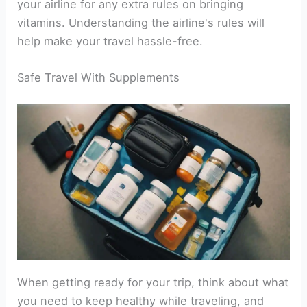
your airline for any extra rules on bringing
vitamins. Understanding the airline's rules will
help make your travel hassle-free.
Safe Travel With Supplements
When getting ready for your trip, think about what
you need to keep healthy while traveling, and