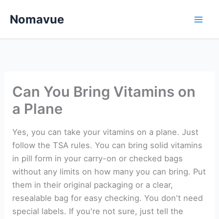
Skip
Nomavue
to
content
Can You Bring Vitamins on
a Plane
Yes, you can take your vitamins on a plane. Just
follow the TSA rules. You can bring solid vitamins
in pill form in your carry-on or checked bags
without any limits on how many you can bring. Put
them in their original packaging or a clear,
resealable bag for easy checking. You don't need
special labels. If you're not sure, just tell the