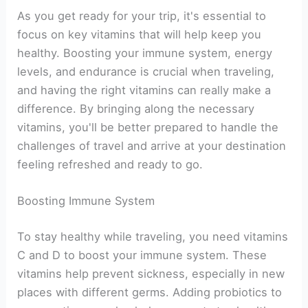
As you get ready for your trip, it's essential to
focus on key vitamins that will help keep you
healthy. Boosting your immune system, energy
levels, and endurance is crucial when traveling,
and having the right vitamins can really make a
difference. By bringing along the necessary
vitamins, you'll be better prepared to handle the
challenges of travel and arrive at your destination
feeling refreshed and ready to go.
Boosting Immune System
To stay healthy while traveling, you need vitamins
C and D to boost your immune system. These
vitamins help prevent sickness, especially in new
places with different germs. Adding probiotics to