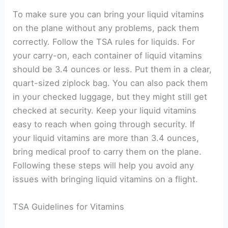
To make sure you can bring your liquid vitamins
on the plane without any problems, pack them
correctly. Follow the TSA rules for liquids. For
your carry-on, each container of liquid vitamins
should be 3.4 ounces or less. Put them in a clear,
quart-sized ziplock bag. You can also pack them
in your checked luggage, but they might still get
checked at security. Keep your liquid vitamins
easy to reach when going through security. If
your liquid vitamins are more than 3.4 ounces,
bring medical proof to carry them on the plane.
Following these steps will help you avoid any
issues with bringing liquid vitamins on a flight.
TSA Guidelines for Vitamins