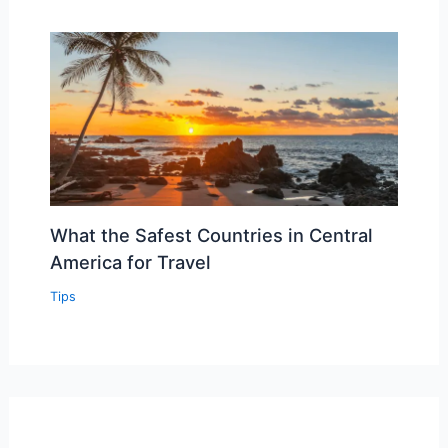
What the Safest Countries in Central
America for Travel
Tips