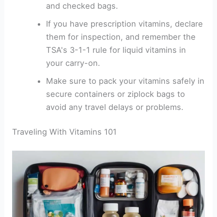
and checked bags.
If you have prescription vitamins, declare
them for inspection, and remember the
TSA's 3-1-1 rule for liquid vitamins in
your carry-on.
Make sure to pack your vitamins safely in
secure containers or ziplock bags to
avoid any travel delays or problems.
Traveling With Vitamins 101