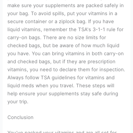
make sure your supplements are packed safely in
your bag. To avoid spills, put your vitamins in a
secure container or a ziplock bag. If you have
liquid vitamins, remember the TSA's 3-1-1 rule for
carry-on bags. There are no size limits for
checked bags, but be aware of how much liquid
you have. You can bring vitamins in both carry-on
and checked bags, but if they are prescription
vitamins, you need to declare them for inspection.
Always follow TSA guidelines for vitamins and
liquid meds when you travel. These steps will
help ensure your supplements stay safe during
your trip.
Conclusion
You've packed your vitamins and are all set for