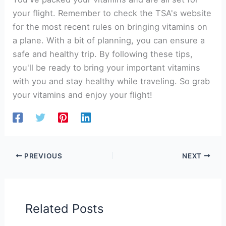
your flight. Remember to check the TSA's website
for the most recent rules on bringing vitamins on
a plane. With a bit of planning, you can ensure a
safe and healthy trip. By following these tips,
you'll be ready to bring your important vitamins
with you and stay healthy while traveling. So grab
your vitamins and enjoy your flight!
PREVIOUS
NEXT
Related Posts