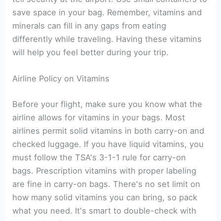
save space in your bag. Remember, vitamins and
minerals can fill in any gaps from eating
differently while traveling. Having these vitamins
will help you feel better during your trip.
Airline Policy on Vitamins
Before your flight, make sure you know what the
airline allows for vitamins in your bags. Most
airlines permit solid vitamins in both carry-on and
checked luggage. If you have liquid vitamins, you
must follow the TSA's 3-1-1 rule for carry-on
bags. Prescription vitamins with proper labeling
are fine in carry-on bags. There's no set limit on
how many solid vitamins you can bring, so pack
what you need. It's smart to double-check with