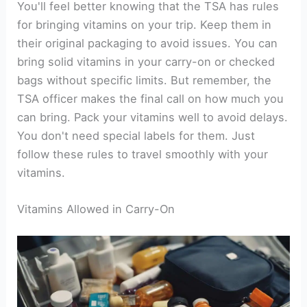
You'll feel better knowing that the TSA has rules
for bringing vitamins on your trip. Keep them in
their original packaging to avoid issues. You can
bring solid vitamins in your carry-on or checked
bags without specific limits. But remember, the
TSA officer makes the final call on how much you
can bring. Pack your vitamins well to avoid delays.
You don't need special labels for them. Just
follow these rules to travel smoothly with your
vitamins.
Vitamins Allowed in Carry-On