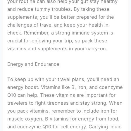
your routine can also help your gut stay healthy
and reduce tummy troubles. By taking these
supplements, you'll be better prepared for the
challenges of travel and keep your health in
check. Remember, a strong immune system is
crucial for enjoying your trip, so pack these
vitamins and supplements in your carry-on.
Energy and Endurance
To keep up with your travel plans, you'll need an
energy boost. Vitamins like B, iron, and coenzyme
Q10 can help. These vitamins are important for
travelers to fight tiredness and stay strong. When
you pack vitamins, remember to include iron for
muscle oxygen, B vitamins for energy from food,
and coenzyme Q10 for cell energy. Carrying liquid