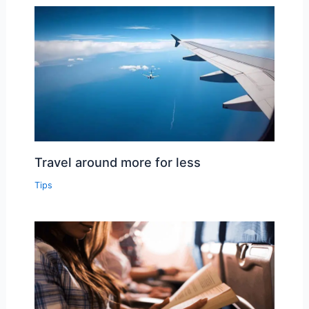
Travel around more for less
Tips