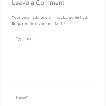
Leave a Comment
Your email address will not be published.
Required fields are marked
*
Type
here..
Name*