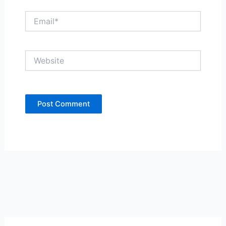
Email*
Website