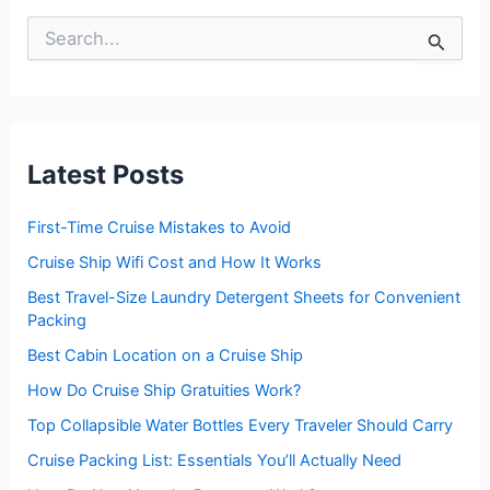
S
e
a
r
c
h
f
Latest Posts
o
r
:
First-Time Cruise Mistakes to Avoid
Cruise Ship Wifi Cost and How It Works
Best Travel-Size Laundry Detergent Sheets for Convenient
Packing
Best Cabin Location on a Cruise Ship
How Do Cruise Ship Gratuities Work?
Top Collapsible Water Bottles Every Traveler Should Carry
Cruise Packing List: Essentials You’ll Actually Need