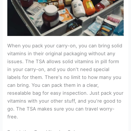
When you pack your carry-on, you can bring solid
vitamins in their original packaging without any
issues. The TSA allows solid vitamins in pill form
in your carry-on, and you don't need special
labels for them. There's no limit to how many you
can bring. You can pack them in a clear,
resealable bag for easy inspection. Just pack your
vitamins with your other stuff, and you're good to
go. The TSA makes sure you can travel worry-
free.