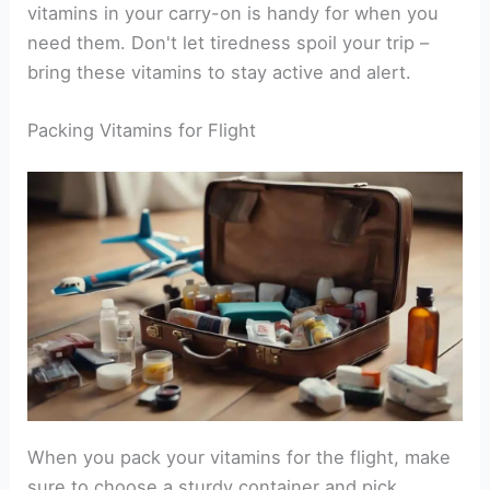
vitamins in your carry-on is handy for when you
need them. Don't let tiredness spoil your trip –
bring these vitamins to stay active and alert.
Packing Vitamins for Flight
When you pack your vitamins for the flight, make
sure to choose a sturdy container and pick