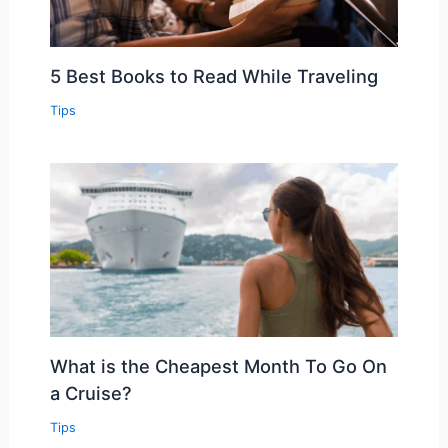
5 Best Books to Read While Traveling
Tips
What is the Cheapest Month To Go On
a Cruise?
Tips