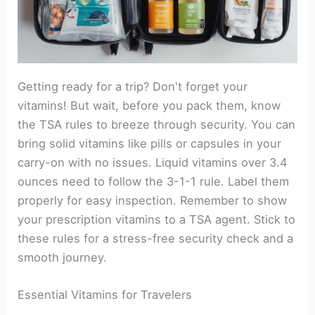
Getting ready for a trip? Don't forget your
vitamins! But wait, before you pack them, know
the TSA rules to breeze through security. You can
bring solid vitamins like pills or capsules in your
carry-on with no issues. Liquid vitamins over 3.4
ounces need to follow the 3-1-1 rule. Label them
properly for easy inspection. Remember to show
your prescription vitamins to a TSA agent. Stick to
these rules for a stress-free security check and a
smooth journey.
Essential Vitamins for Travelers