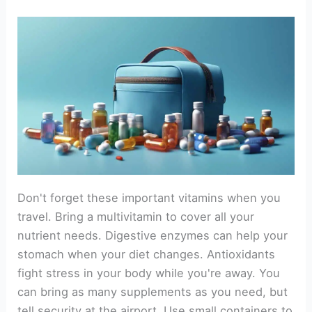
Don't forget these important vitamins when you
travel. Bring a multivitamin to cover all your
nutrient needs. Digestive enzymes can help your
stomach when your diet changes. Antioxidants
fight stress in your body while you're away. You
can bring as many supplements as you need, but
tell security at the airport. Use small containers to