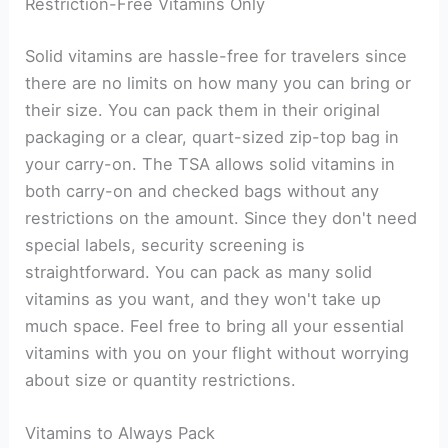
Restriction-Free Vitamins Only
Solid vitamins are hassle-free for travelers since
there are no limits on how many you can bring or
their size. You can pack them in their original
packaging or a clear, quart-sized zip-top bag in
your carry-on. The TSA allows solid vitamins in
both carry-on and checked bags without any
restrictions on the amount. Since they don't need
special labels, security screening is
straightforward. You can pack as many solid
vitamins as you want, and they won't take up
much space. Feel free to bring all your essential
vitamins with you on your flight without worrying
about size or quantity restrictions.
Vitamins to Always Pack