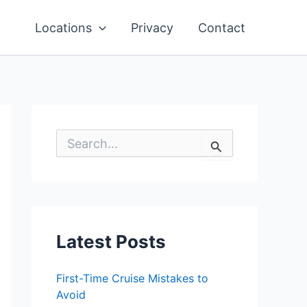
Locations
Privacy
Contact
S
e
a
r
c
h
f
o
Latest Posts
r
:
First-Time Cruise Mistakes to
Avoid