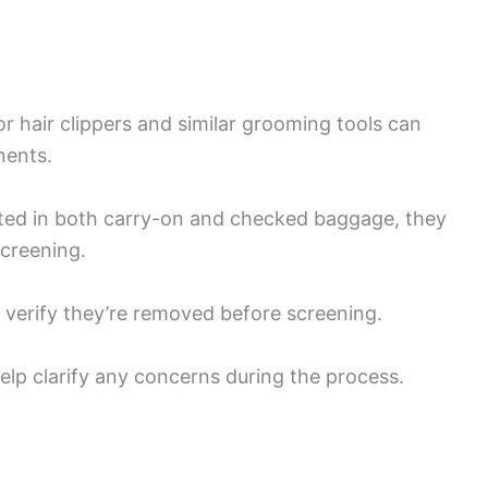
r hair clippers and similar grooming tools can
nents.
itted in both carry-on and checked baggage, they
screening.
, verify they’re removed before screening.
p clarify any concerns during the process.