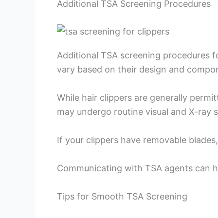
Additional TSA Screening Procedures
Additional TSA screening procedures fo
vary based on their design and compo
While hair clippers are generally perm
may undergo routine visual and X-ray 
If your clippers have removable blades
Communicating with TSA agents can hel
Tips for Smooth TSA Screening