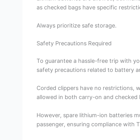
as checked bags have specific restricti
Always prioritize safe storage.
Safety Precautions Required
To guarantee a hassle-free trip with your
safety precautions related to battery 
Corded clippers have no restrictions, wh
allowed in both carry-on and checked 
However, spare lithium-ion batteries mu
passenger, ensuring compliance with T