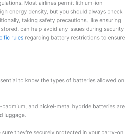
gulations. Most airlines permit lithium-ion
 high energy density, but you should always check
itionally, taking safety precautions, like ensuring
stored, can help avoid any issues during security
ific rules
regarding battery restrictions to ensure
 essential to know the types of batteries allowed on
el-cadmium, and nickel-metal hydride batteries are
d luggage.
 sure they’re securely protected in your carry-on,