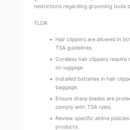
restrictions regarding grooming tools b
TLDR
Hair clippers are allowed in 
TSA guidelines.
Cordless hair clippers require 
on luggage.
Installed batteries in hair cli
baggage.
Ensure sharp blades are prot
comply with TSA rules.
Review specific airline policie
products.