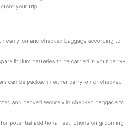
efore your trip.
both carry-on and checked baggage according to
spare lithium batteries to be carried in your carry-
ppers can be packed in either carry-on or checked
ected and packed securely in checked baggage to
s for potential additional restrictions on grooming