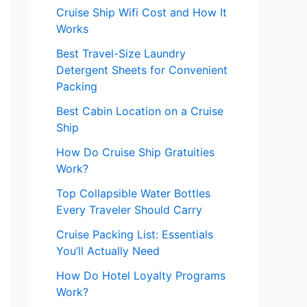
Cruise Ship Wifi Cost and How It
Works
Best Travel-Size Laundry
Detergent Sheets for Convenient
Packing
Best Cabin Location on a Cruise
Ship
How Do Cruise Ship Gratuities
Work?
Top Collapsible Water Bottles
Every Traveler Should Carry
Cruise Packing List: Essentials
You’ll Actually Need
How Do Hotel Loyalty Programs
Work?