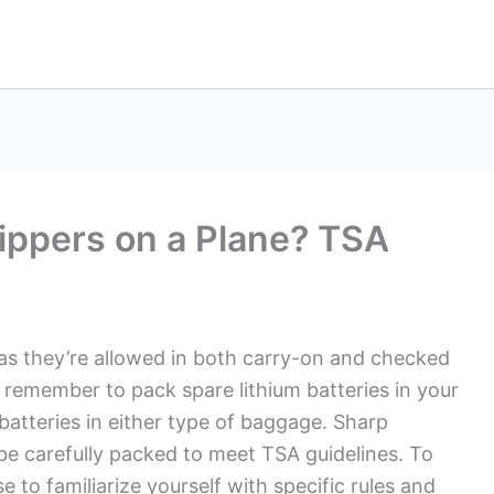
lippers on a Plane? TSA
, as they’re allowed in both carry-on and checked
, remember to pack spare lithium batteries in your
 batteries in either type of baggage. Sharp
 be carefully packed to meet TSA guidelines. To
 to familiarize yourself with specific rules and