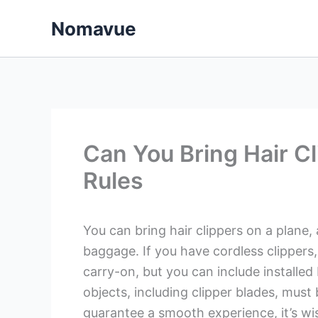
Skip
Nomavue
to
content
Can You Bring Hair C
Rules
You can bring hair clippers on a plane
baggage. If you have cordless clippers
carry-on, but you can include installed
objects, including clipper blades, must
guarantee a smooth experience, it’s wise