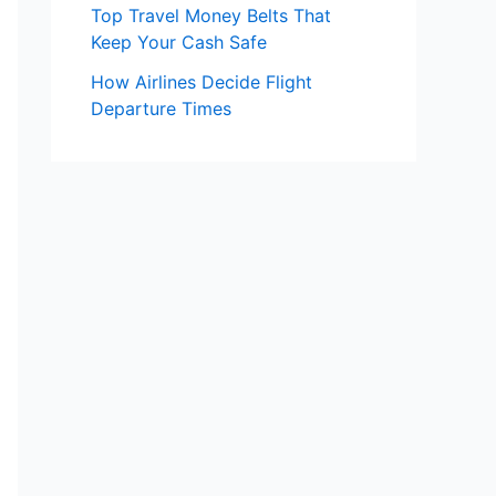
Top Travel Money Belts That
Keep Your Cash Safe
How Airlines Decide Flight
Departure Times