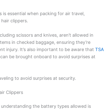
 is essential when packing for air travel,
 hair clippers.
cluding scissors and knives, aren’t allowed in
items in checked baggage, ensuring they’re
t injury. It’s also important to be aware that
TSA
can be brought onboard to avoid surprises at
eling to avoid surprises at security.
ir Clippers
, understanding the battery types allowed is