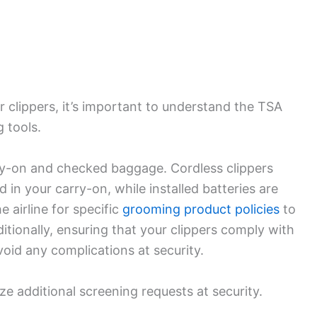
r clippers, it’s important to understand the TSA
 tools.
rry-on and checked baggage. Cordless clippers
 in your carry-on, while installed batteries are
e airline for specific
grooming product policies
to
itionally, ensuring that your clippers comply with
oid any complications at security.
e additional screening requests at security.