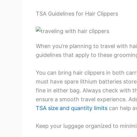
TSA Guidelines for Hair Clippers
When you’re planning to travel with hai
guidelines that apply to these grooming
You can bring hair clippers in both ca
must have spare lithium batteries stored
fine in either bag. Always check with th
ensure a smooth travel experience. Add
TSA size and quantity limits
can help av
Keep your luggage organized to minimiz