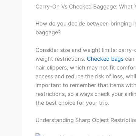
Carry-On Vs Checked Baggage: What 
How do you decide between bringing ha
baggage?
Consider size and weight limits; carry-
weight restrictions.
Checked bags
can 
hair clippers, which may not fit comfor
access and reduce the risk of loss, whi
important to remember that items wit
restrictions, so always check your airl
the best choice for your trip.
Understanding Sharp Object Restrictio