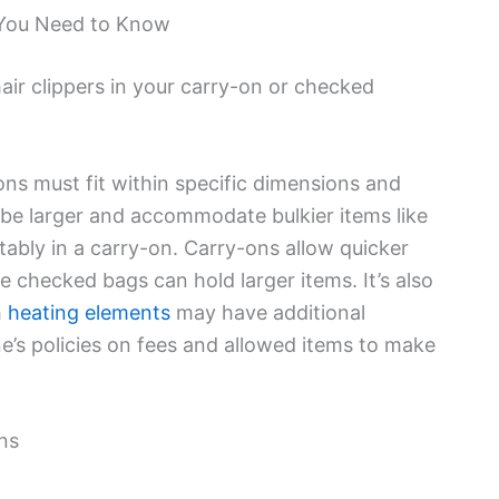
You Need to Know
ir clippers in your carry-on or checked
ons must fit within specific dimensions and
be larger and accommodate bulkier items like
tably in a carry-on. Carry-ons allow quicker
le checked bags can hold larger items. It’s also
h
heating elements
may have additional
ine’s policies on fees and allowed items to make
ns