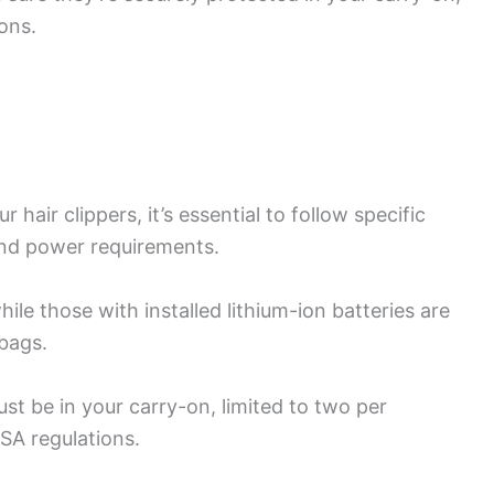
ons.
 hair clippers, it’s essential to follow specific
and power requirements.
ile those with installed lithium-ion batteries are
bags.
st be in your carry-on, limited to two per
SA regulations.