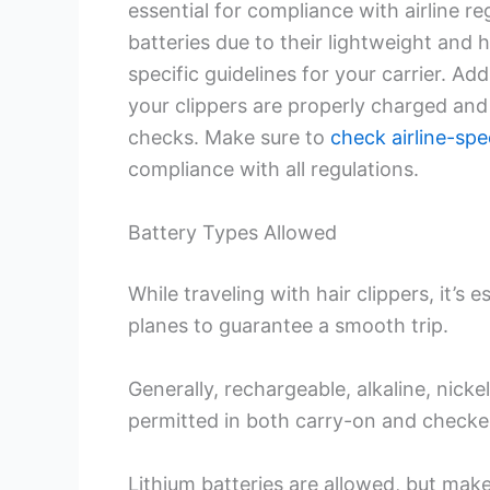
essential for compliance with airline re
batteries due to their lightweight and
specific guidelines for your carrier. Add
your clippers are properly charged and 
checks. Make sure to
check airline-spec
compliance with all regulations.
Battery Types Allowed
While traveling with hair clippers, it’s
planes to guarantee a smooth trip.
Generally, rechargeable, alkaline, nick
permitted in both carry-on and checke
Lithium batteries are allowed, but make