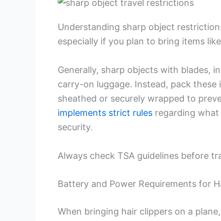
Understanding sharp object restrictions
especially if you plan to bring items like
Generally, sharp objects with blades, in
carry-on luggage. Instead, pack these 
sheathed or securely wrapped to preven
implements strict rules
regarding what 
security.
Always check TSA guidelines before trav
Battery and Power Requirements for Ha
When bringing hair clippers on a plane