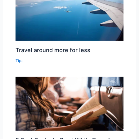
Travel around more for less
Tips