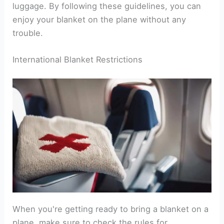
luggage. By following these guidelines, you can
enjoy your blanket on the plane without any
trouble.
International Blanket Restrictions
When you're getting ready to bring a blanket on a
plane, make sure to check the rules for