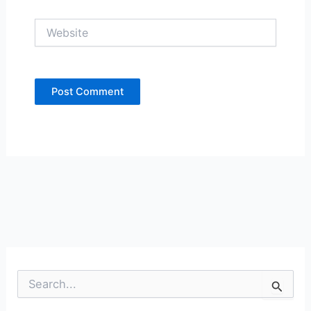
Website
S
e
a