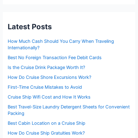
r
c
h
f
Latest Posts
o
r
:
How Much Cash Should You Carry When Traveling
Internationally?
Best No Foreign Transaction Fee Debit Cards
Is the Cruise Drink Package Worth It?
How Do Cruise Shore Excursions Work?
First-Time Cruise Mistakes to Avoid
Cruise Ship Wifi Cost and How It Works
Best Travel-Size Laundry Detergent Sheets for Convenient
Packing
Best Cabin Location on a Cruise Ship
How Do Cruise Ship Gratuities Work?