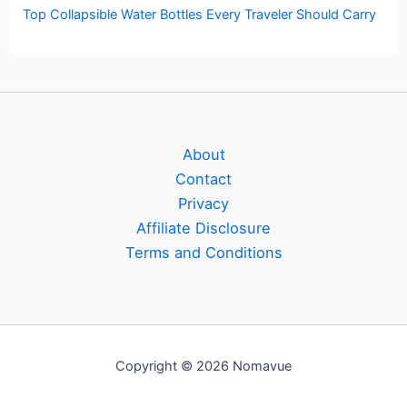
Top Collapsible Water Bottles Every Traveler Should Carry
About
Contact
Privacy
Affiliate Disclosure
Terms and Conditions
Copyright © 2026 Nomavue