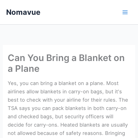
Skip
Nomavue
to
content
Can You Bring a Blanket on
a Plane
Yes, you can bring a blanket on a plane. Most
airlines allow blankets in carry-on bags, but it's
best to check with your airline for their rules. The
TSA says you can pack blankets in both carry-on
and checked bags, but security officers will
decide for carry-ons. Heated blankets are usually
not allowed because of safety reasons. Bringing