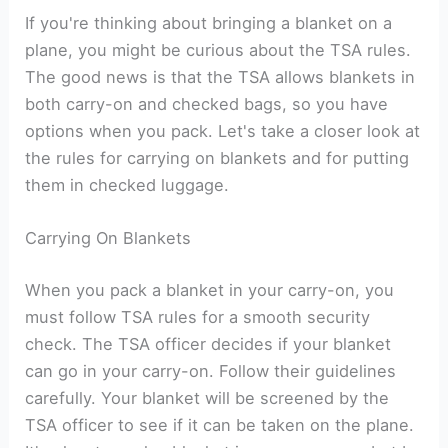
If you're thinking about bringing a blanket on a
plane, you might be curious about the TSA rules.
The good news is that the TSA allows blankets in
both carry-on and checked bags, so you have
options when you pack. Let's take a closer look at
the rules for carrying on blankets and for putting
them in checked luggage.
Carrying On Blankets
When you pack a blanket in your carry-on, you
must follow TSA rules for a smooth security
check. The TSA officer decides if your blanket
can go in your carry-on. Follow their guidelines
carefully. Your blanket will be screened by the
TSA officer to see if it can be taken on the plane.