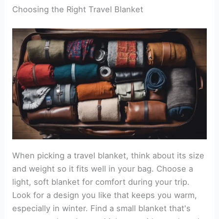
Choosing the Right Travel Blanket
When picking a travel blanket, think about its size
and weight so it fits well in your bag. Choose a
light, soft blanket for comfort during your trip.
Look for a design you like that keeps you warm,
especially in winter. Find a small blanket that's