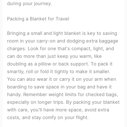
during your journey.
Packing a Blanket for Travel
Bringing a small and light blanket is key to saving
room in your carry-on and dodging extra baggage
charges. Look for one that's compact, light, and
can do more than just keep you warm, like
doubling as a pillow or back support. To pack it
smartly, roll or fold it tightly to make it smaller.
You can also wear it or carry it on your arm when
boarding to save space in your bag and have it
handy. Remember weight limits for checked bags,
especially on longer trips. By packing your blanket
with care, you'll have more space, avoid extra
costs, and stay comfy on your flight.