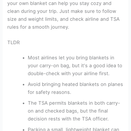
your own blanket can help you stay cozy and
clean during your trip. Just make sure to follow
size and weight limits, and check airline and TSA
rules for a smooth journey.
TLDR
Most airlines let you bring blankets in
your carry-on bag, but it's a good idea to
double-check with your airline first.
Avoid bringing heated blankets on planes
for safety reasons.
The TSA permits blankets in both carry-
on and checked bags, but the final
decision rests with the TSA officer.
Packing a small, lightweight blanket can