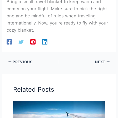
Bring a small travel blanket to keep warm and
comfy on your flight. Make sure to pick the right
one and be mindful of rules when traveling
internationally. Now, you're ready to fly with your
cozy blanket.
PREVIOUS
NEXT
Related Posts