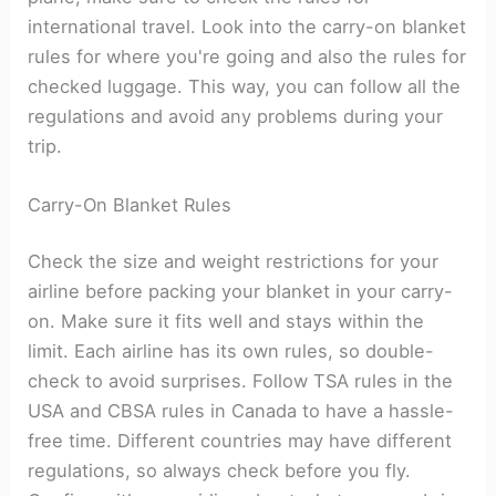
international travel. Look into the carry-on blanket
rules for where you're going and also the rules for
checked luggage. This way, you can follow all the
regulations and avoid any problems during your
trip.
Carry-On Blanket Rules
Check the size and weight restrictions for your
airline before packing your blanket in your carry-
on. Make sure it fits well and stays within the
limit. Each airline has its own rules, so double-
check to avoid surprises. Follow TSA rules in the
USA and CBSA rules in Canada to have a hassle-
free time. Different countries may have different
regulations, so always check before you fly.