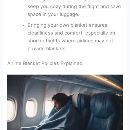
keep you cozy during the flight and save
space in your luggage.
Bringing your own blanket ensures
cleanliness and comfort, especially on
shorter flights where airlines may not
provide blankets.
Airline Blanket Policies Explained