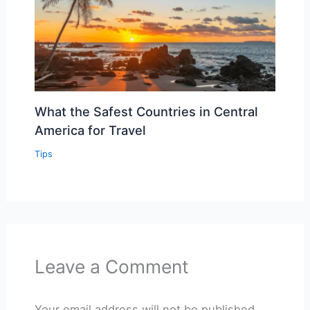
What the Safest Countries in Central
America for Travel
Tips
Leave a Comment
Your email address will not be published.