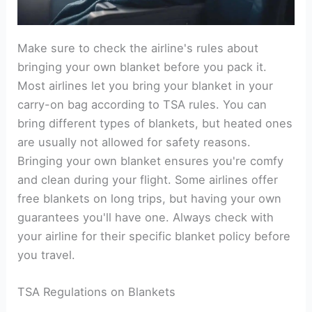
Make sure to check the airline's rules about
bringing your own blanket before you pack it.
Most airlines let you bring your blanket in your
carry-on bag according to TSA rules. You can
bring different types of blankets, but heated ones
are usually not allowed for safety reasons.
Bringing your own blanket ensures you're comfy
and clean during your flight. Some airlines offer
free blankets on long trips, but having your own
guarantees you'll have one. Always check with
your airline for their specific blanket policy before
you travel.
TSA Regulations on Blankets