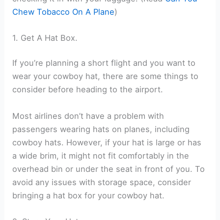
Chew Tobacco On A Plane
)
1. Get A Hat Box.
If you’re planning a short flight and you want to
wear your cowboy hat, there are some things to
consider before heading to the airport.
Most airlines don’t have a problem with
passengers wearing hats on planes, including
cowboy hats. However, if your hat is large or has
a wide brim, it might not fit comfortably in the
overhead bin or under the seat in front of you. To
avoid any issues with storage space, consider
bringing a hat box for your cowboy hat.