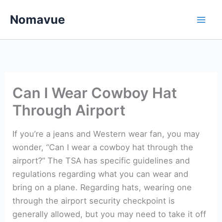
Skip
Nomavue
to
content
Can I Wear Cowboy Hat
Through Airport
If you’re a jeans and Western wear fan, you may
wonder, “Can I wear a cowboy hat through the
airport?” The TSA has specific guidelines and
regulations regarding what you can wear and
bring on a plane. Regarding hats, wearing one
through the airport security checkpoint is
generally allowed, but you may need to take it off