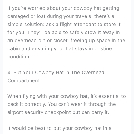
If you’re worried about your cowboy hat getting
damaged or lost during your travels, there’s a
simple solution: ask a flight attendant to store it
for you. They’ll be able to safely stow it away in
an overhead bin or closet, freeing up space in the
cabin and ensuring your hat stays in pristine
condition.
4. Put Your Cowboy Hat In The Overhead
Compartment
When flying with your cowboy hat, it’s essential to
pack it correctly. You can’t wear it through the
airport security checkpoint but can carry it.
It would be best to put your cowboy hat in a