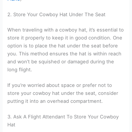
2. Store Your Cowboy Hat Under The Seat
When traveling with a cowboy hat, it’s essential to
store it properly to keep it in good condition. One
option is to place the hat under the seat before
you. This method ensures the hat is within reach
and won’t be squished or damaged during the
long flight.
If you’re worried about space or prefer not to
store your cowboy hat under the seat, consider
putting it into an overhead compartment.
3. Ask A Flight Attendant To Store Your Cowboy
Hat