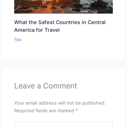
What the Safest Countries in Central
America for Travel
Tips
Leave a Comment
Your email address will not be published.
Required fields are marked
*
Type