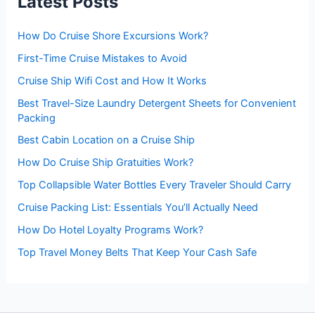
Latest Posts
o
r
:
How Do Cruise Shore Excursions Work?
First-Time Cruise Mistakes to Avoid
Cruise Ship Wifi Cost and How It Works
Best Travel-Size Laundry Detergent Sheets for Convenient
Packing
Best Cabin Location on a Cruise Ship
How Do Cruise Ship Gratuities Work?
Top Collapsible Water Bottles Every Traveler Should Carry
Cruise Packing List: Essentials You’ll Actually Need
How Do Hotel Loyalty Programs Work?
Top Travel Money Belts That Keep Your Cash Safe