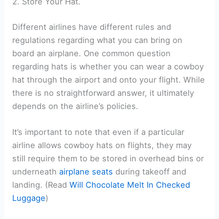
2. Store Your Hat.
Different airlines have different rules and
regulations regarding what you can bring on
board an airplane. One common question
regarding hats is whether you can wear a cowboy
hat through the airport and onto your flight. While
there is no straightforward answer, it ultimately
depends on the airline’s policies.
It’s important to note that even if a particular
airline allows cowboy hats on flights, they may
still require them to be stored in overhead bins or
underneath
airplane seats
during takeoff and
landing. (Read
Will Chocolate Melt In Checked
Luggage
)