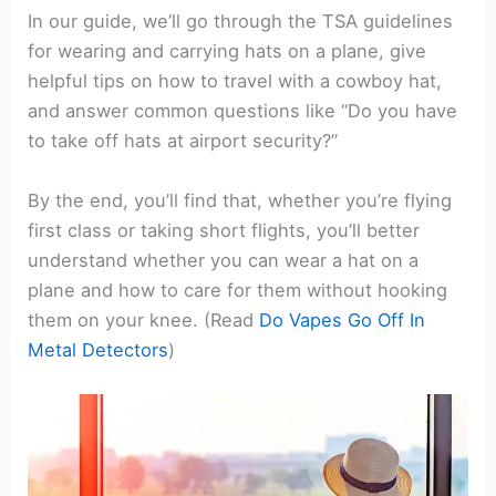
In our guide, we’ll go through the TSA guidelines
for wearing and carrying hats on a plane, give
helpful tips on how to travel with a cowboy hat,
and answer common questions like “Do you have
to take off hats at airport security?”
By the end, you’ll find that, whether you’re flying
first class or taking short flights, you’ll better
understand whether you can wear a hat on a
plane and how to care for them without hooking
them on your knee. (Read
Do Vapes Go Off In
Metal Detectors
)