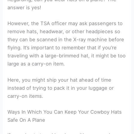
answer is yes!
However, the TSA officer may ask passengers to
remove hats, headwear, or other headpieces so
they can be scanned in the X-ray machine before
flying. It’s important to remember that if you’re
traveling with a large-brimmed hat, it might be too
large as a carry-on item.
Here, you might ship your hat ahead of time
instead of trying to pack it in your luggage or
carry-on items.
Ways In Which You Can Keep Your Cowboy Hats
Safe On A Plane