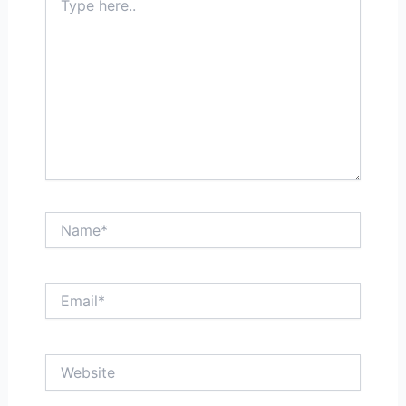
here..
Name*
Email*
Website