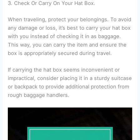
3. Check Or Carry On Your Hat Box.
When traveling, protect your belongings. To avoid
any damage or loss, it’s best to carry your hat box
with you instead of checking it in as baggage.
This way, you can carry the item and ensure the
box is appropriately secured during travel.
If carrying the hat box seems inconvenient or
impractical, consider placing it in a sturdy suitcase
or backpack to provide additional protection from
rough baggage handlers.