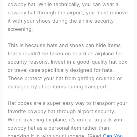
cowboy hat. While technically, you can wear a
cowboy hat through the airport; you must remove
it with your shoes during the airline security
screening.
This is because hats and shoes can hide items
that shouldn’t be taken on board an airplane for
security reasons. Invest in a good-quality hat box
or travel case specifically designed for hats.
These protect your hat from getting crushed or
damaged by other items during transport.
Hat boxes are a super easy way to transport your
favorite cowboy hat through airport security.
When traveling by plane, it’s crucial to pack your
cowboy hat as a personal item rather than
checking it in with your luggage. (Read
Can You