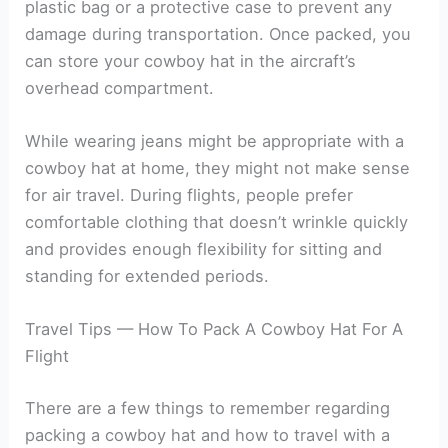
plastic bag or a protective case to prevent any
damage during transportation. Once packed, you
can store your cowboy hat in the aircraft’s
overhead compartment.
While wearing jeans might be appropriate with a
cowboy hat at home, they might not make sense
for air travel. During flights, people prefer
comfortable clothing that doesn’t wrinkle quickly
and provides enough flexibility for sitting and
standing for extended periods.
Travel Tips — How To Pack A Cowboy Hat For A
Flight
There are a few things to remember regarding
packing a cowboy hat and how to travel with a