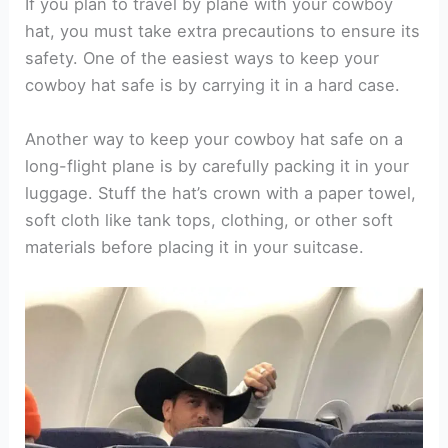
If you plan to travel by plane with your cowboy
hat, you must take extra precautions to ensure its
safety. One of the easiest ways to keep your
cowboy hat safe is by carrying it in a hard case.
Another way to keep your cowboy hat safe on a
long-flight plane is by carefully packing it in your
luggage. Stuff the hat’s crown with a paper towel,
soft cloth like tank tops, clothing, or other soft
materials before placing it in your suitcase.