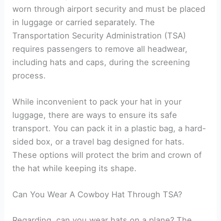
worn through airport security and must be placed
in luggage or carried separately. The
Transportation Security Administration (TSA)
requires passengers to remove all headwear,
including hats and caps, during the screening
process.
While inconvenient to pack your hat in your
luggage, there are ways to ensure its safe
transport. You can pack it in a plastic bag, a hard-
sided box, or a travel bag designed for hats.
These options will protect the brim and crown of
the hat while keeping its shape.
Can You Wear A Cowboy Hat Through TSA?
Regarding, can you wear hats on a plane? The