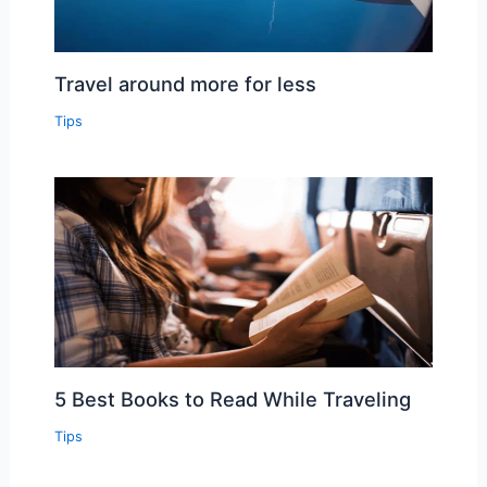
Travel around more for less
Tips
5 Best Books to Read While Traveling
Tips