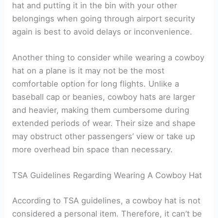
hat and putting it in the bin with your other
belongings when going through airport security
again is best to avoid delays or inconvenience.
Another thing to consider while wearing a cowboy
hat on a plane is it may not be the most
comfortable option for long flights. Unlike a
baseball cap or beanies, cowboy hats are larger
and heavier, making them cumbersome during
extended periods of wear. Their size and shape
may obstruct other passengers’ view or take up
more overhead bin space than necessary.
TSA Guidelines Regarding Wearing A Cowboy Hat
According to TSA guidelines, a cowboy hat is not
considered a personal item. Therefore, it can’t be