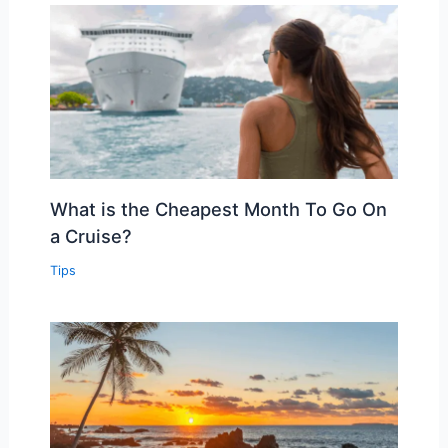
What is the Cheapest Month To Go On
a Cruise?
Tips