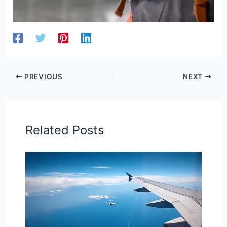
PREVIOUS
NEXT
Related Posts