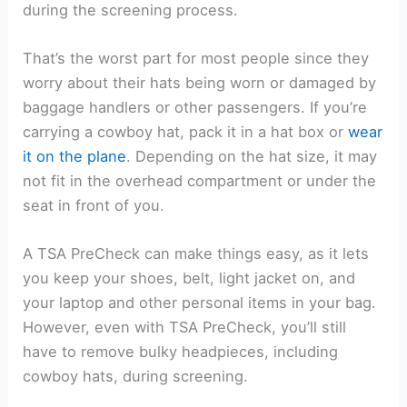
during the screening process.
That’s the worst part for most people since they
worry about their hats being worn or damaged by
baggage handlers or other passengers. If you’re
carrying a cowboy hat, pack it in a hat box or
wear
it on the plane
. Depending on the hat size, it may
not fit in the overhead compartment or under the
seat in front of you.
A TSA PreCheck can make things easy, as it lets
you keep your shoes, belt, light jacket on, and
your laptop and other personal items in your bag.
However, even with TSA PreCheck, you’ll still
have to remove bulky headpieces, including
cowboy hats, during screening.