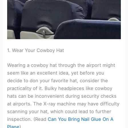
1. Wear Your Cowboy Hat
Wearing a cowboy hat through the airport might
seem like an excellent idea, yet before you
decide to don your favorite hat, consider the
practicality of it. Bulky headpieces like cowboy
hats can be inconvenient during security checks
at airports. The X-ray machine may have difficulty
scanning your hat, which could lead to further
inspection. (Read
Can You Bring Nail Glue On A
Plane
)