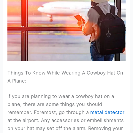
Things To Know While Wearing A Cowboy Hat On
A Plane:
If you are planning to wear a cowboy hat on a
plane, there are some things you should
remember. Foremost, go through a
metal detector
at the airport. Any accessories or embellishments
on your hat may set off the alarm. Removing your