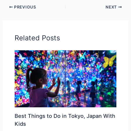
PREVIOUS
NEXT
Related Posts
Best Things to Do in Tokyo, Japan With
Kids