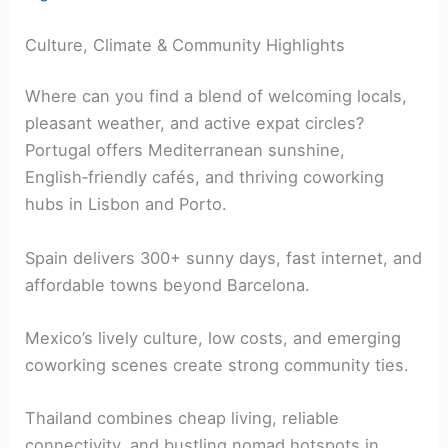
Culture, Climate & Community Highlights
Where can you find a blend of welcoming locals,
pleasant weather, and active expat circles?
Portugal offers Mediterranean sunshine,
English‑friendly cafés, and thriving coworking
hubs in Lisbon and Porto.
Spain delivers 300+ sunny days, fast internet, and
affordable towns beyond Barcelona.
Mexico’s lively culture, low costs, and emerging
coworking scenes create strong community ties.
Thailand combines cheap living, reliable
connectivity, and bustling nomad hotspots in