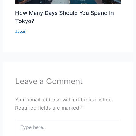
How Many Days Should You Spend In
Tokyo?
Japan
Leave a Comment
Your email address will not be published.
Required fields are marked
*
Type
here..