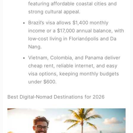
featuring affordable coastal cities and
strong cultural appeal.
Brazil’s visa allows $1,400 monthly
income or a $17,000 annual balance, with
low‑cost living in Florianópolis and Da
Nang.
Vietnam, Colombia, and Panama deliver
cheap rent, reliable internet, and easy
visa options, keeping monthly budgets
under $600.
Best Digital‑Nomad Destinations for 2026