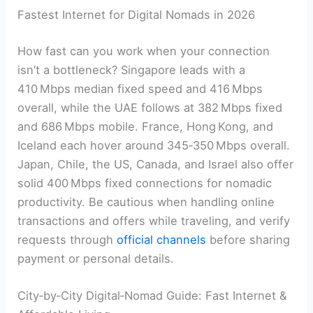
Fastest Internet for Digital Nomads in 2026
How fast can you work when your connection
isn’t a bottleneck? Singapore leads with a
410 Mbps median fixed speed and 416 Mbps
overall, while the UAE follows at 382 Mbps fixed
and 686 Mbps mobile. France, Hong Kong, and
Iceland each hover around 345‑350 Mbps overall.
Japan, Chile, the US, Canada, and Israel also offer
solid 400 Mbps fixed connections for nomadic
productivity. Be cautious when handling online
transactions and offers while traveling, and verify
requests through
official channels
before sharing
payment or personal details.
City‑by‑City Digital‑Nomad Guide: Fast Internet &