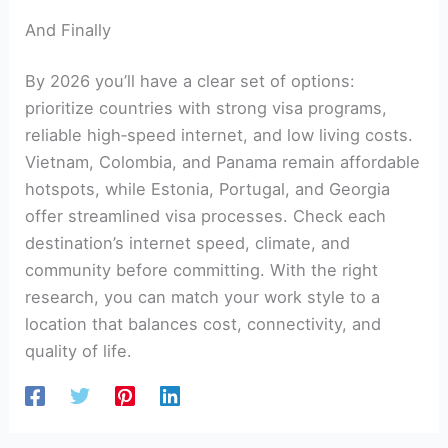
And Finally
By 2026 you’ll have a clear set of options:
prioritize countries with strong visa programs,
reliable high‑speed internet, and low living costs.
Vietnam, Colombia, and Panama remain affordable
hotspots, while Estonia, Portugal, and Georgia
offer streamlined visa processes. Check each
destination’s internet speed, climate, and
community before committing. With the right
research, you can match your work style to a
location that balances cost, connectivity, and
quality of life.