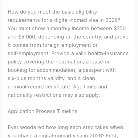
How do you meet the basic eligibility
requirements for a digital‑nomad visa in 2026?
You must show a monthly income between $750
and $5,000, depending on the country, and prove
it comes from foreign employment or
self‑employment. Provide a valid health‑insurance
policy covering the host nation, a lease or
booking for accommodation, a passport with
six‑plus months validity, and a clean
criminal‑record certificate. Age limits and
nationality restrictions may also apply.
Application Process Timeline
Ever wondered how long each step takes when
you chase a digital‑nomad visa in 2026? First,