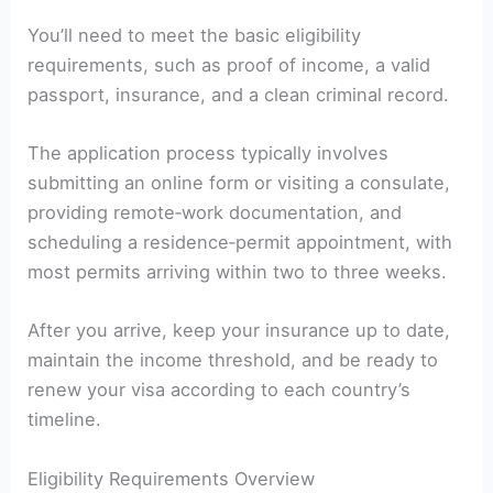
You’ll need to meet the basic eligibility
requirements, such as proof of income, a valid
passport, insurance, and a clean criminal record.
The application process typically involves
submitting an online form or visiting a consulate,
providing remote‑work documentation, and
scheduling a residence‑permit appointment, with
most permits arriving within two to three weeks.
After you arrive, keep your insurance up to date,
maintain the income threshold, and be ready to
renew your visa according to each country’s
timeline.
Eligibility Requirements Overview