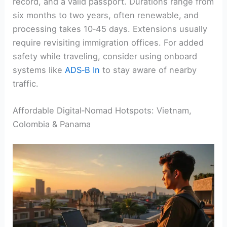
record, and a valid passport. Durations range from
six months to two years, often renewable, and
processing takes 10‑45 days. Extensions usually
require revisiting immigration offices. For added
safety while traveling, consider using onboard
systems like
ADS‑B In
to stay aware of nearby
traffic.
Affordable Digital‑Nomad Hotspots: Vietnam,
Colombia & Panama