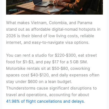
What makes Vietnam, Colombia, and Panama
stand out as affordable digital‑nomad hotspots in
2026 is their blend of low living costs, reliable
internet, and easy‑to‑navigate visa options.
You can rent a studio for $220‑$300, eat street
food for $1‑$3, and pay $17 for a 5 GB SIM.
Motorbike rentals sit at $50‑$80, coworking
spaces cost $40‑$120, and daily expenses often
stay under $600 on a lean budget.
Thunderstorms cause significant disruptions to
travel and operations, accounting for about
41.98% of flight cancellations and delays
.