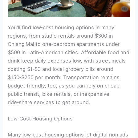
You’ll find low‑cost housing options in many
regions, from studio rentals around $300 in
Chiang Mai to one‑bedroom apartments under
$500 in Latin‑American cities. Affordable food and
drink keep daily expenses low, with street meals
costing $1‑$3 and local grocery bills around
$150‑$250 per month. Transportation remains
budget‑friendly, too, as you can rely on cheap
public transit, bike rentals, or inexpensive
ride‑share services to get around.
Low‑Cost Housing Options
Many low‑cost housing options let digital nomads