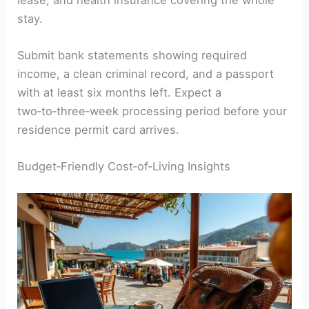
stay.
Submit bank statements showing required
income, a clean criminal record, and a passport
with at least six months left. Expect a
two‑to‑three‑week processing period before your
residence permit card arrives.
Budget‑Friendly Cost‑of‑Living Insights