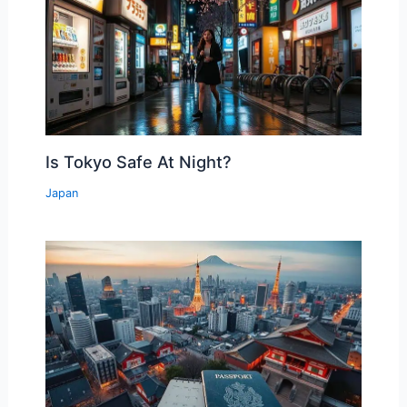
Is Tokyo Safe At Night?
Japan