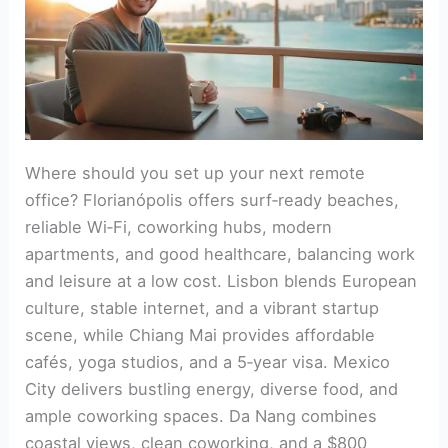
Where should you set up your next remote
office? Florianópolis offers surf‑ready beaches,
reliable Wi‑Fi, coworking hubs, modern
apartments, and good healthcare, balancing work
and leisure at a low cost. Lisbon blends European
culture, stable internet, and a vibrant startup
scene, while Chiang Mai provides affordable
cafés, yoga studios, and a 5‑year visa. Mexico
City delivers bustling energy, diverse food, and
ample coworking spaces. Da Nang combines
coastal views, clean coworking, and a $800