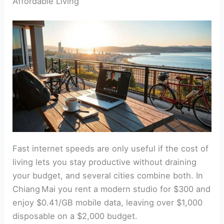
Affordable Living
Fast internet speeds are only useful if the cost of
living lets you stay productive without draining
your budget, and several cities combine both. In
Chiang Mai you rent a modern studio for $300 and
enjoy $0.41/GB mobile data, leaving over $1,000
disposable on a $2,000 budget.