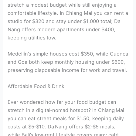
stretch a modest budget while still enjoying a
comfortable lifestyle. In Chiang Mai you can rent a
studio for $320 and stay under $1,000 total; Da
Nang offers modern apartments under $400,
keeping utilities low.
Medellín’s simple houses cost $350, while Cuenca
and Goa both keep monthly housing under $600,
preserving disposable income for work and travel.
Affordable Food & Drink
Ever wondered how far your food budget can
stretch in a digital‑nomad hotspot? In Chiang Mai
you can eat street meals for $1.50, keeping daily
costs at $5‑$10. Da Nang offers $2‑$5 meals,
while Bali’s low‑rent lifestyle covers many café