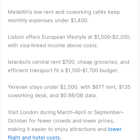
Medellín’s low rent and coworking cafés keep
monthly expenses under $1,400.
Lisbon offers European lifestyle at $1,500‑$2,200,
with visa‑linked income above costs.
Istanbul’s central rent $700, cheap groceries, and
efficient transport fit a $1,100‑$1,700 budget.
Yerevan stays under $2,000, with $677 rent, $135
coworking desk, and $0.98/GB data.
Visit London during March–April or September–
October for fewer crowds and lower prices,
making it easier to enjoy attractions and
lower
flight and hotel costs
.