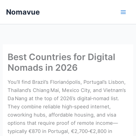
Skip
Nomavue
to
content
Best Countries for Digital
Nomads in 2026
You’ll find Brazil’s Florianópolis, Portugal’s Lisbon,
Thailand’s Chiang Mai, Mexico City, and Vietnam’s
Da Nang at the top of 2026’s digital‑nomad list.
They combine reliable high‑speed internet,
coworking hubs, affordable housing, and visa
options that require proof of remote income—
typically €870 in Portugal, €2,700‑€2,800 in