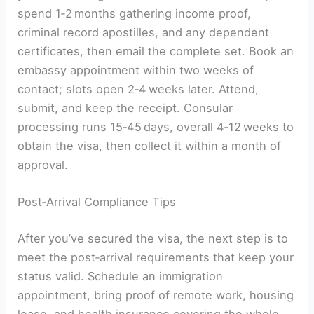
spend 1‑2 months gathering income proof,
criminal record apostilles, and any dependent
certificates, then email the complete set. Book an
embassy appointment within two weeks of
contact; slots open 2‑4 weeks later. Attend,
submit, and keep the receipt. Consular
processing runs 15‑45 days, overall 4‑12 weeks to
obtain the visa, then collect it within a month of
approval.
Post‑Arrival Compliance Tips
After you’ve secured the visa, the next step is to
meet the post‑arrival requirements that keep your
status valid. Schedule an immigration
appointment, bring proof of remote work, housing
lease, and health insurance covering the whole