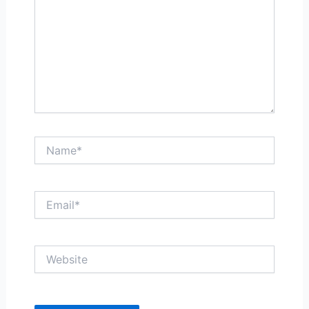
Name*
Email*
Website