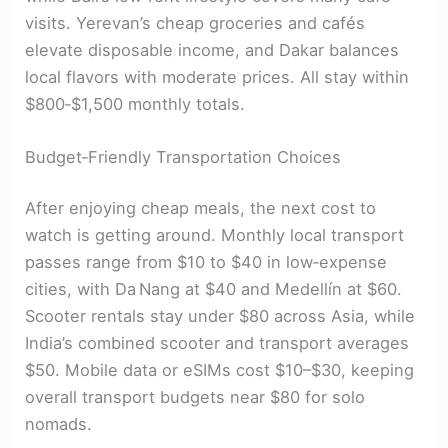
visits. Yerevan’s cheap groceries and cafés
elevate disposable income, and Dakar balances
local flavors with moderate prices. All stay within
$800‑$1,500 monthly totals.
Budget‑Friendly Transportation Choices
After enjoying cheap meals, the next cost to
watch is getting around. Monthly local transport
passes range from $10 to $40 in low‑expense
cities, with Da Nang at $40 and Medellín at $60.
Scooter rentals stay under $80 across Asia, while
India’s combined scooter and transport averages
$50. Mobile data or eSIMs cost $10–$30, keeping
overall transport budgets near $80 for solo
nomads.