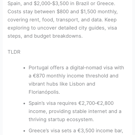
Spain, and $2,000‑$3,500 in Brazil or Greece.
Costs stay between $800 and $1,500 monthly,
covering rent, food, transport, and data. Keep
exploring to uncover detailed city guides, visa
steps, and budget breakdowns.
TLDR
Portugal offers a digital‑nomad visa with
a €870 monthly income threshold and
vibrant hubs like Lisbon and
Florianópolis.
Spain’s visa requires €2,700‑€2,800
income, providing stable internet and a
thriving startup ecosystem.
Greece’s visa sets a €3,500 income bar,