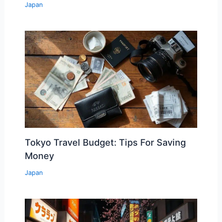
Japan
Tokyo Travel Budget: Tips For Saving
Money
Japan