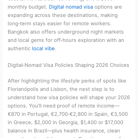
monthly budget.
Digital nomad visa
options are
expanding across these destinations, making
long‑term stays easier for remote workers.
Bangkok also offers underground night markets
and local gems for off‑hours exploration with an
authentic
local vibe
.
Digital‑Nomad Visa Policies Shaping 2026 Choices
After highlighting the lifestyle perks of spots like
Florianópolis and Lisbon, the next step is to
understand how visa policies will shape your 2026
options. You’ll need proof of remote income—
€870 in Portugal, €2,700‑€2,800 in Spain, €3,500
in Greece, $2,000 in Georgia, $1,400 or $17,000
balance in Brazil—plus health insurance, clean