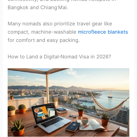
Bangkok and Chiang Mai.
Many nomads also prioritize travel gear like
compact, machine-washable
microfleece blankets
for comfort and easy packing.
How to Land a Digital‑Nomad Visa in 2026?