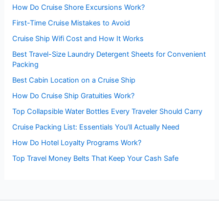
:
How Do Cruise Shore Excursions Work?
First-Time Cruise Mistakes to Avoid
Cruise Ship Wifi Cost and How It Works
Best Travel-Size Laundry Detergent Sheets for Convenient
Packing
Best Cabin Location on a Cruise Ship
How Do Cruise Ship Gratuities Work?
Top Collapsible Water Bottles Every Traveler Should Carry
Cruise Packing List: Essentials You’ll Actually Need
How Do Hotel Loyalty Programs Work?
Top Travel Money Belts That Keep Your Cash Safe