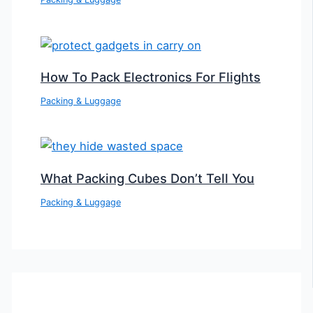
How To Pack Electronics For Flights
Packing & Luggage
What Packing Cubes Don’t Tell You
Packing & Luggage