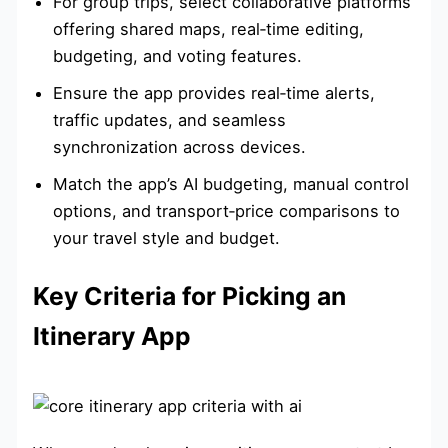
For group trips, select collaborative platforms
offering shared maps, real‑time editing,
budgeting, and voting features.
Ensure the app provides real‑time alerts,
traffic updates, and seamless
synchronization across devices.
Match the app’s AI budgeting, manual control
options, and transport‑price comparisons to
your travel style and budget.
Key Criteria for Picking an
Itinerary App