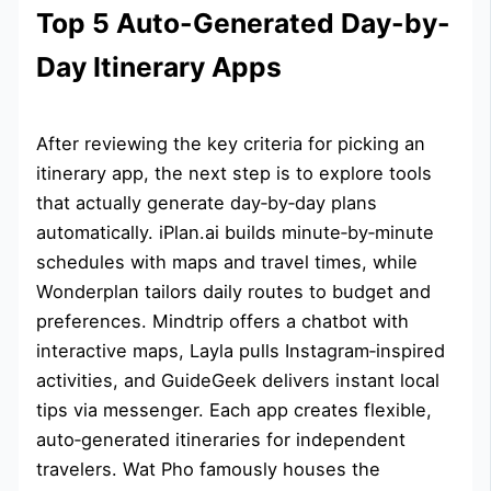
Top 5 Auto-Generated Day-by-
Day Itinerary Apps
After reviewing the key criteria for picking an
itinerary app, the next step is to explore tools
that actually generate day‑by‑day plans
automatically. iPlan.ai builds minute‑by‑minute
schedules with maps and travel times, while
Wonderplan tailors daily routes to budget and
preferences. Mindtrip offers a chatbot with
interactive maps, Layla pulls Instagram‑inspired
activities, and GuideGeek delivers instant local
tips via messenger. Each app creates flexible,
auto‑generated itineraries for independent
travelers. Wat Pho famously houses the