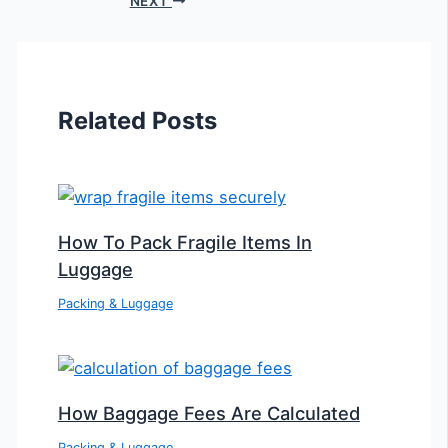
NEXT
Related Posts
How To Pack Fragile Items In
Luggage
Packing & Luggage
How Baggage Fees Are Calculated
Packing & Luggage