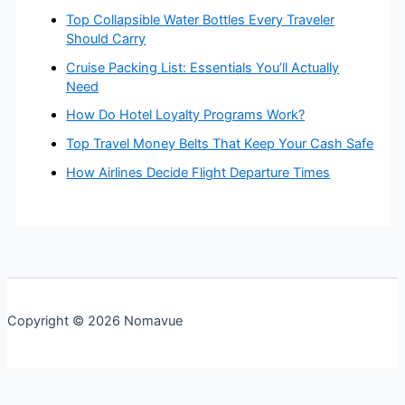
Top Collapsible Water Bottles Every Traveler
Should Carry
Cruise Packing List: Essentials You’ll Actually
Need
How Do Hotel Loyalty Programs Work?
Top Travel Money Belts That Keep Your Cash Safe
How Airlines Decide Flight Departure Times
Copyright © 2026 Nomavue