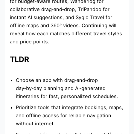
for budget‑aware routes, Wanderlog for
collaborative drag‑and‑drop, TriPandoo for
instant AI suggestions, and Sygic Travel for
offline maps and 360° videos. Continuing will
reveal how each matches different travel styles
and price points.
TLDR
Choose an app with drag‑and‑drop
day‑by‑day planning and AI‑generated
itineraries for fast, personalized schedules.
Prioritize tools that integrate bookings, maps,
and offline access for reliable navigation
without internet.