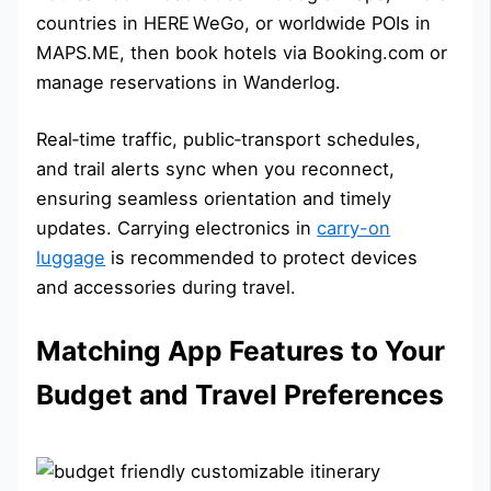
countries in HERE WeGo, or worldwide POIs in
MAPS.ME, then book hotels via Booking.com or
manage reservations in Wanderlog.
Real‑time traffic, public‑transport schedules,
and trail alerts sync when you reconnect,
ensuring seamless orientation and timely
updates. Carrying electronics in
carry-on
luggage
is recommended to protect devices
and accessories during travel.
Matching App Features to Your
Budget and Travel Preferences