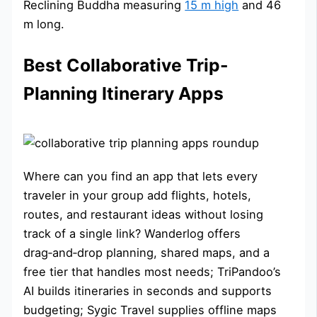
Reclining Buddha measuring
15 m high
and 46
m long.
Best Collaborative Trip-
Planning Itinerary Apps
Where can you find an app that lets every
traveler in your group add flights, hotels,
routes, and restaurant ideas without losing
track of a single link? Wanderlog offers
drag‑and‑drop planning, shared maps, and a
free tier that handles most needs; TriPandoo’s
AI builds itineraries in seconds and supports
budgeting; Sygic Travel supplies offline maps