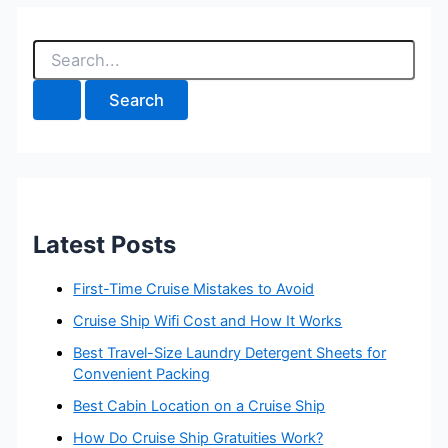
S
e
a
r
c
h
f
o
r
:
Latest Posts
First-Time Cruise Mistakes to Avoid
Cruise Ship Wifi Cost and How It Works
Best Travel-Size Laundry Detergent Sheets for
Convenient Packing
Best Cabin Location on a Cruise Ship
How Do Cruise Ship Gratuities Work?