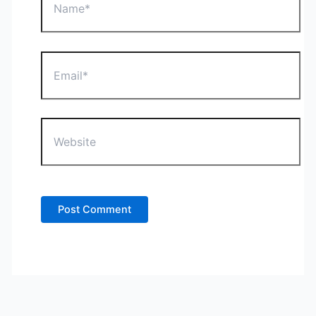
Email*
Website