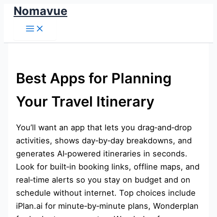
Nomavue
Skip
to
content
Best Apps for Planning
Your Travel Itinerary
You’ll want an app that lets you drag‑and‑drop
activities, shows day‑by‑day breakdowns, and
generates AI‑powered itineraries in seconds.
Look for built‑in booking links, offline maps, and
real‑time alerts so you stay on budget and on
schedule without internet. Top choices include
iPlan.ai for minute‑by‑minute plans, Wonderplan