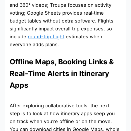
and 360° videos; Troupe focuses on activity
voting; Google Sheets provides real‑time
budget tables without extra software. Flights
significantly impact overall trip expenses, so
include
round-trip flight
estimates when
everyone adds plans.
Offline Maps, Booking Links &
Real-Time Alerts in Itinerary
Apps
After exploring collaborative tools, the next
step is to look at how itinerary apps keep you
on track when you’re offline or on the move.
You can download cities in Google Maps, whole