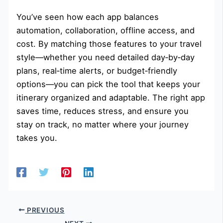
You’ve seen how each app balances
automation, collaboration, offline access, and
cost. By matching those features to your travel
style—whether you need detailed day‑by‑day
plans, real‑time alerts, or budget‑friendly
options—you can pick the tool that keeps your
itinerary organized and adaptable. The right app
saves time, reduces stress, and ensure you
stay on track, no matter where your journey
takes you.
PREVIOUS