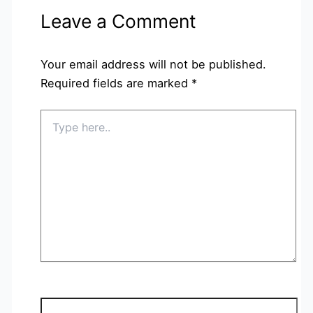
Leave a Comment
Your email address will not be published.
Required fields are marked
*
Type
here..
Name*