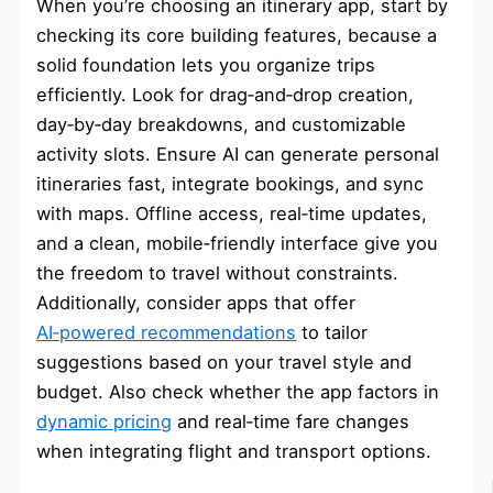
When you’re choosing an itinerary app, start by
checking its core building features, because a
solid foundation lets you organize trips
efficiently. Look for drag‑and‑drop creation,
day‑by‑day breakdowns, and customizable
activity slots. Ensure AI can generate personal
itineraries fast, integrate bookings, and sync
with maps. Offline access, real‑time updates,
and a clean, mobile‑friendly interface give you
the freedom to travel without constraints.
Additionally, consider apps that offer
AI‑powered recommendations
to tailor
suggestions based on your travel style and
budget. Also check whether the app factors in
dynamic pricing
and real‑time fare changes
when integrating flight and transport options.