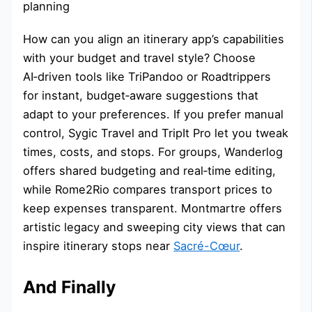
How can you align an itinerary app’s capabilities
with your budget and travel style? Choose
AI‑driven tools like TriPandoo or Roadtrippers
for instant, budget‑aware suggestions that
adapt to your preferences. If you prefer manual
control, Sygic Travel and TripIt Pro let you tweak
times, costs, and stops. For groups, Wanderlog
offers shared budgeting and real‑time editing,
while Rome2Rio compares transport prices to
keep expenses transparent. Montmartre offers
artistic legacy and sweeping city views that can
inspire itinerary stops near
Sacré-Cœur
.
And Finally