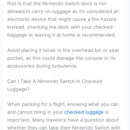
first is that the Nintendo Switch dock is not
allowed in carry-on luggage as it’s considered an
electronic device that might cause a fire hazard.
Instead, checking the dock with your checked
baggage or leaving it at home is recommended.
Avoid placing it loose in the overhead bin or seat
pocket, as this could damage the console or its
accessories during turbulence.
Can I Take A Nintendo Switch In Checked
Luggage?
When packing for a flight, knowing what you can
and cannot bring in your
checked luggage
is
important. Many travelers have a question about
whether they can take their Nintendo Switch with