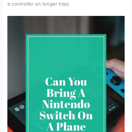
a controller on longer trips.