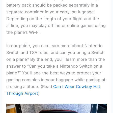
battery pack should be packed separately in a
separate container in your carry-on luggage.
Depending on the length of your flight and the
airline, you may play offline or online games using
the plane’s Wi-Fi.
In our guide, you can learn more about Nintendo
Switch and TSA rules, and can you bring a Switch
on a plane? By the end, you’ll learn more than the
answer to “Can you take a Nintendo Switch on a
plane?” You’ll see the best ways to protect your
gaming consoles in your baggage while gaming at
cruising altitude. (Read
Can I Wear Cowboy Hat
Through Airport
)