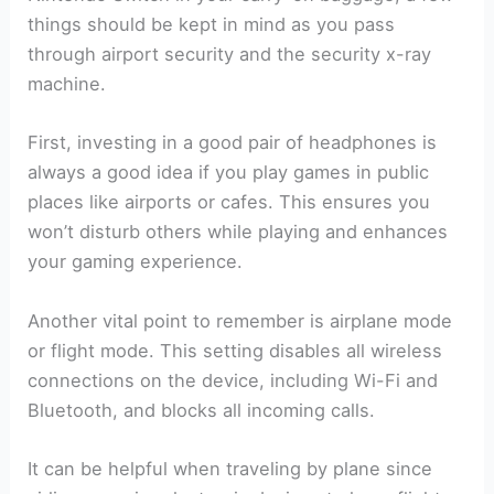
things should be kept in mind as you pass
through airport security and the security x-ray
machine.
First, investing in a good pair of headphones is
always a good idea if you play games in public
places like airports or cafes. This ensures you
won’t disturb others while playing and enhances
your gaming experience.
Another vital point to remember is airplane mode
or flight mode. This setting disables all wireless
connections on the device, including Wi-Fi and
Bluetooth, and blocks all incoming calls.
It can be helpful when traveling by plane since