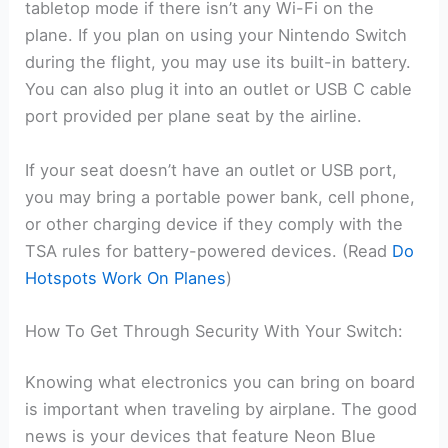
tabletop mode if there isn’t any Wi-Fi on the
plane. If you plan on using your Nintendo Switch
during the flight, you may use its built-in battery.
You can also plug it into an outlet or USB C cable
port provided per plane seat by the airline.
If your seat doesn’t have an outlet or USB port,
you may bring a portable power bank, cell phone,
or other charging device if they comply with the
TSA rules for battery-powered devices. (Read
Do
Hotspots Work On Planes
)
How To Get Through Security With Your Switch:
Knowing what electronics you can bring on board
is important when traveling by airplane. The good
news is your devices that feature Neon Blue