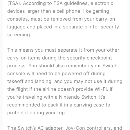
(TSA). According to TSA guidelines, electronic
devices larger than a cell phone, like gaming
consoles, must be removed from your carry-on
luggage and placed in a separate bin for security
screening.
This means you must separate it from your other
carry-on items during the security checkpoint
process. You should also remember your Switch
console will need to be powered off during
takeoff and landing, and you may not use it during
the flight if the airline doesn’t provide Wi-Fi. If
you’re traveling with a Nintendo Switch, it’s
recommended to pack it in a carrying case to
protect it during your trip.
The Switch’s AC adapter, Joy-Con controllers, and