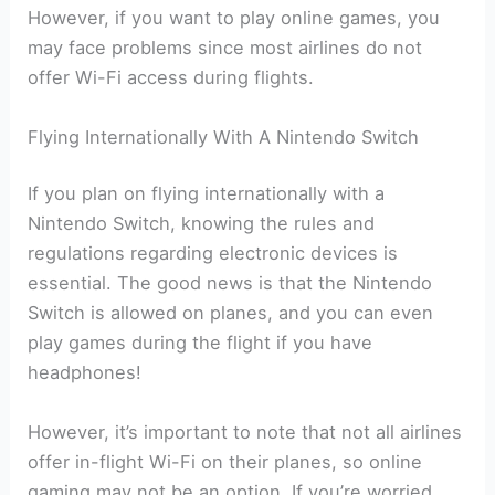
However, if you want to play online games, you
may face problems since most airlines do not
offer Wi-Fi access during flights.
Flying Internationally With A Nintendo Switch
If you plan on flying internationally with a
Nintendo Switch, knowing the rules and
regulations regarding electronic devices is
essential. The good news is that the Nintendo
Switch is allowed on planes, and you can even
play games during the flight if you have
headphones!
However, it’s important to note that not all airlines
offer in-flight Wi-Fi on their planes, so online
gaming may not be an option. If you’re worried