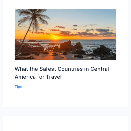
What the Safest Countries in Central
America for Travel
Tips