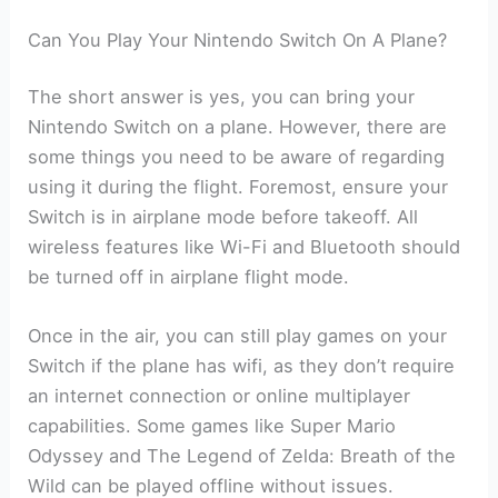
Can You Play Your Nintendo Switch On A Plane?
The short answer is yes, you can bring your
Nintendo Switch on a plane. However, there are
some things you need to be aware of regarding
using it during the flight. Foremost, ensure your
Switch is in airplane mode before takeoff. All
wireless features like Wi-Fi and Bluetooth should
be turned off in airplane flight mode.
Once in the air, you can still play games on your
Switch if the plane has wifi, as they don’t require
an internet connection or online multiplayer
capabilities. Some games like Super Mario
Odyssey and The Legend of Zelda: Breath of the
Wild can be played offline without issues.