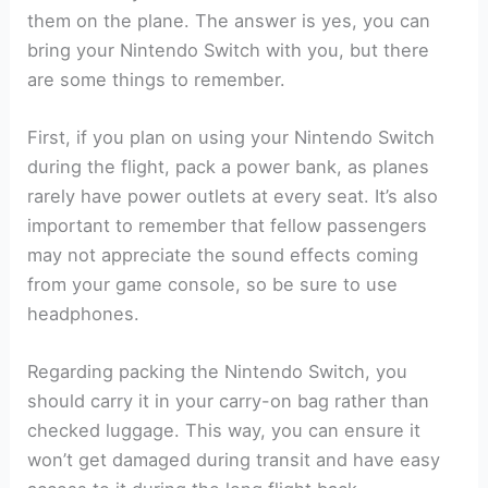
them on the plane. The answer is yes, you can
bring your Nintendo Switch with you, but there
are some things to remember.
First, if you plan on using your Nintendo Switch
during the flight, pack a power bank, as planes
rarely have power outlets at every seat. It’s also
important to remember that fellow passengers
may not appreciate the sound effects coming
from your game console, so be sure to use
headphones.
Regarding packing the Nintendo Switch, you
should carry it in your carry-on bag rather than
checked luggage. This way, you can ensure it
won’t get damaged during transit and have easy