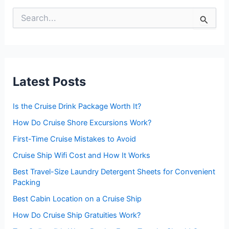
S
e
a
r
c
h
f
Latest Posts
o
r
:
Is the Cruise Drink Package Worth It?
How Do Cruise Shore Excursions Work?
First-Time Cruise Mistakes to Avoid
Cruise Ship Wifi Cost and How It Works
Best Travel-Size Laundry Detergent Sheets for Convenient
Packing
Best Cabin Location on a Cruise Ship
How Do Cruise Ship Gratuities Work?