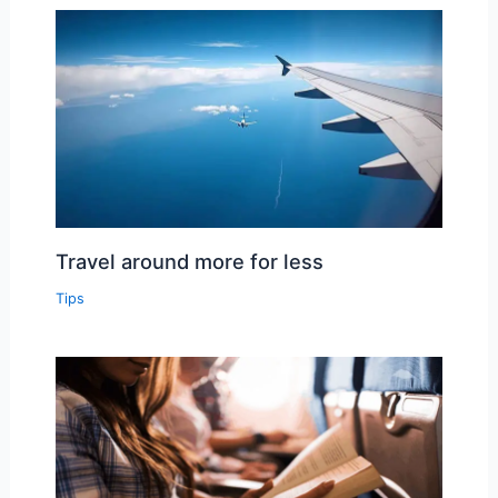
Travel around more for less
Tips