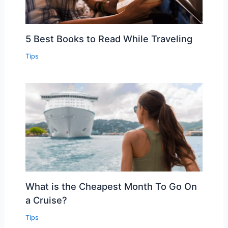
5 Best Books to Read While Traveling
Tips
What is the Cheapest Month To Go On
a Cruise?
Tips