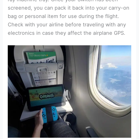
screened, you can pack it back into your carry-on
bag or personal item for use during the flight.
Check with your airline before traveling with any
electronics in case they affect the airplane GPS.