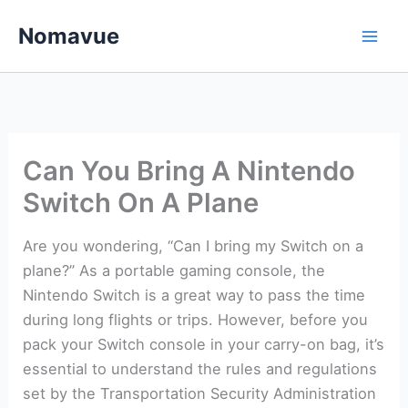
Skip
Nomavue
to
content
Can You Bring A Nintendo
Switch On A Plane
Are you wondering, “Can I bring my Switch on a
plane?” As a portable gaming console, the
Nintendo Switch is a great way to pass the time
during long flights or trips. However, before you
pack your Switch console in your carry-on bag, it’s
essential to understand the rules and regulations
set by the Transportation Security Administration