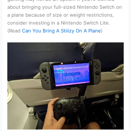
about bringing your full-sized Nintendo Switch on
a plane because of size or weight restrictions,
consider investing in a Nintendo Switch Lite.
(Read
Can You Bring A Stiiizy On A Plane
)