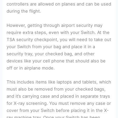
controllers are allowed on planes and can be used
during the flight.
However, getting through airport security may
require extra steps, even with your Switch. At the
TSA security checkpoint, you will need to take out
your Switch from your bag and place it in a
security tray, your checked bag, and other
devices like your cell phone that should also be
off or in airplane mode.
This includes items like laptops and tablets, which
must also be removed from your checked bags,
and it’s carrying case and placed in separate trays
for X-ray screening. You must remove any case or
cover from your Switch before placing it in the X-
ray machine tray. Once your Switch has been