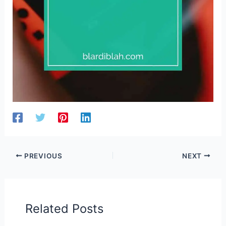
PREVIOUS
NEXT
Related Posts