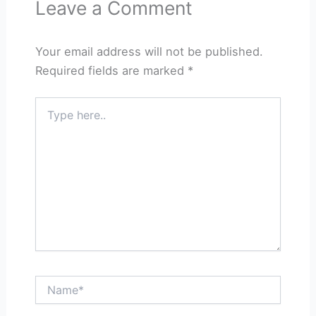
Leave a Comment
Your email address will not be published.
Required fields are marked
*
Type
here..
Name*