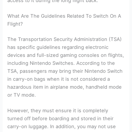
access to it during the long flight back.
What Are The Guidelines Related To Switch On A
Flight?
The Transportation Security Administration (TSA)
has specific guidelines regarding electronic
devices and full-sized gaming consoles on flights,
including Nintendo Switches. According to the
TSA, passengers may bring their Nintendo Switch
in carry-on bags when it is not considered a
hazardous item in airplane mode, handheld mode
or TV mode.
However, they must ensure it is completely
turned off before boarding and stored in their
carry-on luggage. In addition, you may not use