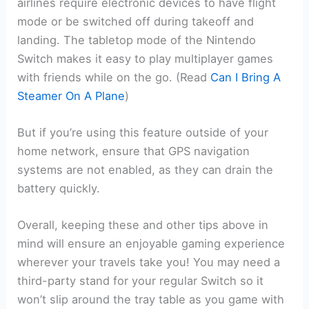
airlines require electronic devices to have flight
mode or be switched off during takeoff and
landing. The tabletop mode of the Nintendo
Switch makes it easy to play multiplayer games
with friends while on the go. (Read
Can I Bring A
Steamer On A Plane
)
But if you’re using this feature outside of your
home network, ensure that GPS navigation
systems are not enabled, as they can drain the
battery quickly.
Overall, keeping these and other tips above in
mind will ensure an enjoyable gaming experience
wherever your travels take you! You may need a
third-party stand for your regular Switch so it
won’t slip around the tray table as you game with