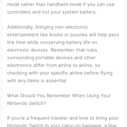
mode rather than handheld mode if you can use
controllers and not your system battery.
Additionally, bringing non-electronic
entertainment like books or puzzles will help pass
the time while conserving battery life on
electronic devices. Remember that rules
surrounding portable devices and other
electronics differ from airline to airline, so
checking with your specific airline before flying
with any items is essential.
What Should You Remember When Using Your
Nintendo Switch?
If you’re a frequent traveler and love to bring your
Nintendo Switch in your carry-on baggage, a few