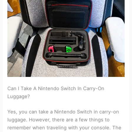
Can I Take A Nintendo Switch In Carry-On
Luggage?
Yes, you can take a Nintendo Switch in carry-on
luggage. However, there are a few things to
remember when traveling with your console. The