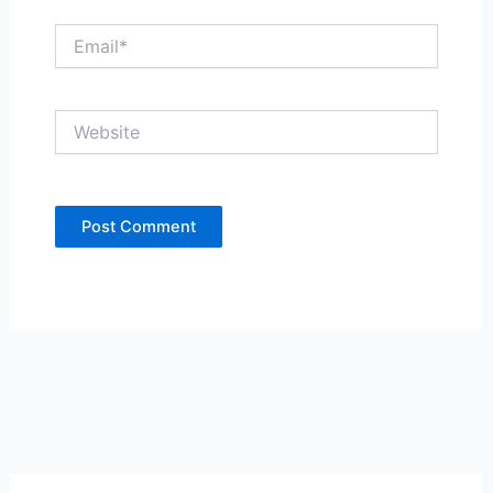
Email*
Website