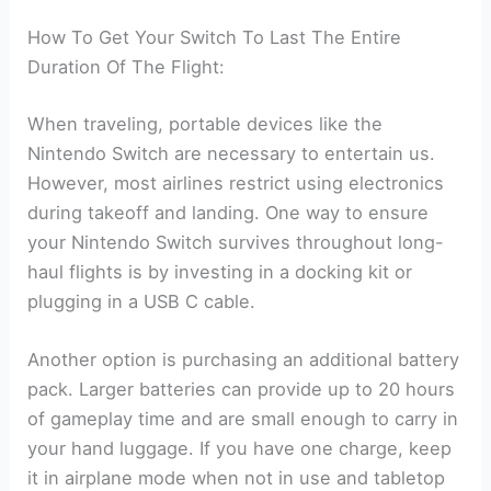
How To Get Your Switch To Last The Entire
Duration Of The Flight:
When traveling, portable devices like the
Nintendo Switch are necessary to entertain us.
However, most airlines restrict using electronics
during takeoff and landing. One way to ensure
your Nintendo Switch survives throughout long-
haul flights is by investing in a docking kit or
plugging in a USB C cable.
Another option is purchasing an additional battery
pack. Larger batteries can provide up to 20 hours
of gameplay time and are small enough to carry in
your hand luggage. If you have one charge, keep
it in airplane mode when not in use and tabletop