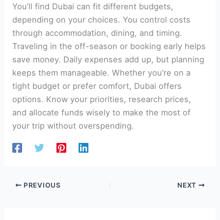
You’ll find Dubai can fit different budgets,
depending on your choices. You control costs
through accommodation, dining, and timing.
Traveling in the off-season or booking early helps
save money. Daily expenses add up, but planning
keeps them manageable. Whether you’re on a
tight budget or prefer comfort, Dubai offers
options. Know your priorities, research prices,
and allocate funds wisely to make the most of
your trip without overspending.
PREVIOUS
NEXT