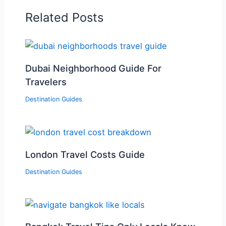
Related Posts
Dubai Neighborhood Guide For
Travelers
Destination Guides
London Travel Costs Guide
Destination Guides