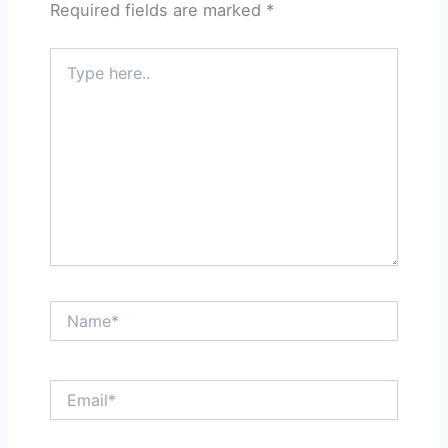
Required fields are marked
*
Type
here..
Name*
Email*