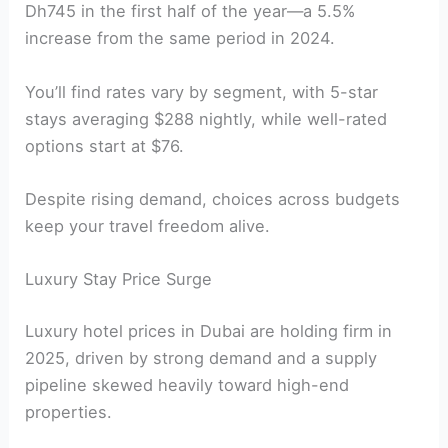
Dh745 in the first half of the year—a 5.5%
increase from the same period in 2024.
You’ll find rates vary by segment, with 5-star
stays averaging $288 nightly, while well-rated
options start at $76.
Despite rising demand, choices across budgets
keep your travel freedom alive.
Luxury Stay Price Surge
Luxury hotel prices in Dubai are holding firm in
2025, driven by strong demand and a supply
pipeline skewed heavily toward high-end
properties.