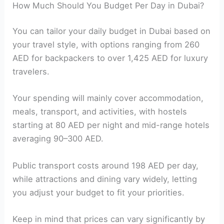
How Much Should You Budget Per Day in Dubai?
You can tailor your daily budget in Dubai based on
your travel style, with options ranging from 260
AED for backpackers to over 1,425 AED for luxury
travelers.
Your spending will mainly cover accommodation,
meals, transport, and activities, with hostels
starting at 80 AED per night and mid-range hotels
averaging 90–300 AED.
Public transport costs around 198 AED per day,
while attractions and dining vary widely, letting
you adjust your budget to fit your priorities.
Keep in mind that prices can vary significantly by