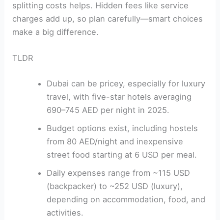
splitting costs helps. Hidden fees like service
charges add up, so plan carefully—smart choices
make a big difference.
TLDR
Dubai can be pricey, especially for luxury
travel, with five-star hotels averaging
690–745 AED per night in 2025.
Budget options exist, including hostels
from 80 AED/night and inexpensive
street food starting at 6 USD per meal.
Daily expenses range from ~115 USD
(backpacker) to ~252 USD (luxury),
depending on accommodation, food, and
activities.