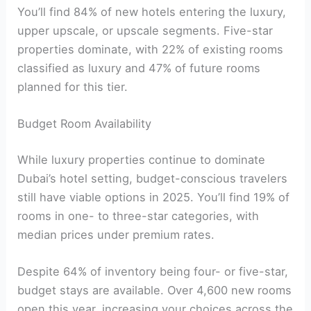
You’ll find 84% of new hotels entering the luxury,
upper upscale, or upscale segments. Five-star
properties dominate, with 22% of existing rooms
classified as luxury and 47% of future rooms
planned for this tier.
Budget Room Availability
While luxury properties continue to dominate
Dubai’s hotel setting, budget-conscious travelers
still have viable options in 2025. You’ll find 19% of
rooms in one- to three-star categories, with
median prices under premium rates.
Despite 64% of inventory being four- or five-star,
budget stays are available. Over 4,600 new rooms
open this year, increasing your choices across the