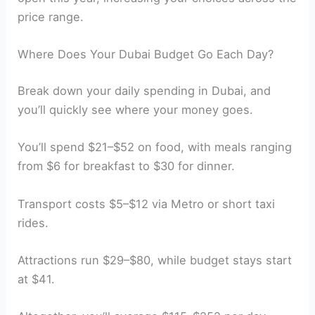
price range.
Where Does Your Dubai Budget Go Each Day?
Break down your daily spending in Dubai, and
you’ll quickly see where your money goes.
You’ll spend $21–$52 on food, with meals ranging
from $6 for breakfast to $30 for dinner.
Transport costs $5–$12 via Metro or short taxi
rides.
Attractions run $29–$80, while budget stays start
at $41.