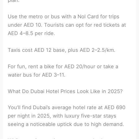
plan.
Use the metro or bus with a Nol Card for trips
under AED 10. Tourists can opt for red tickets at
AED 4–8.5 per ride.
Taxis cost AED 12 base, plus AED 2–2.5/km.
For fun, rent a bike for AED 20/hour or take a
water bus for AED 3–11.
What Do Dubai Hotel Prices Look Like in 2025?
You’ll find Dubai’s average hotel rate at AED 690
per night in 2025, with luxury five-star stays
seeing a noticeable uptick due to high demand.