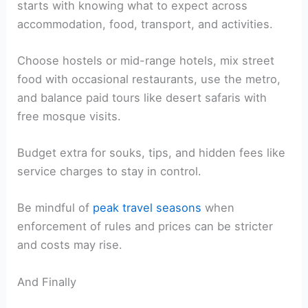
starts with knowing what to expect across
accommodation, food, transport, and activities.
Choose hostels or mid-range hotels, mix street
food with occasional restaurants, use the metro,
and balance paid tours like desert safaris with
free mosque visits.
Budget extra for souks, tips, and hidden fees like
service charges to stay in control.
Be mindful of
peak travel seasons
when
enforcement of rules and prices can be stricter
and costs may rise.
And Finally