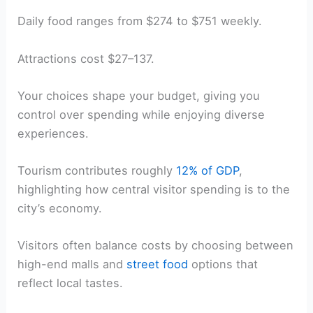
Daily food ranges from $274 to $751 weekly.
Attractions cost $27–137.
Your choices shape your budget, giving you
control over spending while enjoying diverse
experiences.
Tourism contributes roughly
12% of GDP
,
highlighting how central visitor spending is to the
city’s economy.
Visitors often balance costs by choosing between
high-end malls and
street food
options that
reflect local tastes.