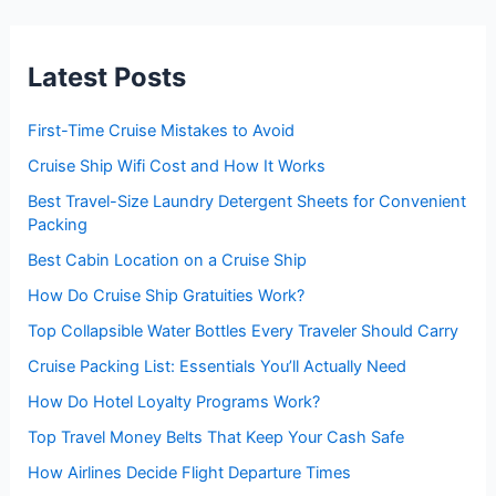
c
h
f
Latest Posts
o
r
:
First-Time Cruise Mistakes to Avoid
Cruise Ship Wifi Cost and How It Works
Best Travel-Size Laundry Detergent Sheets for Convenient
Packing
Best Cabin Location on a Cruise Ship
How Do Cruise Ship Gratuities Work?
Top Collapsible Water Bottles Every Traveler Should Carry
Cruise Packing List: Essentials You’ll Actually Need
How Do Hotel Loyalty Programs Work?
Top Travel Money Belts That Keep Your Cash Safe
How Airlines Decide Flight Departure Times