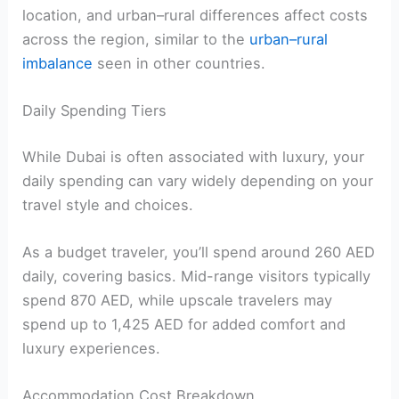
location, and urban–rural differences affect costs
across the region, similar to the
urban–rural
imbalance
seen in other countries.
Daily Spending Tiers
While Dubai is often associated with luxury, your
daily spending can vary widely depending on your
travel style and choices.
As a budget traveler, you’ll spend around 260 AED
daily, covering basics. Mid-range visitors typically
spend 870 AED, while upscale travelers may
spend up to 1,425 AED for added comfort and
luxury experiences.
Accommodation Cost Breakdown