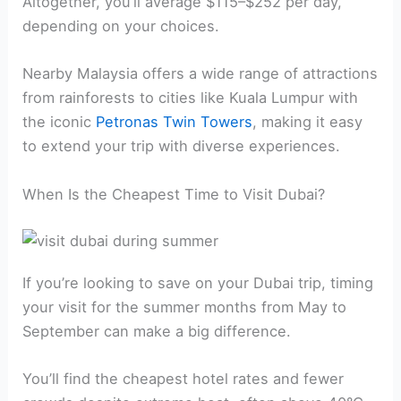
Altogether, you’ll average $115–$252 per day,
depending on your choices.
Nearby Malaysia offers a wide range of attractions
from rainforests to cities like Kuala Lumpur with
the iconic
Petronas Twin Towers
, making it easy
to extend your trip with diverse experiences.
When Is the Cheapest Time to Visit Dubai?
If you’re looking to save on your Dubai trip, timing
your visit for the summer months from May to
September can make a big difference.
You’ll find the cheapest hotel rates and fewer