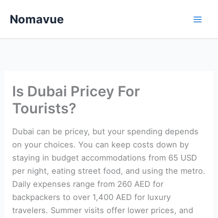
Skip
Nomavue
to
content
Is Dubai Pricey For
Tourists?
Dubai can be pricey, but your spending depends
on your choices. You can keep costs down by
staying in budget accommodations from 65 USD
per night, eating street food, and using the metro.
Daily expenses range from 260 AED for
backpackers to over 1,400 AED for luxury
travelers. Summer visits offer lower prices, and