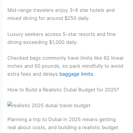
Mid-range travelers enjoy 3–4 star hotels and
mixed dining for around $250 daily.
Luxury seekers access 5-star resorts and fine
dining exceeding $1,000 daily.
Checked bags commonly have limits like 62 linear
inches and 50 pounds, so pack mindfully to avoid
extra fees and delays
baggage limits
.
How to Build a Realistic Dubai Budget for 2025?
Planning a trip to Dubai in 2025 means getting
real about costs, and building a realistic budget