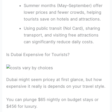
Summer months (May–September) offer
lower prices and fewer crowds, helping
tourists save on hotels and attractions.
Using public transit (Nol Card), sharing
transport, and visiting free attractions
can significantly reduce daily costs.
Is Dubai Expensive for Tourists?
Dubai might seem pricey at first glance, but how
expensive it really is depends on your travel style.
You can plunge $65 nightly on budget stays or
$456 for luxury.