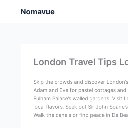
Skip
Nomavue
to
content
London Travel Tips L
Skip the crowds and discover London’s
Adam and Eve for pastel cottages and 
Fulham Palace’s walled gardens. Visit L
local flavors. Seek out Sir John Soane
Walk the canals or find peace in De B