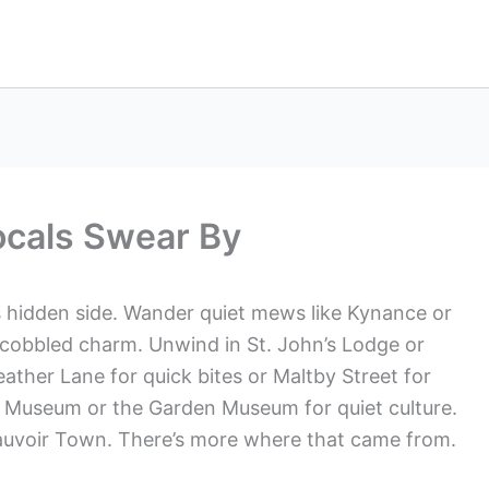
ocals Swear By
 hidden side. Wander quiet mews like Kynance or
cobbled charm. Unwind in St. John’s Lodge or
eather Lane for quick bites or Maltby Street for
’s Museum or the Garden Museum for quiet culture.
eauvoir Town. There’s more where that came from.