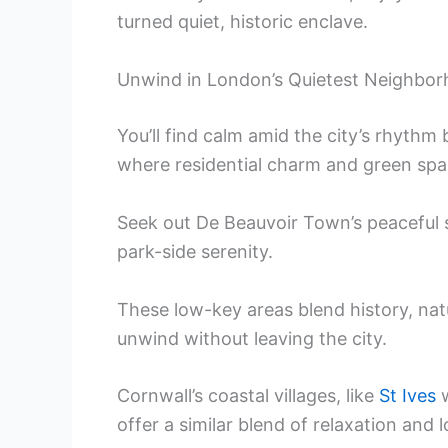
turned quiet, historic enclave.
Unwind in London’s Quietest Neighbo
You’ll find calm amid the city’s rhyth
where residential charm and green spac
Seek out De Beauvoir Town’s peaceful s
park-side serenity.
These low-key areas blend history, na
unwind without leaving the city.
Cornwall’s coastal villages, like
St Ives
w
offer a similar blend of relaxation and l