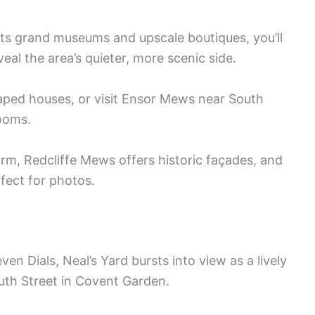
its grand museums and upscale boutiques, you’ll
al the area’s quieter, more scenic side.
ped houses, or visit Ensor Mews near South
looms.
, Redcliffe Mews offers historic façades, and
fect for photos.
en Dials, Neal’s Yard bursts into view as a lively
uth Street in Covent Garden.