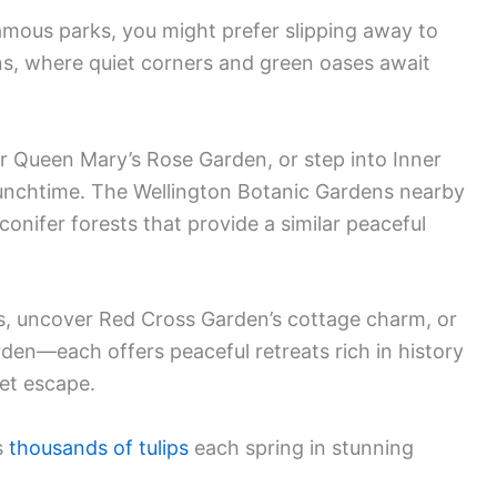
famous parks, you might prefer slipping away to
ns, where quiet corners and green oases await
r Queen Mary’s Rose Garden, or step into Inner
unchtime. The Wellington Botanic Gardens nearby
onifer forests that provide a similar peaceful
s, uncover Red Cross Garden’s cottage charm, or
rden—each offers peaceful retreats rich in history
et escape.
s
thousands of tulips
each spring in stunning