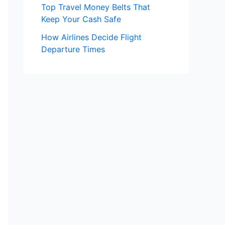
Top Travel Money Belts That
Keep Your Cash Safe
How Airlines Decide Flight
Departure Times