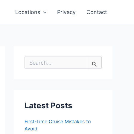
Locations
Privacy
Contact
S
e
a
r
c
h
f
o
Latest Posts
r
:
First-Time Cruise Mistakes to
Avoid