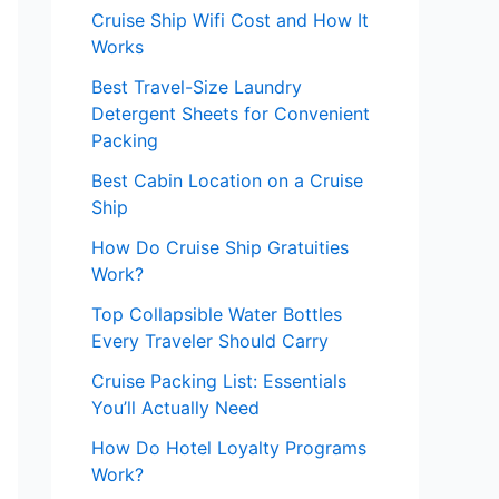
Cruise Ship Wifi Cost and How It
Works
Best Travel-Size Laundry
Detergent Sheets for Convenient
Packing
Best Cabin Location on a Cruise
Ship
How Do Cruise Ship Gratuities
Work?
Top Collapsible Water Bottles
Every Traveler Should Carry
Cruise Packing List: Essentials
You’ll Actually Need
How Do Hotel Loyalty Programs
Work?