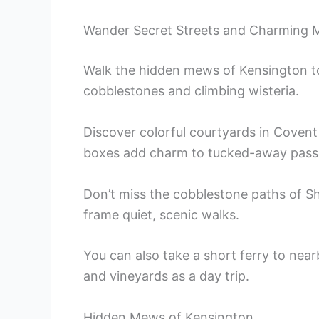
Wander Secret Streets and Charming
Walk the hidden mews of Kensington to
cobblestones and climbing wisteria.
Discover colorful courtyards in Coven
boxes add charm to tucked-away pass
Don’t miss the cobblestone paths of 
frame quiet, scenic walks.
You can also take a short ferry to near
and vineyards as a day trip.
Hidden Mews of Kensington