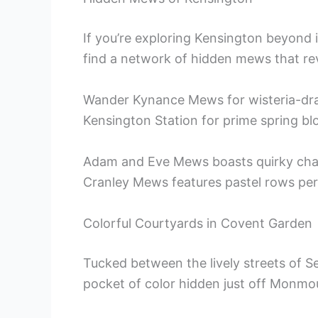
If you’re exploring Kensington beyond 
find a network of hidden mews that reve
Wander Kynance Mews for wisteria-dra
Kensington Station for prime spring b
Adam and Eve Mews boasts quirky charm
Cranley Mews features pastel rows per
Colorful Courtyards in Covent Garden
Tucked between the lively streets of Sev
pocket of color hidden just off Monmo