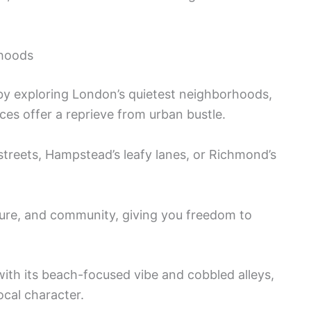
rhoods
m by exploring London’s quietest neighborhoods,
es offer a reprieve from urban bustle.
treets, Hampstead’s leafy lanes, or Richmond’s
ture, and community, giving you freedom to
ith its beach-focused vibe and cobbled alleys,
ocal character.