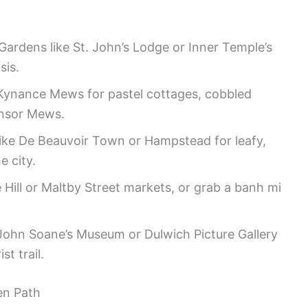
ardens like St. John’s Lodge or Inner Temple’s
sis.
Kynance Mews for pastel cottages, cobbled
Ensor Mews.
ike De Beauvoir Town or Hampstead for leafy,
e city.
e Hill or Maltby Street markets, or grab a banh mi
r John Soane’s Museum or Dulwich Picture Gallery
st trail.
en Path