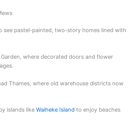
 Mews
 see pastel-painted, two-story homes lined with
t Garden, where decorated doors and flower
ages.
Shad Thames, where old warehouse districts now
by islands like
Waiheke Island
to enjoy beaches