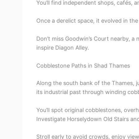
You’ll find independent shops, cafés, a
Once a derelict space, it evolved in the 
Don’t miss Goodwin’s Court nearby, a n
inspire Diagon Alley.
Cobblestone Paths in Shad Thames
Along the south bank of the Thames, 
its industrial past through winding co
You’ll spot original cobblestones, ove
Investigate Horselydown Old Stairs and
Stroll early to avoid crowds, enjoy vie