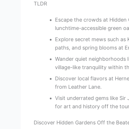
TLDR
Escape the crowds at Hidden G
lunchtime-accessible green oa
Explore secret mews such as 
paths, and spring blooms at 
Wander quiet neighborhoods l
village-like tranquility within th
Discover local flavors at Hern
from Leather Lane.
Visit underrated gems like Si
for art and history off the touri
Discover Hidden Gardens Off the Beat