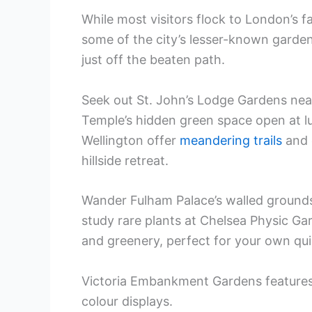
While most visitors flock to London’s 
some of the city’s lesser-known garde
just off the beaten path.
Seek out St. John’s Lodge Gardens nea
Temple’s hidden green space open at l
Wellington offer
meandering trails
and c
hillside retreat.
Wander Fulham Palace’s walled ground
study rare plants at Chelsea Physic Ga
and greenery, perfect for your own qui
Victoria Embankment Gardens feature
colour displays.