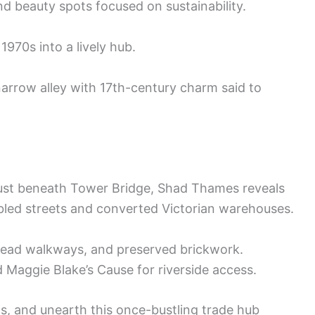
nd beauty spots focused on sustainability.
1970s into a lively hub.
arrow alley with 17th-century charm said to
just beneath Tower Bridge, Shad Thames reveals
bbled streets and converted Victorian warehouses.
rhead walkways, and preserved brickwork.
 Maggie Blake’s Cause for riverside access.
ws, and unearth this once-bustling trade hub