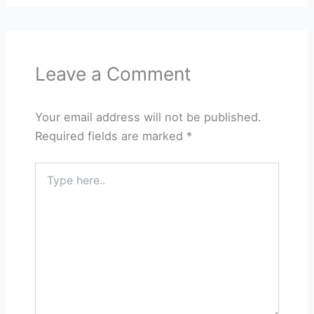
Leave a Comment
Your email address will not be published.
Required fields are marked
*
Type
here..