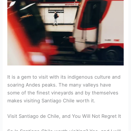
It is a gem to visit with its indigenous culture and
soaring Andes peaks. The many valleys have
some of the finest vineyards and by themselves
makes visiting Santiago Chile worth it.
Visit Santiago de Chile, and You Will Not Regret It