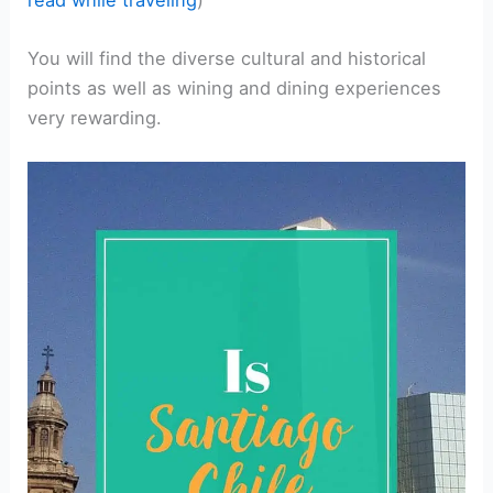
You will find the diverse cultural and historical
points as well as wining and dining experiences
very rewarding.