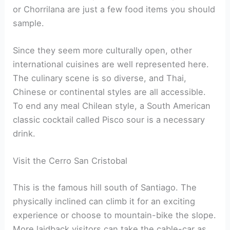
or Chorrilana are just a few food items you should
sample.
Since they seem more culturally open, other
international cuisines are well represented here.
The culinary scene is so diverse, and Thai,
Chinese or continental styles are all accessible.
To end any meal Chilean style, a South American
classic cocktail called Pisco sour is a necessary
drink.
Visit the Cerro San Cristobal
This is the famous hill south of Santiago. The
physically inclined can climb it for an exciting
experience or choose to mountain-bike the slope.
More laidback visitors can take the cable-car as