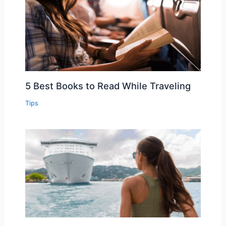
5 Best Books to Read While Traveling
Tips