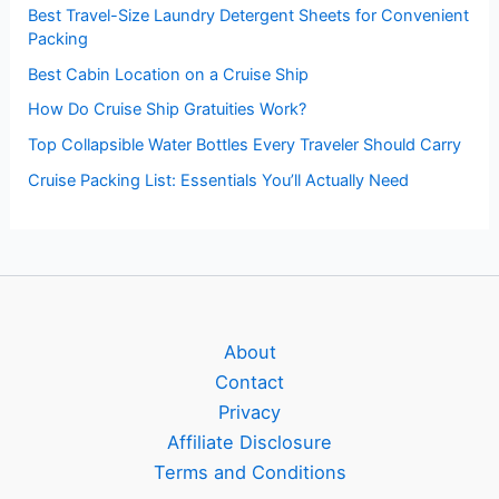
Best Travel-Size Laundry Detergent Sheets for Convenient
Packing
Best Cabin Location on a Cruise Ship
How Do Cruise Ship Gratuities Work?
Top Collapsible Water Bottles Every Traveler Should Carry
Cruise Packing List: Essentials You’ll Actually Need
About
Contact
Privacy
Affiliate Disclosure
Terms and Conditions