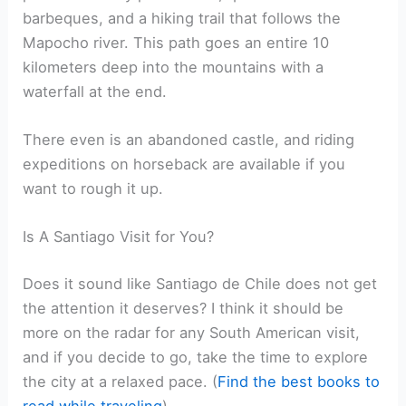
barbeques, and a hiking trail that follows the
Mapocho river. This path goes an entire 10
kilometers deep into the mountains with a
waterfall at the end.
There even is an abandoned castle, and riding
expeditions on horseback are available if you
want to rough it up.
Is A Santiago Visit for You?
Does it sound like Santiago de Chile does not get
the attention it deserves? I think it should be
more on the radar for any South American visit,
and if you decide to go, take the time to explore
the city at a relaxed pace. (
Find the best books to
read while traveling
)