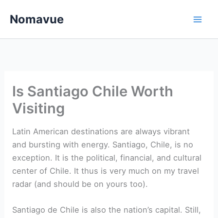
Skip
Nomavue
to
content
Is Santiago Chile Worth
Visiting
Latin American destinations are always vibrant
and bursting with energy. Santiago, Chile, is no
exception. It is the political, financial, and cultural
center of Chile. It thus is very much on my travel
radar (and should be on yours too).
Santiago de Chile is also the nation’s capital. Still,