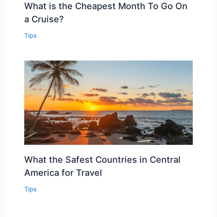
What is the Cheapest Month To Go On
a Cruise?
Tips
What the Safest Countries in Central
America for Travel
Tips