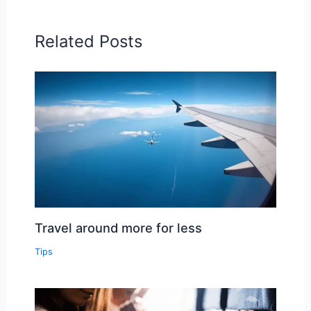
Related Posts
Travel around more for less
Tips