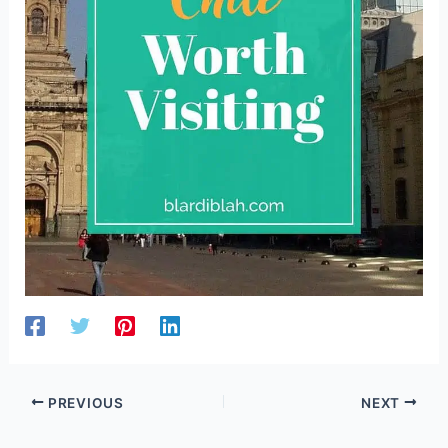
PREVIOUS
NEXT