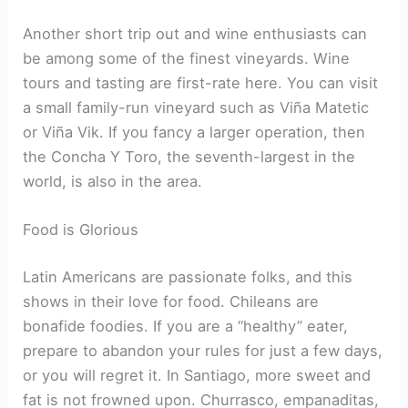
Another short trip out and wine enthusiasts can
be among some of the finest vineyards. Wine
tours and tasting are first-rate here. You can visit
a small family-run vineyard such as Viña Matetic
or Viña Vik. If you fancy a larger operation, then
the Concha Y Toro, the seventh-largest in the
world, is also in the area.
Food is Glorious
Latin Americans are passionate folks, and this
shows in their love for food. Chileans are
bonafide foodies. If you are a “healthy” eater,
prepare to abandon your rules for just a few days,
or you will regret it. In Santiago, more sweet and
fat is not frowned upon. Churrasco, empanaditas,