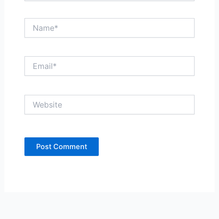
Name*
Email*
Website