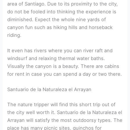
area of Santiago. Due to its proximity to the city,
do not be fooled into thinking the experience is
diminished. Expect the whole nine yards of
canyon fun such as hiking hills and horseback
riding.
It even has rivers where you can river raft and
windsurf and relaxing thermal water baths.
Visually the canyon is a beauty. There are cabins
for rent in case you can spend a day or two there.
Santuario de la Naturaleza el Arrayan
The nature tripper will find this short trip out of
the city well worth it. Santuario de la Naturaleza el
Arrayan will satisfy the most outdoorsy types. The
place has many picnic sites, quinchos for