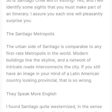
So Is Santiago Chile worth visiting? Yes, and I will
identify some sights that you must make part of
an itinerary. I assure you each one will pleasantly
surprise you.
The Santiago Metropolis
The urban side of Santiago is comparable to any
first-rate Metropolis in the world. Modern
buildings line the skyline, and a network of
intricate roads interconnects the city. If you still
have an image in your mind of a Latin American
country looking provincial, that is so wrong.
They Speak More English
I found Santiago quite westernized, in the sense