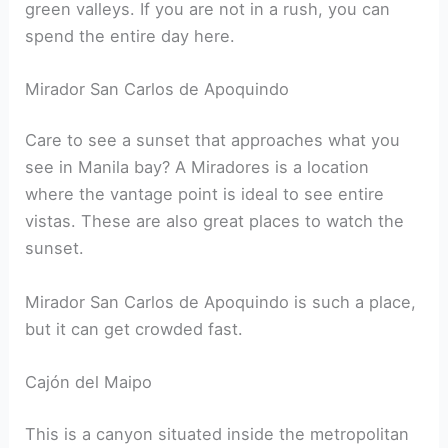
green valleys. If you are not in a rush, you can
spend the entire day here.
Mirador San Carlos de Apoquindo
Care to see a sunset that approaches what you
see in Manila bay? A Miradores is a location
where the vantage point is ideal to see entire
vistas. These are also great places to watch the
sunset.
Mirador San Carlos de Apoquindo is such a place,
but it can get crowded fast.
Cajón del Maipo
This is a canyon situated inside the metropolitan