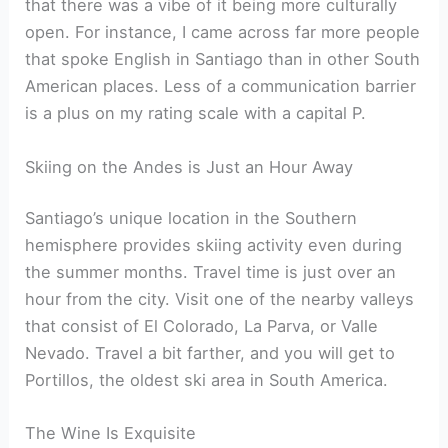
that there was a vibe of it being more culturally
open. For instance, I came across far more people
that spoke English in Santiago than in other South
American places. Less of a communication barrier
is a plus on my rating scale with a capital P.
Skiing on the Andes is Just an Hour Away
Santiago’s unique location in the Southern
hemisphere provides skiing activity even during
the summer months. Travel time is just over an
hour from the city. Visit one of the nearby valleys
that consist of El Colorado, La Parva, or Valle
Nevado. Travel a bit farther, and you will get to
Portillos, the oldest ski area in South America.
The Wine Is Exquisite