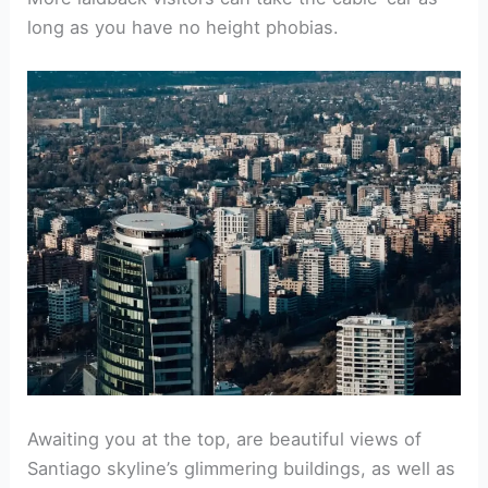
long as you have no height phobias.
Awaiting you at the top, are beautiful views of
Santiago skyline’s glimmering buildings, as well as