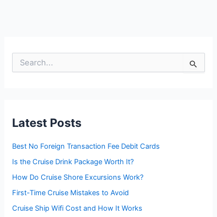
S
e
a
r
c
h
f
Latest Posts
o
r
:
Best No Foreign Transaction Fee Debit Cards
Is the Cruise Drink Package Worth It?
How Do Cruise Shore Excursions Work?
First-Time Cruise Mistakes to Avoid
Cruise Ship Wifi Cost and How It Works