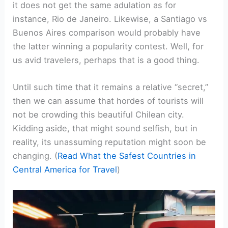
it does not get the same adulation as for
instance, Rio de Janeiro. Likewise, a Santiago vs
Buenos Aires comparison would probably have
the latter winning a popularity contest. Well, for
us avid travelers, perhaps that is a good thing.
Until such time that it remains a relative “secret,”
then we can assume that hordes of tourists will
not be crowding this beautiful Chilean city.
Kidding aside, that might sound selfish, but in
reality, its unassuming reputation might soon be
changing. (
Read What the Safest Countries in
Central America for Travel
)