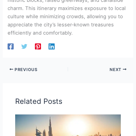
charm. This itinerary maximizes exposure to local
culture while minimizing crowds, allowing you to
appreciate the city’s lesser‑known treasures
efficiently and comfortably.
PREVIOUS
NEXT
Related Posts