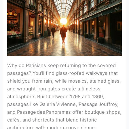
Why do Parisians keep returning to the covered
passages? You’ll find glass‑roofed walkways that
shield you from rain, while mosaics, stained glass,
and wrought‑iron gates create a timeless
atmosphere. Built between 1798 and 1860,
passages like Galerie Vivienne, Passage Jouffroy,
and Passage des Panoramas offer boutique shops,
cafés, and shortcuts that blend historic
architecture with modern convenience,