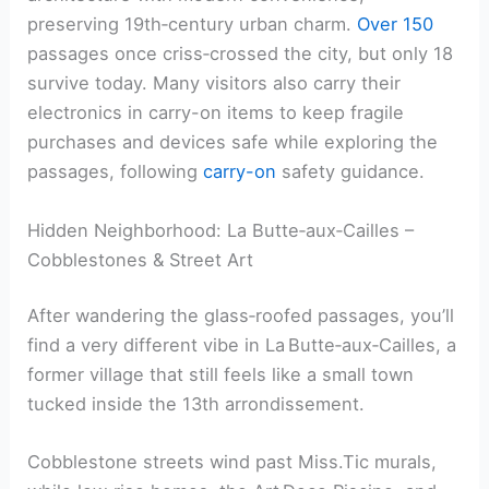
preserving 19th‑century urban charm.
Over 150
passages once criss‑crossed the city, but only 18
survive today. Many visitors also carry their
electronics in carry-on items to keep fragile
purchases and devices safe while exploring the
passages, following
carry-on
safety guidance.
Hidden Neighborhood: La Butte‑aux‑Cailles –
Cobblestones & Street Art
After wandering the glass‑roofed passages, you’ll
find a very different vibe in La Butte‑aux‑Cailles, a
former village that still feels like a small town
tucked inside the 13th arrondissement.
Cobblestone streets wind past Miss.Tic murals,