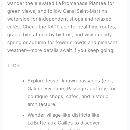
wander the elevated La Promenade Plantée for
green views, and follow Canal Saint‑Martin’s
waterside for independent shops and relaxed
cafés. Check the RATP app for real‑time routes,
grab a bite at nearby bistros, and visit in early
spring or autumn for fewer crowds and pleasant
weather—more details await if you keep going.
TLDR
Explore lesser‑known passages (e.g.,
Galerie Vivienne, Passage Jouffroy) for
boutique shops, cafés, and historic
architecture.
Wander village‑like districts like
La Butte‑aux‑Cailles to discover