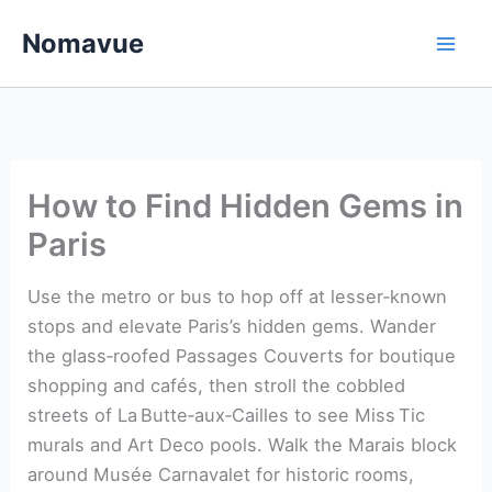
Skip
Nomavue
to
content
How to Find Hidden Gems in
Paris
Use the metro or bus to hop off at lesser‑known
stops and elevate Paris’s hidden gems. Wander
the glass‑roofed Passages Couverts for boutique
shopping and cafés, then stroll the cobbled
streets of La Butte‑aux‑Cailles to see Miss Tic
murals and Art Deco pools. Walk the Marais block
around Musée Carnavalet for historic rooms,