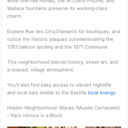
while low‑rise homes, the Art Deco Piscine, and
Wallace fountains preserve its working‑class
charm.
Explore Rue des Cinq Diamants for boutiques, and
notice the historic plaques commemorating the
1783 balloon landing and the 1871 Commune.
This neighborhood blends history, street art, and
a relaxed, village atmosphere.
You’ll also find easy access to vibrant nightlife
and local bars similar to the Bastille
local energy
.
Hidden Neighborhood: Marais (Musée Carnavalet)
– Paris History in a Block