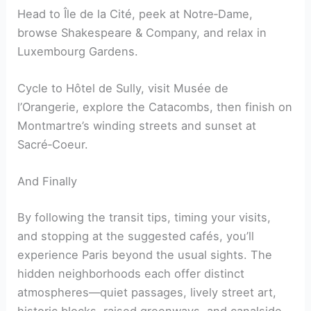
Head to Île de la Cité, peek at Notre‑Dame,
browse Shakespeare & Company, and relax in
Luxembourg Gardens.
Cycle to Hôtel de Sully, visit Musée de
l’Orangerie, explore the Catacombs, then finish on
Montmartre’s winding streets and sunset at
Sacré‑Coeur.
And Finally
By following the transit tips, timing your visits,
and stopping at the suggested cafés, you’ll
experience Paris beyond the usual sights. The
hidden neighborhoods each offer distinct
atmospheres—quiet passages, lively street art,
historic blocks, raised greenways, and canalside