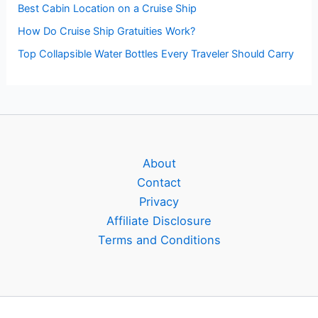
Best Cabin Location on a Cruise Ship
How Do Cruise Ship Gratuities Work?
Top Collapsible Water Bottles Every Traveler Should Carry
About
Contact
Privacy
Affiliate Disclosure
Terms and Conditions