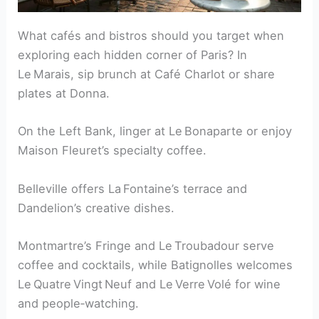
What cafés and bistros should you target when
exploring each hidden corner of Paris? In
Le Marais, sip brunch at Café Charlot or share
plates at Donna.
On the Left Bank, linger at Le Bonaparte or enjoy
Maison Fleuret’s specialty coffee.
Belleville offers La Fontaine’s terrace and
Dandelion’s creative dishes.
Montmartre’s Fringe and Le Troubadour serve
coffee and cocktails, while Batignolles welcomes
Le Quatre Vingt Neuf and Le Verre Volé for wine
and people‑watching.