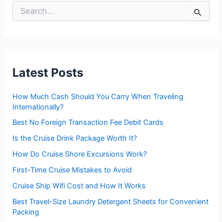
S
e
a
r
c
h
f
Latest Posts
o
r
:
How Much Cash Should You Carry When Traveling
Internationally?
Best No Foreign Transaction Fee Debit Cards
Is the Cruise Drink Package Worth It?
How Do Cruise Shore Excursions Work?
First-Time Cruise Mistakes to Avoid
Cruise Ship Wifi Cost and How It Works
Best Travel-Size Laundry Detergent Sheets for Convenient
Packing