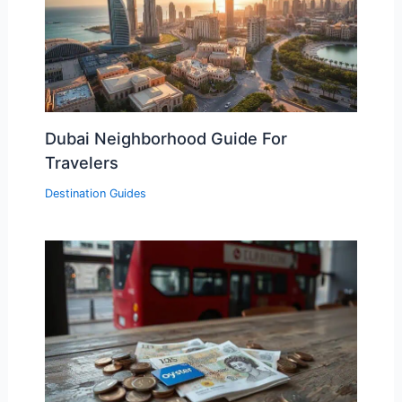
Dubai Neighborhood Guide For
Travelers
Destination Guides