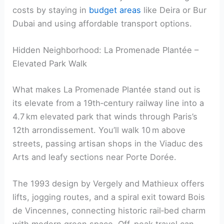
costs by staying in
budget areas
like Deira or Bur
Dubai and using affordable transport options.
Hidden Neighborhood: La Promenade Plantée –
Elevated Park Walk
What makes La Promenade Plantée stand out is
its elevate from a 19th‑century railway line into a
4.7 km elevated park that winds through Paris’s
12th arrondissement. You’ll walk 10 m above
streets, passing artisan shops in the Viaduc des
Arts and leafy sections near Porte Dorée.
The 1993 design by Vergely and Mathieux offers
lifts, jogging routes, and a spiral exit toward Bois
de Vincennes, connecting historic rail‑bed charm
with modern green space. Off-peak travel can