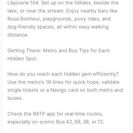
L’épicerie 104. Set up on the hillides, beside the
lake, or near the stream. Enjoy nearby bars like
Rosa Bonheur, playgrounds, pony rides, and
dog‑friendly spaces, all within easy walking
distance.
Getting There: Metro and Bus Tips for Each
Hidden Spot
How do you reach each hidden gem efficiently?
Use the metro’s 16 lines for quick hops; validate
single tickets or a Navigo card on both metro and
buses.
Check the RATP app for real‑time routes,
especially on scenic Bus 42, 69, 38, or 72.