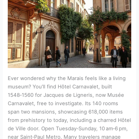
Ever wondered why the Marais feels like a living
museum? You’ll find Hôtel Carnavalet, built
1548‑1560 for Jacques de Ligneris, now Musée
Carnavalet, free to investigate. Its 140 rooms
span two mansions, showcasing 618,000 items
from prehistory to today, including a charred Hôtel
de Ville door. Open Tuesday‑Sunday, 10 am‑6 pm,
near Saint‑Paul Metro. Many travelers manage