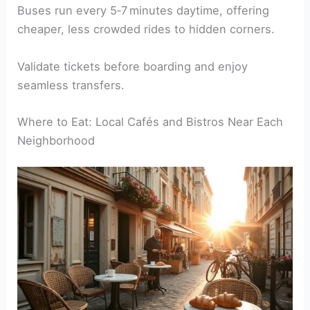
Buses run every 5‑7 minutes daytime, offering
cheaper, less crowded rides to hidden corners.
Validate tickets before boarding and enjoy
seamless transfers.
Where to Eat: Local Cafés and Bistros Near Each
Neighborhood