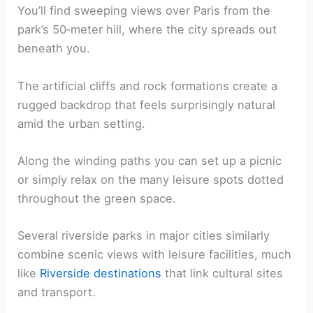
You’ll find sweeping views over Paris from the
park’s 50‑meter hill, where the city spreads out
beneath you.
The artificial cliffs and rock formations create a
rugged backdrop that feels surprisingly natural
amid the urban setting.
Along the winding paths you can set up a picnic
or simply relax on the many leisure spots dotted
throughout the green space.
Several riverside parks in major cities similarly
combine scenic views with leisure facilities, much
like
Riverside destinations
that link cultural sites
and transport.