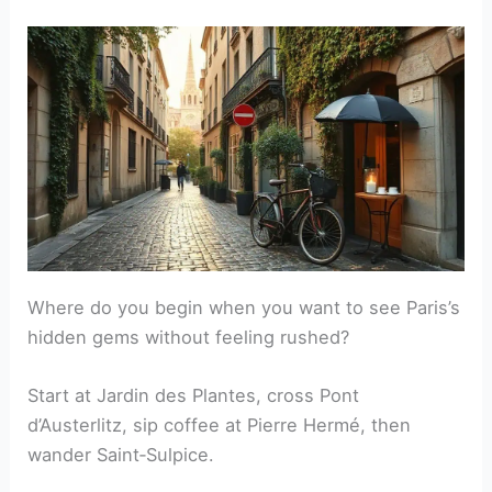
Where do you begin when you want to see Paris’s
hidden gems without feeling rushed?
Start at Jardin des Plantes, cross Pont
d’Austerlitz, sip coffee at Pierre Hermé, then
wander Saint‑Sulpice.