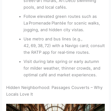
street‑art murals, Art Deco swimming
pools, and local cafés.
Follow elevated green routes such as
La Promenade Plantée for scenic walks,
jogging, and hidden city vistas.
Use metro and bus lines (e.g.,
42, 69, 38, 72) with a Navigo card; consult
the RATP app for real‑time routes.
Visit during late spring or early autumn
for milder weather, thinner crowds, and
optimal café and market experiences.
Hidden Neighborhood: Passages Couverts – Why
Locals Love It