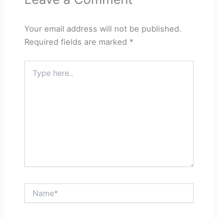
Your email address will not be published.
Required fields are marked
*
Type
here..
Name*