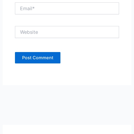
Email*
Website