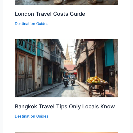
London Travel Costs Guide
Destination Guides
Bangkok Travel Tips Only Locals Know
Destination Guides