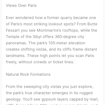
Views Over Paris
Ever wondered how a former quarry became one
of Paris’s most striking lookout spots? From Butte
Fessart you see Montmartre’s rooftops, while the
Temple of the Sibyl offers 360‑degree city
panoramas. The park’s 105‑meter elevation
creates shifting vistas, and its cliffs frame distant
landmarks. These high points let you scan Paris
freely, without crowds or ticket lines.
Natural Rock Formations
From the sweeping city vistas you just explore,
the park’s true character emerges in its rugged
geology. You’ll see gypsum layers capped by marl,