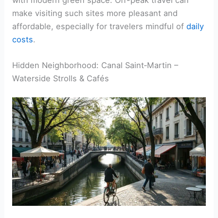
make visiting such sites more pleasant and
affordable, especially for travelers mindful of
daily
costs
.
Hidden Neighborhood: Canal Saint‑Martin –
Waterside Strolls & Cafés