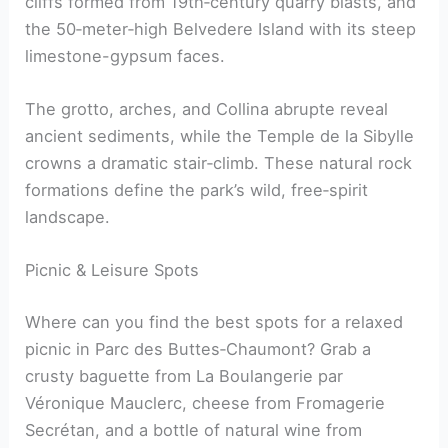
cliffs formed from 19th‑century quarry blasts, and
the 50‑meter‑high Belvedere Island with its steep
limestone-gypsum faces.
The grotto, arches, and Collina abrupte reveal
ancient sediments, while the Temple de la Sibylle
crowns a dramatic stair‑climb. These natural rock
formations define the park’s wild, free‑spirit
landscape.
Picnic & Leisure Spots
Where can you find the best spots for a relaxed
picnic in Parc des Buttes‑Chaumont? Grab a
crusty baguette from La Boulangerie par
Véronique Mauclerc, cheese from Fromagerie
Secrétan, and a bottle of natural wine from