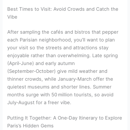
Best Times to Visit: Avoid Crowds and Catch the
Vibe
After sampling the cafés and bistros that pepper
each Parisian neighborhood, you’ll want to plan
your visit so the streets and attractions stay
enjoyable rather than overwhelming. Late spring
(April‑June) and early autumn
(September‑October) give mild weather and
thinner crowds, while January‑March offer the
quietest museums and shorter lines. Summer
months surge with 50 million tourists, so avoid
July‑August for a freer vibe.
Putting It Together: A One‑Day Itinerary to Explore
Paris’s Hidden Gems