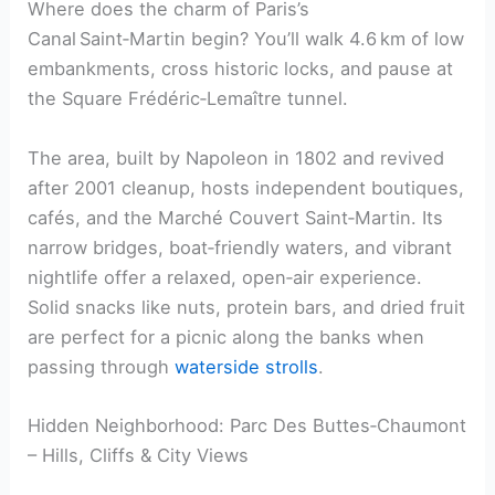
Where does the charm of Paris’s
Canal Saint‑Martin begin? You’ll walk 4.6 km of low
embankments, cross historic locks, and pause at
the Square Frédéric‑Lemaître tunnel.
The area, built by Napoleon in 1802 and revived
after 2001 cleanup, hosts independent boutiques,
cafés, and the Marché Couvert Saint‑Martin. Its
narrow bridges, boat‑friendly waters, and vibrant
nightlife offer a relaxed, open‑air experience.
Solid snacks like nuts, protein bars, and dried fruit
are perfect for a picnic along the banks when
passing through
waterside strolls
.
Hidden Neighborhood: Parc Des Buttes‑Chaumont
– Hills, Cliffs & City Views