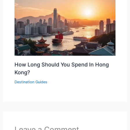
How Long Should You Spend In Hong
Kong?
Destination Guides
Leave a Comment