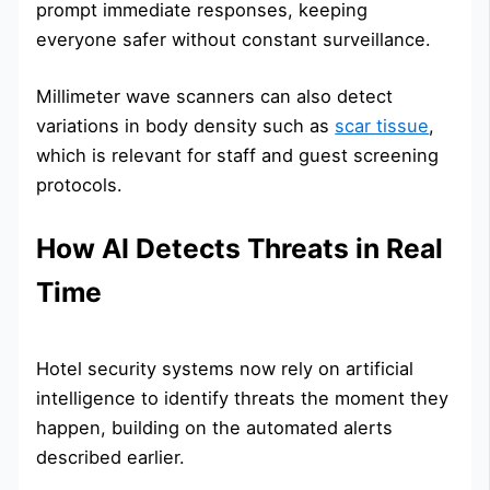
prompt immediate responses, keeping
everyone safer without constant surveillance.
Millimeter wave scanners can also detect
variations in body density such as
scar tissue
,
which is relevant for staff and guest screening
protocols.
How AI Detects Threats in Real
Time
Hotel security systems now rely on artificial
intelligence to identify threats the moment they
happen, building on the automated alerts
described earlier.