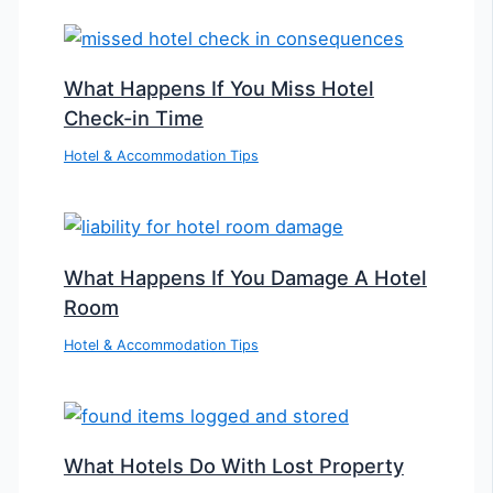
What Happens If You Miss Hotel
Check-in Time
Hotel & Accommodation Tips
What Happens If You Damage A Hotel
Room
Hotel & Accommodation Tips
What Hotels Do With Lost Property