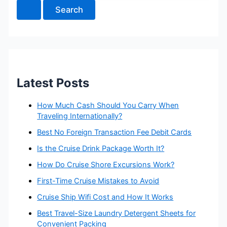
a
r
c
h
f
o
r
:
Latest Posts
How Much Cash Should You Carry When
Traveling Internationally?
Best No Foreign Transaction Fee Debit Cards
Is the Cruise Drink Package Worth It?
How Do Cruise Shore Excursions Work?
First-Time Cruise Mistakes to Avoid
Cruise Ship Wifi Cost and How It Works
Best Travel-Size Laundry Detergent Sheets for
Convenient Packing