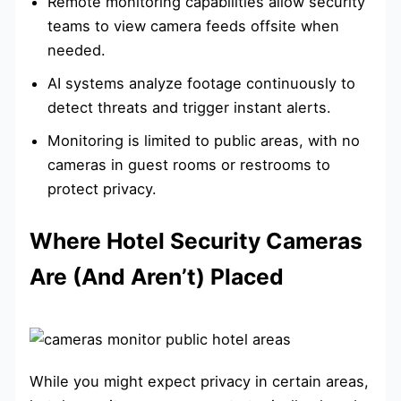
Remote monitoring capabilities allow security
teams to view camera feeds offsite when
needed.
AI systems analyze footage continuously to
detect threats and trigger instant alerts.
Monitoring is limited to public areas, with no
cameras in guest rooms or restrooms to
protect privacy.
Where Hotel Security Cameras
Are (And Aren’t) Placed
While you might expect privacy in certain areas,