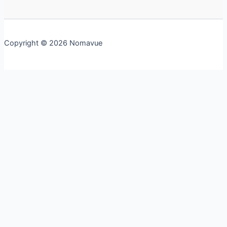
Copyright © 2026 Nomavue