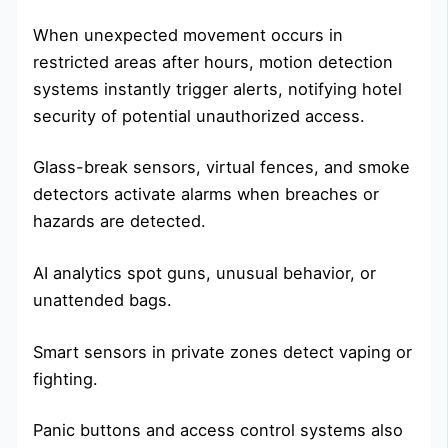
When unexpected movement occurs in
restricted areas after hours, motion detection
systems instantly trigger alerts, notifying hotel
security of potential unauthorized access.
Glass-break sensors, virtual fences, and smoke
detectors activate alarms when breaches or
hazards are detected.
AI analytics spot guns, unusual behavior, or
unattended bags.
Smart sensors in private zones detect vaping or
fighting.
Panic buttons and access control systems also