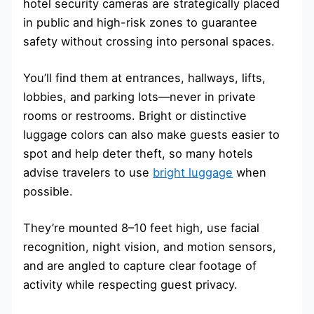
hotel security cameras are strategically placed
in public and high-risk zones to guarantee
safety without crossing into personal spaces.
You’ll find them at entrances, hallways, lifts,
lobbies, and parking lots—never in private
rooms or restrooms. Bright or distinctive
luggage colors can also make guests easier to
spot and help deter theft, so many hotels
advise travelers to use
bright luggage
when
possible.
They’re mounted 8–10 feet high, use facial
recognition, night vision, and motion sensors,
and are angled to capture clear footage of
activity while respecting guest privacy.