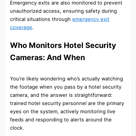
Emergency exits are also monitored to prevent
unauthorized access, ensuring safety during
critical situations through
emergency exit
coverage
.
Who Monitors Hotel Security
Cameras: And When
You’re likely wondering who’s actually watching
the footage when you pass by a hotel security
camera, and the answer is straightforward:
trained hotel security personnel are the primary
eyes on the system, actively monitoring live
feeds and responding to alerts around the
clock.