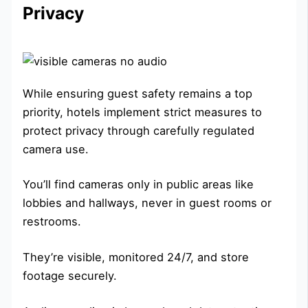
Privacy
While ensuring guest safety remains a top
priority, hotels implement strict measures to
protect privacy through carefully regulated
camera use.
You’ll find cameras only in public areas like
lobbies and hallways, never in guest rooms or
restrooms.
They’re visible, monitored 24/7, and store
footage securely.