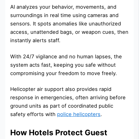
AI analyzes your behavior, movements, and
surroundings in real time using cameras and
sensors. It spots anomalies like unauthorized
access, unattended bags, or weapon cues, then
instantly alerts staff.
With 24/7 vigilance and no human lapses, the
system acts fast, keeping you safe without
compromising your freedom to move freely.
Helicopter air support also provides rapid
response in emergencies, often arriving before
ground units as part of coordinated public
safety efforts with
police helicopters
.
How Hotels Protect Guest