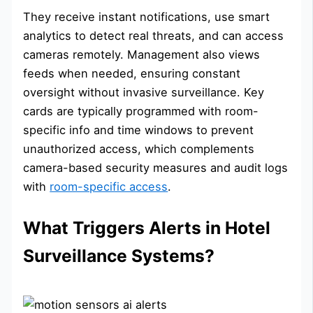
They receive instant notifications, use smart
analytics to detect real threats, and can access
cameras remotely. Management also views
feeds when needed, ensuring constant
oversight without invasive surveillance. Key
cards are typically programmed with room-
specific info and time windows to prevent
unauthorized access, which complements
camera-based security measures and audit logs
with
room-specific access
.
What Triggers Alerts in Hotel
Surveillance Systems?