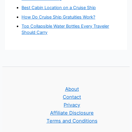
Best Cabin Location on a Cruise Ship
How Do Cruise Ship Gratuities Work?
Top Collapsible Water Bottles Every Traveler
Should Carry
About
Contact
Privacy
Affiliate Disclosure
Terms and Conditions