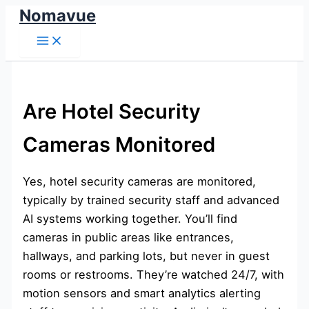
Nomavue
Skip
to
content
Are Hotel Security
Cameras Monitored
Yes, hotel security cameras are monitored,
typically by trained security staff and advanced
AI systems working together. You’ll find
cameras in public areas like entrances,
hallways, and parking lots, but never in guest
rooms or restrooms. They’re watched 24/7, with
motion sensors and smart analytics alerting