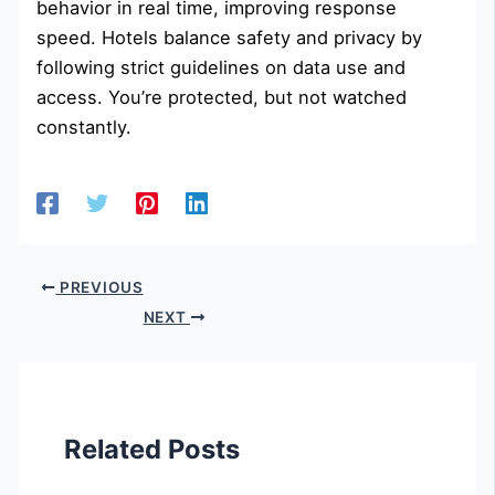
behavior in real time, improving response
speed. Hotels balance safety and privacy by
following strict guidelines on data use and
access. You’re protected, but not watched
constantly.
PREVIOUS
NEXT
Related Posts