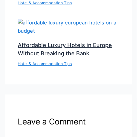
Hotel & Accommodation Tips
Affordable Luxury Hotels in Europe
Without Breaking the Bank
Hotel & Accommodation Tips
Leave a Comment