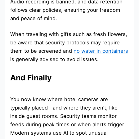
Audio recording is banned, and data retention
follows clear policies, ensuring your freedom
and peace of mind.
When traveling with gifts such as fresh flowers,
be aware that security protocols may require
them to be screened and
no water in containers
is generally advised to avoid issues.
And Finally
You now know where hotel cameras are
typically placed—and where they aren’t, like
inside guest rooms. Security teams monitor
feeds during peak times or when alerts trigger.
Modern systems use AI to spot unusual