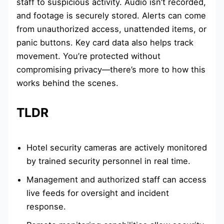
staff to suspicious activity. Audio isn’t recorded,
and footage is securely stored. Alerts can come
from unauthorized access, unattended items, or
panic buttons. Key card data also helps track
movement. You’re protected without
compromising privacy—there’s more to how this
works behind the scenes.
TLDR
Hotel security cameras are actively monitored
by trained security personnel in real time.
Management and authorized staff can access
live feeds for oversight and incident
response.