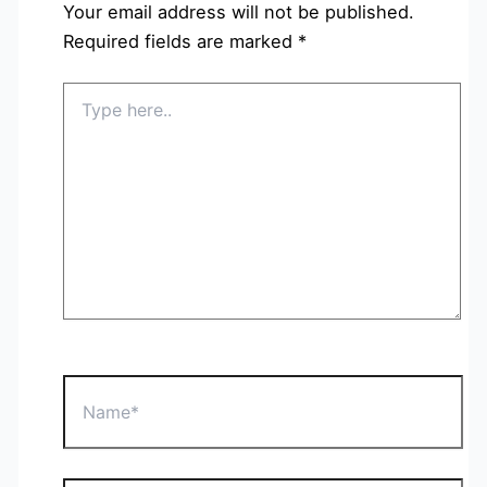
Your email address will not be published.
Required fields are marked
*
Type
here..
Name*