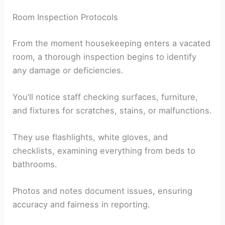
Room Inspection Protocols
From the moment housekeeping enters a vacated
room, a thorough inspection begins to identify
any damage or deficiencies.
You’ll notice staff checking surfaces, furniture,
and fixtures for scratches, stains, or malfunctions.
They use flashlights, white gloves, and
checklists, examining everything from beds to
bathrooms.
Photos and notes document issues, ensuring
accuracy and fairness in reporting.