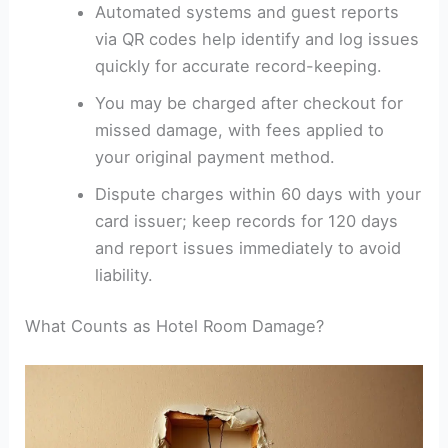
Automated systems and guest reports
via QR codes help identify and log issues
quickly for accurate record-keeping.
You may be charged after checkout for
missed damage, with fees applied to
your original payment method.
Dispute charges within 60 days with your
card issuer; keep records for 120 days
and report issues immediately to avoid
liability.
What Counts as Hotel Room Damage?