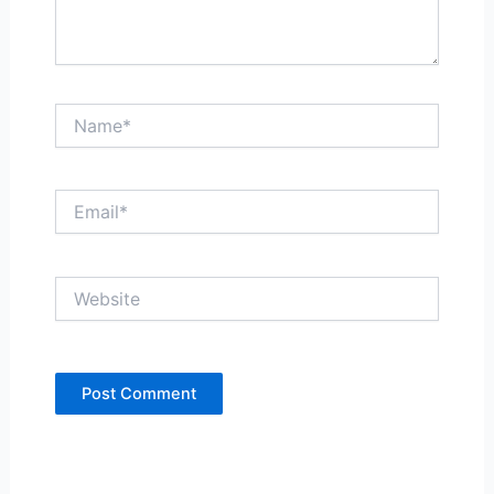
Name*
Email*
Website