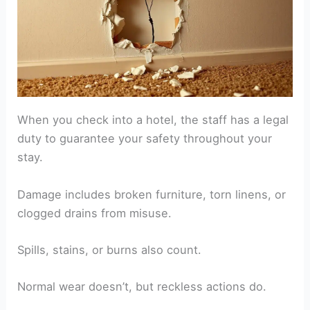
When you check into a hotel, the staff has a legal
duty to guarantee your safety throughout your
stay.
Damage includes broken furniture, torn linens, or
clogged drains from misuse.
Spills, stains, or burns also count.
Normal wear doesn’t, but reckless actions do.