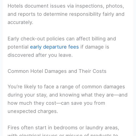
Hotels document issues via inspections, photos,
and reports to determine responsibility fairly and
accurately.
Early check-out policies can affect billing and
potential
early departure fees
if damage is
discovered after you leave.
Common Hotel Damages and Their Costs
You’re likely to face a range of common damages
during your stay, and knowing what they are—and
how much they cost—can save you from
unexpected charges.
Fires often start in bedrooms or laundry areas,
with electrical issues or misuse of products to