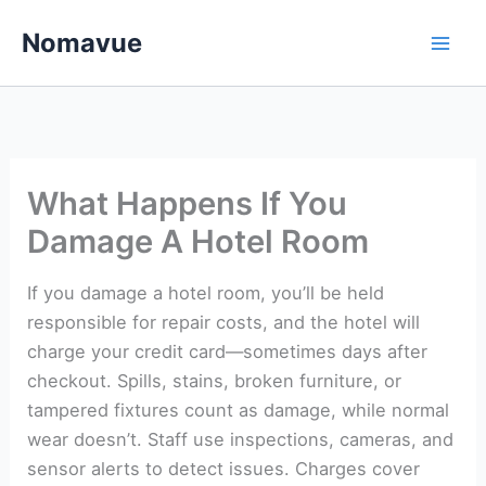
Skip
Nomavue
to
content
What Happens If You
Damage A Hotel Room
If you damage a hotel room, you’ll be held
responsible for repair costs, and the hotel will
charge your credit card—sometimes days after
checkout. Spills, stains, broken furniture, or
tampered fixtures count as damage, while normal
wear doesn’t. Staff use inspections, cameras, and
sensor alerts to detect issues. Charges cover