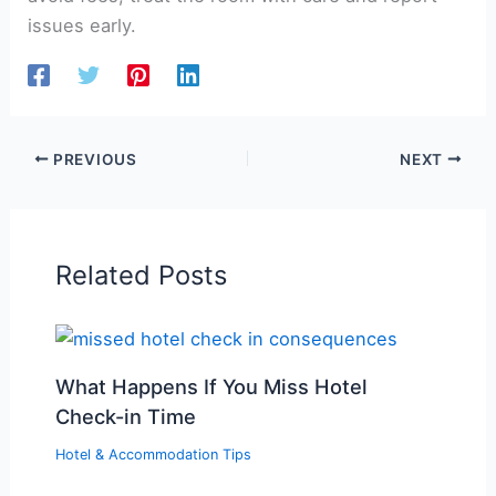
issues early.
PREVIOUS
NEXT
Related Posts
What Happens If You Miss Hotel
Check-in Time
Hotel & Accommodation Tips