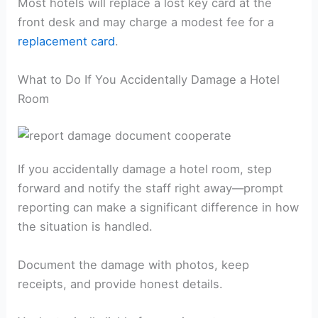
Most hotels will replace a lost key card at the
front desk and may charge a modest fee for a
replacement card
.
What to Do If You Accidentally Damage a Hotel
Room
If you accidentally damage a hotel room, step
forward and notify the staff right away—prompt
reporting can make a significant difference in how
the situation is handled.
Document the damage with photos, keep
receipts, and provide honest details.