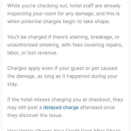
While you’re checking out, hotel staff are already
inspecting your room for any damage, and this is
when potential charges begin to take shape.
You’ll be charged if there’s staining, breakage, or
unauthorized smoking, with fees covering repairs,
labor, or lost revenue.
Charges apply even if your guest or pet caused
the damage, as long as it happened during your
stay.
If the hotel misses charging you at checkout, they
may still post a
delayed charge
afterward once
they discover the issue.
How Hotels Charge Your Credit Card After Check-