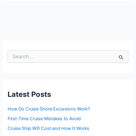
S
e
a
r
c
h
f
Latest Posts
o
r
:
How Do Cruise Shore Excursions Work?
First-Time Cruise Mistakes to Avoid
Cruise Ship Wifi Cost and How It Works