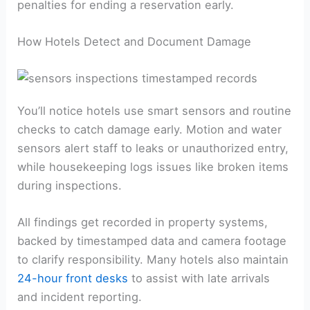
penalties for ending a reservation early.
How Hotels Detect and Document Damage
You’ll notice hotels use smart sensors and routine
checks to catch damage early. Motion and water
sensors alert staff to leaks or unauthorized entry,
while housekeeping logs issues like broken items
during inspections.
All findings get recorded in property systems,
backed by timestamped data and camera footage
to clarify responsibility. Many hotels also maintain
24-hour front desks
to assist with late arrivals
and incident reporting.