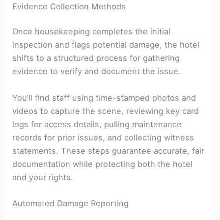
Evidence Collection Methods
Once housekeeping completes the initial
inspection and flags potential damage, the hotel
shifts to a structured process for gathering
evidence to verify and document the issue.
You’ll find staff using time-stamped photos and
videos to capture the scene, reviewing key card
logs for access details, pulling maintenance
records for prior issues, and collecting witness
statements. These steps guarantee accurate, fair
documentation while protecting both the hotel
and your rights.
Automated Damage Reporting