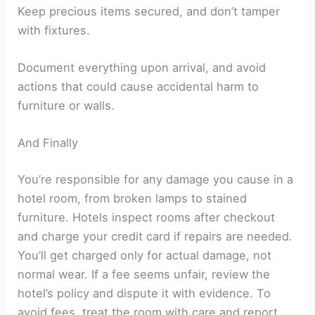
Keep precious items secured, and don’t tamper
with fixtures.
Document everything upon arrival, and avoid
actions that could cause accidental harm to
furniture or walls.
And Finally
You’re responsible for any damage you cause in a
hotel room, from broken lamps to stained
furniture. Hotels inspect rooms after checkout
and charge your credit card if repairs are needed.
You’ll get charged only for actual damage, not
normal wear. If a fee seems unfair, review the
hotel’s policy and dispute it with evidence. To
avoid fees, treat the room with care and report