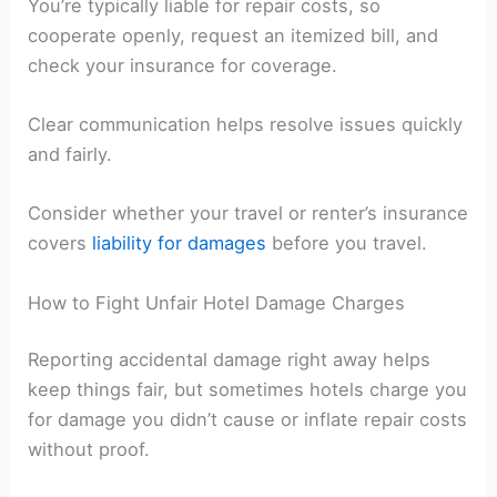
You’re typically liable for repair costs, so
cooperate openly, request an itemized bill, and
check your insurance for coverage.
Clear communication helps resolve issues quickly
and fairly.
Consider whether your travel or renter’s insurance
covers
liability for damages
before you travel.
How to Fight Unfair Hotel Damage Charges
Reporting accidental damage right away helps
keep things fair, but sometimes hotels charge you
for damage you didn’t cause or inflate repair costs
without proof.