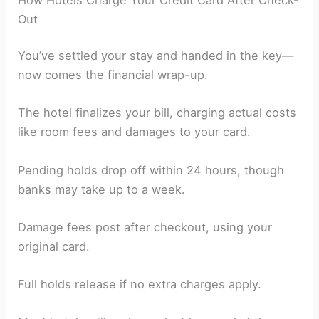
Out
You’ve settled your stay and handed in the key—
now comes the financial wrap-up.
The hotel finalizes your bill, charging actual costs
like room fees and damages to your card.
Pending holds drop off within 24 hours, though
banks may take up to a week.
Damage fees post after checkout, using your
original card.
Full holds release if no extra charges apply.