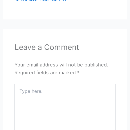
Leave a Comment
Your email address will not be published.
Required fields are marked
*
Type
here..