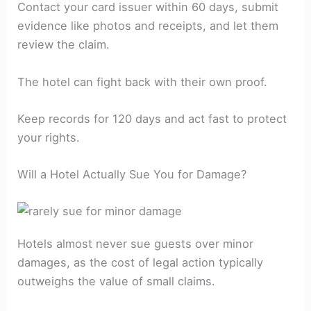
Contact your card issuer within 60 days, submit
evidence like photos and receipts, and let them
review the claim.
The hotel can fight back with their own proof.
Keep records for 120 days and act fast to protect
your rights.
Will a Hotel Actually Sue You for Damage?
Hotels almost never sue guests over minor
damages, as the cost of legal action typically
outweighs the value of small claims.