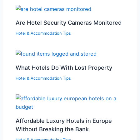
Are Hotel Security Cameras Monitored
Hotel & Accommodation Tips
What Hotels Do With Lost Property
Hotel & Accommodation Tips
Affordable Luxury Hotels in Europe
Without Breaking the Bank
Hotel & Accommodation Tips