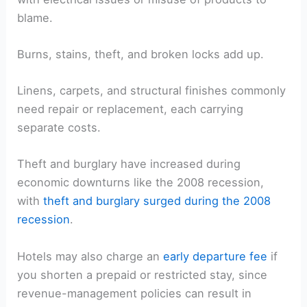
blame.
Burns, stains, theft, and broken locks add up.
Linens, carpets, and structural finishes commonly
need repair or replacement, each carrying
separate costs.
Theft and burglary have increased during
economic downturns like the 2008 recession,
with
theft and burglary surged during the 2008
recession
.
Hotels may also charge an
early departure fee
if
you shorten a prepaid or restricted stay, since
revenue-management policies can result in