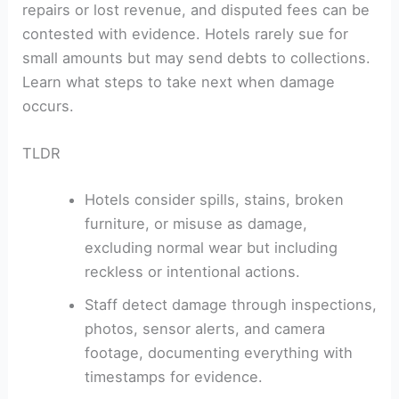
repairs or lost revenue, and disputed fees can be
contested with evidence. Hotels rarely sue for
small amounts but may send debts to collections.
Learn what steps to take next when damage
occurs.
TLDR
Hotels consider spills, stains, broken
furniture, or misuse as damage,
excluding normal wear but including
reckless or intentional actions.
Staff detect damage through inspections,
photos, sensor alerts, and camera
footage, documenting everything with
timestamps for evidence.