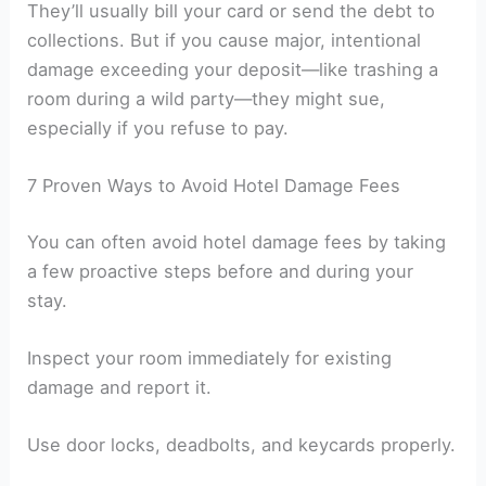
They’ll usually bill your card or send the debt to
collections. But if you cause major, intentional
damage exceeding your deposit—like trashing a
room during a wild party—they might sue,
especially if you refuse to pay.
7 Proven Ways to Avoid Hotel Damage Fees
You can often avoid hotel damage fees by taking
a few proactive steps before and during your
stay.
Inspect your room immediately for existing
damage and report it.
Use door locks, deadbolts, and keycards properly.