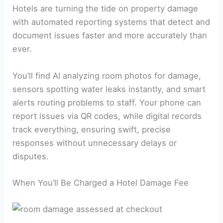
Hotels are turning the tide on property damage
with automated reporting systems that detect and
document issues faster and more accurately than
ever.
You’ll find AI analyzing room photos for damage,
sensors spotting water leaks instantly, and smart
alerts routing problems to staff. Your phone can
report issues via QR codes, while digital records
track everything, ensuring swift, precise
responses without unnecessary delays or
disputes.
When You’ll Be Charged a Hotel Damage Fee