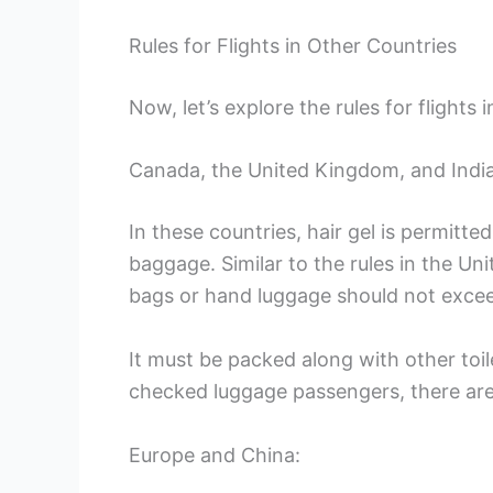
Rules for Flights in Other Countries
Now, let’s explore the rules for flights 
Canada, the United Kingdom, and India
In these countries, hair gel is permit
baggage. Similar to the rules in the Uni
bags or hand luggage should not exceed 
It must be packed along with other toilet
checked luggage passengers, there are 
Europe and China: