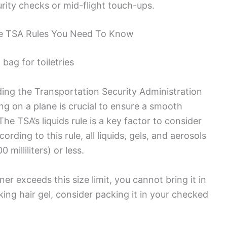
rity checks or mid-flight touch-ups.
he TSA Rules You Need To Know
ding the Transportation Security Administration
ng on a plane is crucial to ensure a smooth
he TSA’s liquids rule is a key factor to consider
rding to this rule, all liquids, gels, and aerosols
milliliters) or less.
ner exceeds this size limit, you cannot bring it in
ing hair gel, consider packing it in your checked