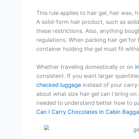
This rule applies to hair gel, hair wax, 
A solid-form hair product, such as soli
these restrictions. Also, anything boug
regulations. When packing hair gel for
container holding the gel must fit withi
Whether traveling domestically or on
i
consistent. If you want larger quantities 
checked luggage
instead of your carry
about what size hair gel can I bring on 
needed to understand better how to pac
Can I Carry Chocolates In Cabin Bagg