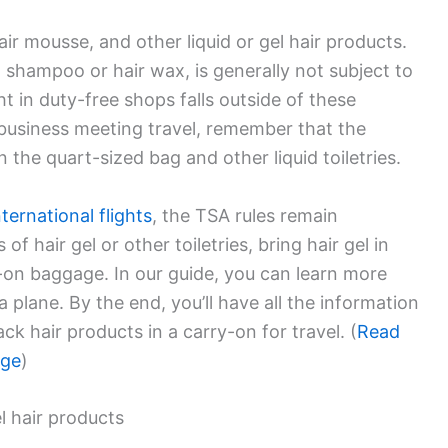
hair mousse, and other liquid or gel hair products.
d shampoo or hair wax, is generally not subject to
ht in duty-free shops falls outside of these
 business meeting travel, remember that the
n the quart-sized bag and other liquid toiletries.
nternational flights
, the TSA rules remain
of hair gel or other toiletries, bring hair gel in
-on baggage. In our guide, you can learn more
a plane. By the end, you’ll have all the information
k hair products in a carry-on for travel. (
Read
age
)