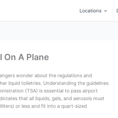
Locations
l On A Plane
sengers wonder about the regulations and
her liquid toiletries. Understanding the guidelines
nistration (TSA) is essential to pass airport
dictates that all liquids, gels, and aerosols must
liters) or less and fit into a quart-sized