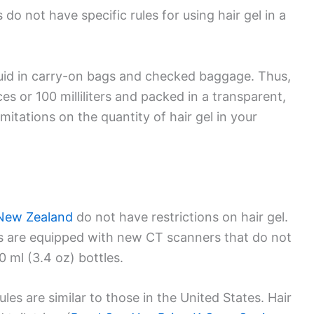
do not have specific rules for using hair gel in a
iquid in carry-on bags and checked baggage. Thus,
s or 100 milliliters and packed in a transparent,
imitations on the quantity of hair gel in your
New Zealand
do not have restrictions on hair gel.
s are equipped with new CT scanners that do not
0 ml (3.4 oz) bottles.
ules are similar to those in the United States. Hair