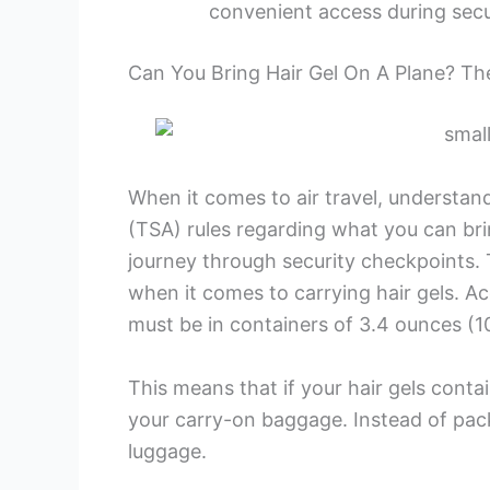
convenient access during secu
Can You Bring Hair Gel On A Plane? T
When it comes to air travel, understan
(TSA) rules regarding what you can bri
journey through security checkpoints. T
when it comes to carrying hair gels. Acco
must be in containers of 3.4 ounces (100 
This means that if your hair gels contai
your carry-on baggage. Instead of pack
luggage.