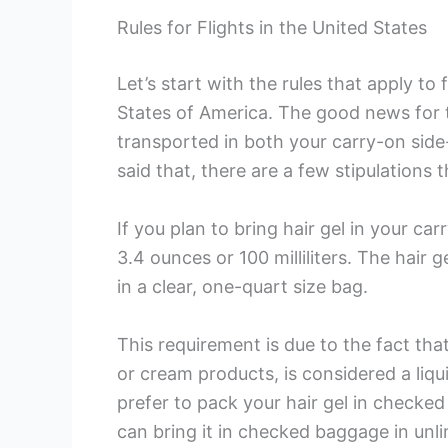
Rules for Flights in the United States
Let’s start with the rules that apply to
States of America. The good news for t
transported in both your carry-on sid
said that, there are a few stipulations 
If you plan to bring hair gel in your c
3.4 ounces or 100 milliliters. The hair 
in a clear, one-quart size bag.
This requirement is due to the fact that 
or cream products, is considered a liqui
prefer to pack your hair gel in checked 
can bring it in checked baggage in unli