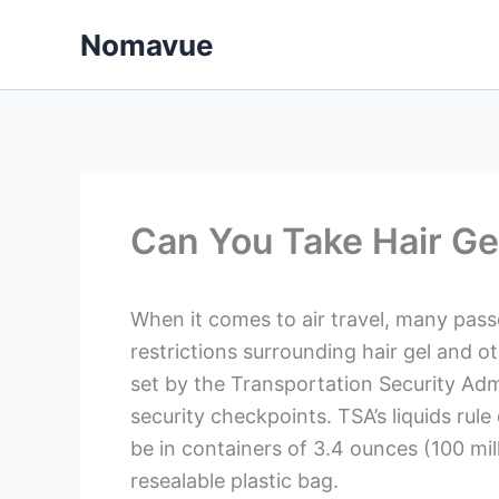
Skip
Nomavue
to
content
Can You Take Hair Ge
When it comes to air travel, many pas
restrictions surrounding hair gel and ot
set by the Transportation Security Admi
security checkpoints. TSA’s liquids rule 
be in containers of 3.4 ounces (100 milli
resealable plastic bag.