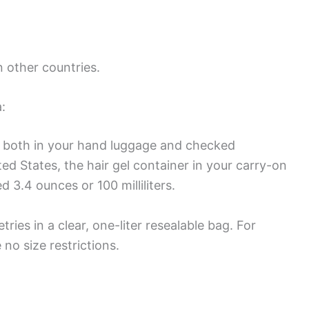
in other countries.
:
ted both in your hand luggage and checked
ted States, the hair gel container in your carry-on
3.4 ounces or 100 milliliters.
ries in a clear, one-liter resealable bag. For
no size restrictions.