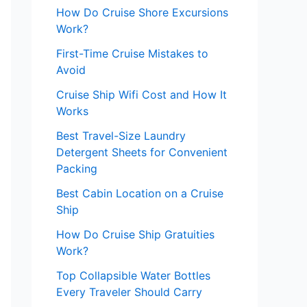
How Do Cruise Shore Excursions
Work?
First-Time Cruise Mistakes to
Avoid
Cruise Ship Wifi Cost and How It
Works
Best Travel-Size Laundry
Detergent Sheets for Convenient
Packing
Best Cabin Location on a Cruise
Ship
How Do Cruise Ship Gratuities
Work?
Top Collapsible Water Bottles
Every Traveler Should Carry