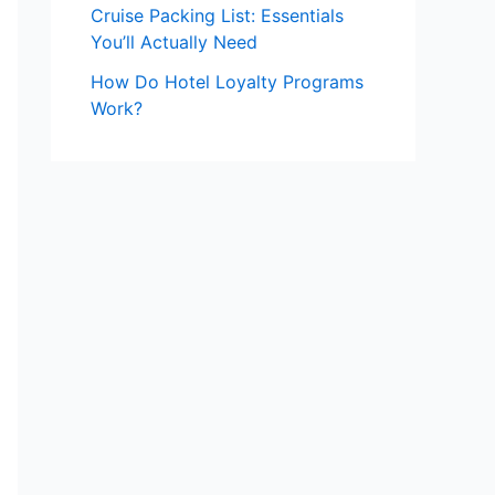
Cruise Packing List: Essentials
You’ll Actually Need
How Do Hotel Loyalty Programs
Work?