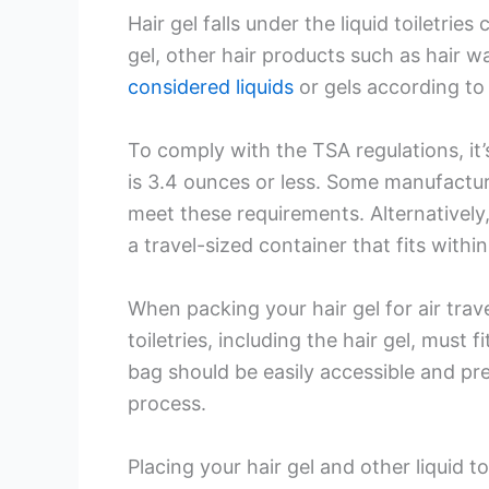
Hair gel falls under the liquid toiletries
gel, other hair products such as hair w
considered liquids
or gels according to
To comply with the TSA regulations, it’
is 3.4 ounces or less. Some manufactur
meet these requirements. Alternatively,
a travel-sized container that fits within
When packing your hair gel for air travel
toiletries, including the hair gel, must f
bag should be easily accessible and pr
process.
Placing your hair gel and other liquid to