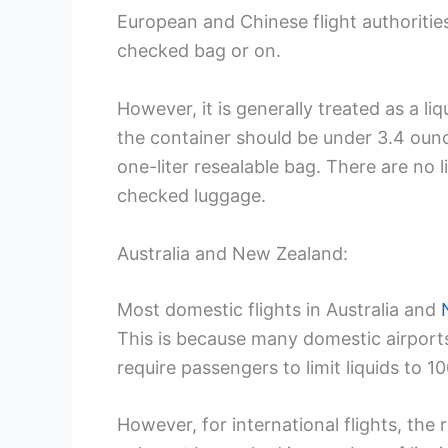
European and Chinese flight authorities 
checked bag or on.
However, it is generally treated as a l
the container should be under 3.4 ounce
one-liter resealable bag. There are no l
checked luggage.
Australia and New Zealand:
Most domestic flights in Australia and
This is because many domestic airport
require passengers to limit liquids to 10
However, for international flights, the r