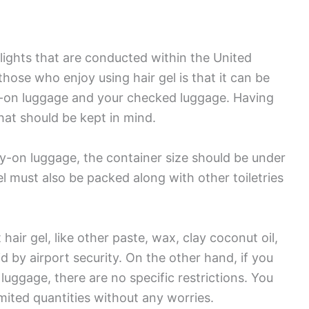
 flights that are conducted within the United
hose who enjoy using hair gel is that it can be
e-on luggage and your checked luggage. Having
that should be kept in mind.
arry-on luggage, the container size should be under
gel must also be packed along with other toiletries
hair gel, like other paste, wax, clay coconut oil,
d by airport security. On the other hand, if you
luggage, there are no specific restrictions. You
mited quantities without any worries.