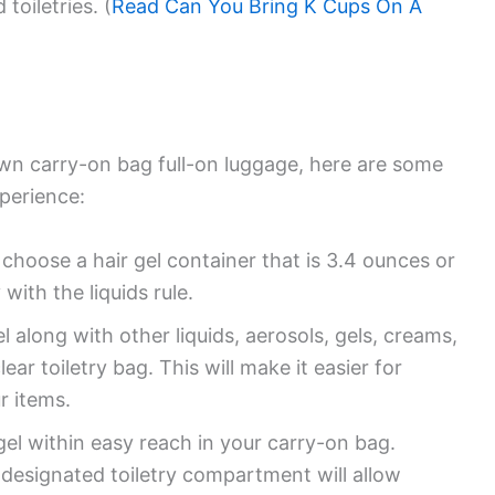
toiletries. (
Read Can You Bring K Cups On A
 own carry-on bag full-on luggage, here are some
xperience:
oose a hair gel container that is 3.4 ounces or
 with the liquids rule.
l along with other liquids, aerosols, gels, creams,
ar toiletry bag. This will make it easier for
r items.
el within easy reach in your carry-on bag.
a designated toiletry compartment will allow