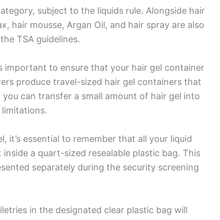
 category, subject to the liquids rule. Alongside hair
ax, hair mousse, Argan Oil, and hair spray are also
 the TSA guidelines.
s important to ensure that your hair gel container
ers produce travel-sized hair gel containers that
 you can transfer a small amount of hair gel into
 limitations.
, it’s essential to remember that all your liquid
it inside a quart-sized resealable plastic bag. This
esented separately during the security screening
iletries in the designated clear plastic bag will