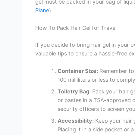
gel must be packed in your bag of liquid 
Plane
)
How To Pack Hair Gel for Travel
If you decide to bring hair gel in your
valuable tips to ensure a hassle-free e
Container Size:
Remember to ch
100 milliliters or less to comply
Toiletry Bag:
Pack your hair ge
or pastes in a TSA-approved cle
security officers to screen you
Accessibility:
Keep your hair g
Placing it in a side pocket or 