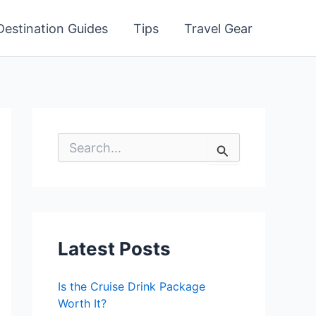
Destination Guides
Tips
Travel Gear
S
e
a
r
c
h
f
o
Latest Posts
r
:
Is the Cruise Drink Package
Worth It?