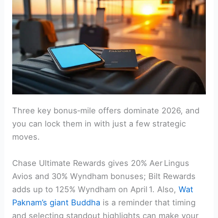
Three key bonus‑mile offers dominate 2026, and
you can lock them in with just a few strategic
moves.
Chase Ultimate Rewards gives 20% Aer Lingus
Avios and 30% Wyndham bonuses; Bilt Rewards
adds up to 125% Wyndham on April 1. Also,
Wat
Paknam’s giant Buddha
is a reminder that timing
and selecting standout highlights can make your