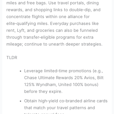
miles and free bags. Use travel portals, dining
rewards, and shopping links to double‑dip, and
concentrate flights within one alliance for
elite‑qualifying miles. Everyday purchases like
rent, Lyft, and groceries can also be funneled
through transfer‑eligible programs for extra
mileage; continue to unearth deeper strategies.
TLDR
Leverage limited‑time promotions (e.g.,
Chase Ultimate Rewards 20% Avios, Bilt
125% Wyndham, United 100% bonus)
before they expire.
Obtain high‑yield co‑branded airline cards
that match your travel patterns and