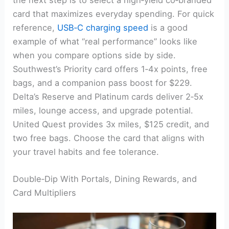
the next step is to select a high‑yield co‑branded
card that maximizes everyday spending. For quick
reference,
USB‑C charging speed
is a good
example of what “real performance” looks like
when you compare options side by side.
Southwest’s Priority card offers 1‑4x points, free
bags, and a companion pass boost for $229.
Delta’s Reserve and Platinum cards deliver 2‑5x
miles, lounge access, and upgrade potential.
United Quest provides 3x miles, $125 credit, and
two free bags. Choose the card that aligns with
your travel habits and fee tolerance.
Double‑Dip With Portals, Dining Rewards, and
Card Multipliers