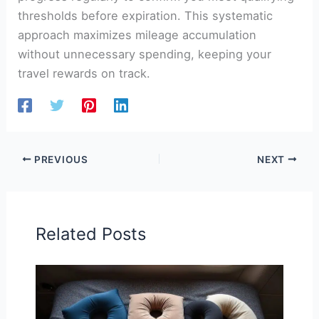
thresholds before expiration. This systematic
approach maximizes mileage accumulation
without unnecessary spending, keeping your
travel rewards on track.
PREVIOUS
NEXT
Related Posts