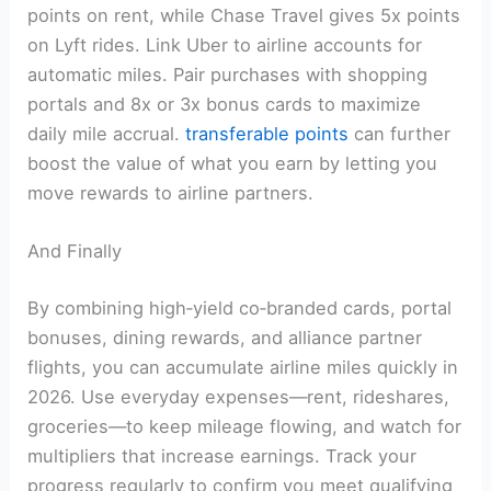
points on rent, while Chase Travel gives 5x points
on Lyft rides. Link Uber to airline accounts for
automatic miles. Pair purchases with shopping
portals and 8x or 3x bonus cards to maximize
daily mile accrual.
transferable points
can further
boost the value of what you earn by letting you
move rewards to airline partners.
And Finally
By combining high‑yield co‑branded cards, portal
bonuses, dining rewards, and alliance partner
flights, you can accumulate airline miles quickly in
2026. Use everyday expenses—rent, rideshares,
groceries—to keep mileage flowing, and watch for
multipliers that increase earnings. Track your
progress regularly to confirm you meet qualifying