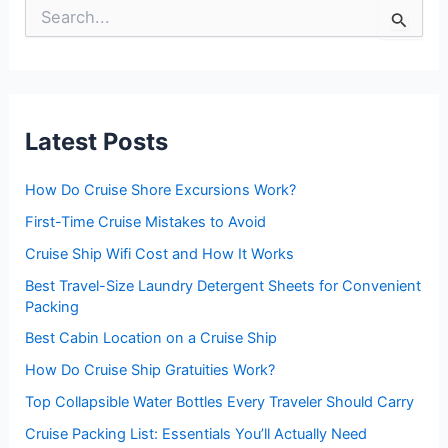
S
e
a
r
c
h
f
Latest Posts
o
r
:
How Do Cruise Shore Excursions Work?
First-Time Cruise Mistakes to Avoid
Cruise Ship Wifi Cost and How It Works
Best Travel-Size Laundry Detergent Sheets for Convenient
Packing
Best Cabin Location on a Cruise Ship
How Do Cruise Ship Gratuities Work?
Top Collapsible Water Bottles Every Traveler Should Carry
Cruise Packing List: Essentials You’ll Actually Need