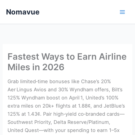
Skip
Nomavue
to
content
Fastest Ways to Earn Airline
Miles in 2026
Grab limited‑time bonuses like Chase’s 20%
Aer Lingus Avios and 30% Wyndham offers, Bilt’s
125% Wyndham boost on April 1, United’s 100%
extra miles on 20k+ flights at 1.88¢, and JetBlue’s
125% at 1.43¢. Pair high‑yield co‑branded cards—
Southwest Priority, Delta Reserve/Platinum,
United Quest—with your spending to earn 1–5x