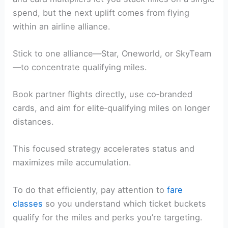
spend, but the next uplift comes from flying
within an airline alliance.
Stick to one alliance—Star, Oneworld, or SkyTeam
—to concentrate qualifying miles.
Book partner flights directly, use co‑branded
cards, and aim for elite‑qualifying miles on longer
distances.
This focused strategy accelerates status and
maximizes mile accumulation.
To do that efficiently, pay attention to
fare
classes
so you understand which ticket buckets
qualify for the miles and perks you’re targeting.