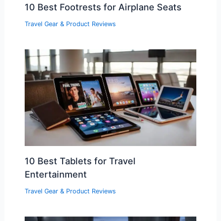
10 Best Footrests for Airplane Seats
Travel Gear & Product Reviews
10 Best Tablets for Travel
Entertainment
Travel Gear & Product Reviews