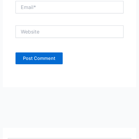
Email*
Website