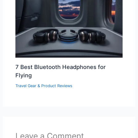
7 Best Bluetooth Headphones for
Flying
Travel Gear & Product Reviews
Leave a Comment