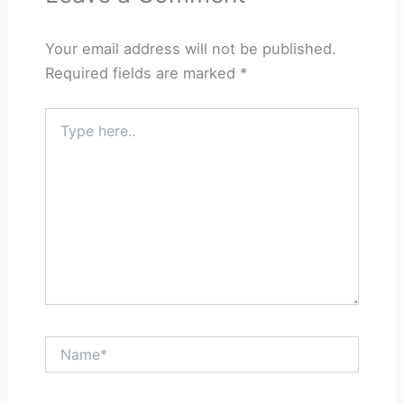
Your email address will not be published.
Required fields are marked
*
Type
here..
Name*