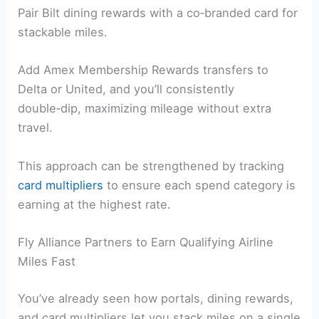
Pair Bilt dining rewards with a co‑branded card for
stackable miles.
Add Amex Membership Rewards transfers to
Delta or United, and you’ll consistently
double‑dip, maximizing mileage without extra
travel.
This approach can be strengthened by tracking
card multipliers
to ensure each spend category is
earning at the highest rate.
Fly Alliance Partners to Earn Qualifying Airline
Miles Fast
You’ve already seen how portals, dining rewards,
and card multipliers let you stack miles on a single