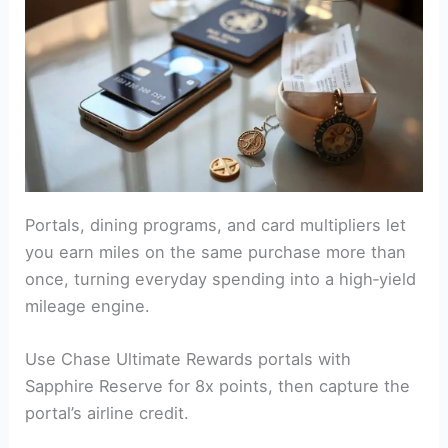
Portals, dining programs, and card multipliers let
you earn miles on the same purchase more than
once, turning everyday spending into a high‑yield
mileage engine.
Use Chase Ultimate Rewards portals with
Sapphire Reserve for 8x points, then capture the
portal’s airline credit.