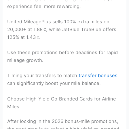
experience feel more rewarding.
United MileagePlus sells 100% extra miles on
20,000+ at 1.88 ¢, while JetBlue TrueBlue offers
125% at 1.43 ¢.
Use these promotions before deadlines for rapid
mileage growth.
Timing your transfers to match
transfer bonuses
can significantly boost your mile balance.
Choose High‑Yield Co‑Branded Cards for Airline
Miles
After locking in the 2026 bonus‑mile promotions,