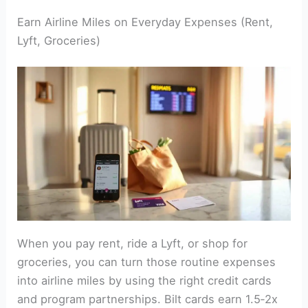
Earn Airline Miles on Everyday Expenses (Rent,
Lyft, Groceries)
When you pay rent, ride a Lyft, or shop for
groceries, you can turn those routine expenses
into airline miles by using the right credit cards
and program partnerships. Bilt cards earn 1.5‑2x