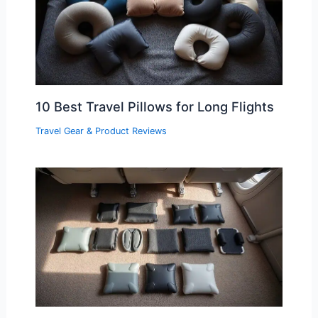
10 Best Travel Pillows for Long Flights
Travel Gear & Product Reviews