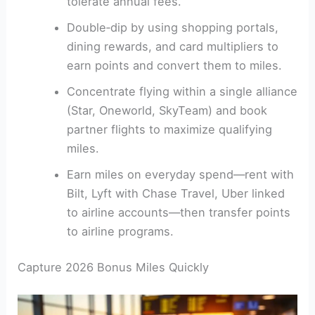
tolerate annual fees.
Double‑dip by using shopping portals,
dining rewards, and card multipliers to
earn points and convert them to miles.
Concentrate flying within a single alliance
(Star, Oneworld, SkyTeam) and book
partner flights to maximize qualifying
miles.
Earn miles on everyday spend—rent with
Bilt, Lyft with Chase Travel, Uber linked
to airline accounts—then transfer points
to airline programs.
Capture 2026 Bonus Miles Quickly