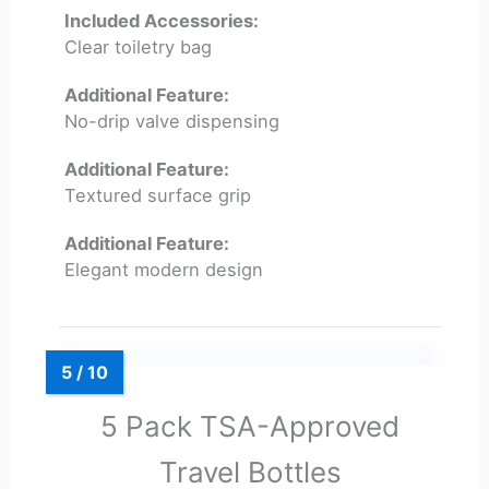
Included Accessories:
Clear toiletry bag
Additional Feature:
No-drip valve dispensing
Additional Feature:
Textured surface grip
Additional Feature:
Elegant modern design
5 Pack TSA-Approved
Travel Bottles