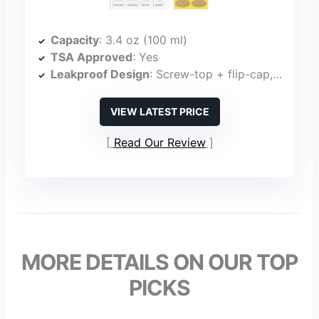
Capacity
: 3.4 oz (100 ml)
TSA Approved
: Yes
Leakproof Design
: Screw-top + flip-cap, leakproof
VIEW LATEST PRICE
Read Our Review
MORE DETAILS ON OUR TOP
PICKS