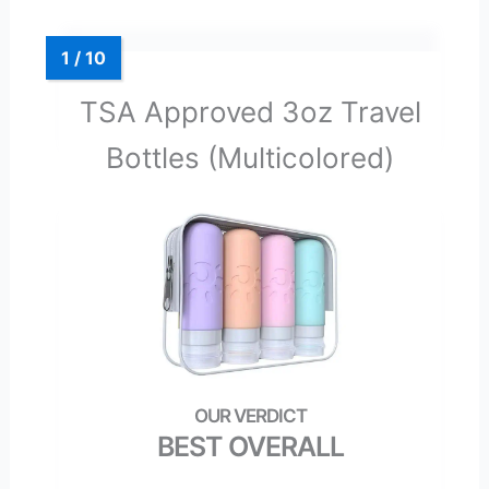
TSA Approved 3oz Travel
Bottles (Multicolored)
BEST OVERALL