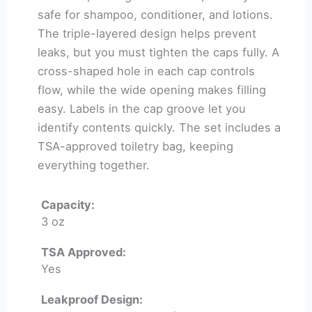
safe for shampoo, conditioner, and lotions.
The triple-layered design helps prevent
leaks, but you must tighten the caps fully. A
cross-shaped hole in each cap controls
flow, while the wide opening makes filling
easy. Labels in the cap groove let you
identify contents quickly. The set includes a
TSA-approved toiletry bag, keeping
everything together.
Capacity:
3 oz
TSA Approved:
Yes
Leakproof Design: