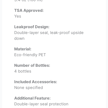
TSA Approved:
Yes
Leakproof Design:
Double-layer seal, leak-proof upside
down
Material:
Eco-friendly PET
Number of Bottles:
4 bottles
Included Accessories:
None specified
Additional Feature:
Double-layer seal protection