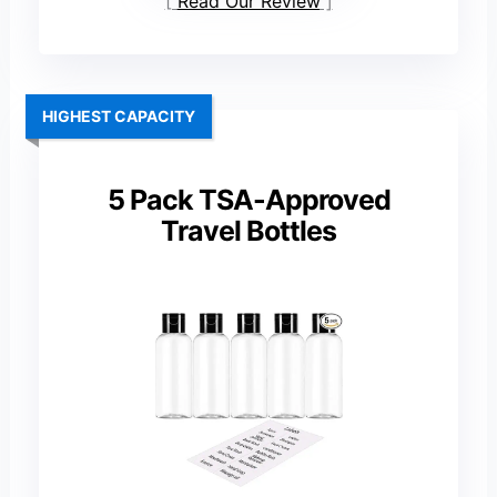
Read Our Review
HIGHEST CAPACITY
5 Pack TSA-Approved
Travel Bottles