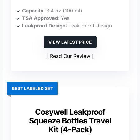
Capacity
: 3.4 oz (100 ml)
TSA Approved
: Yes
Leakproof Design
: Leak-proof design
VIEW LATEST PRICE
Read Our Review
BEST LABELED SET
Cosywell Leakproof
Squeeze Bottles Travel
Kit (4-Pack)