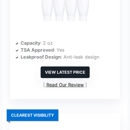
Capacity
: 2 oz
TSA Approved
: Yes
Leakproof Design
: Anti-leak design
VIEW LATEST PRICE
Read Our Review
CLEAREST VISIBILITY