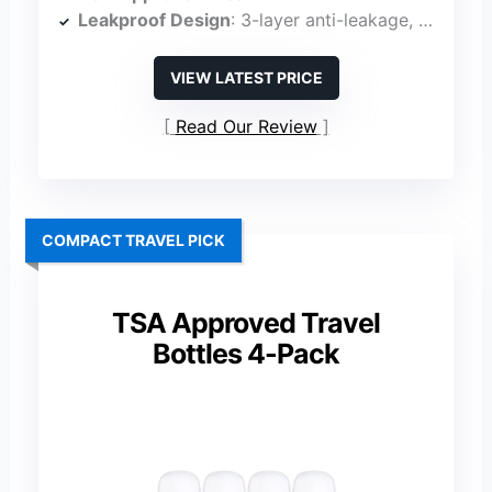
Leakproof Design
: 3-layer anti-leakage, no-drip valve
VIEW LATEST PRICE
Read Our Review
COMPACT TRAVEL PICK
TSA Approved Travel
Bottles 4-Pack