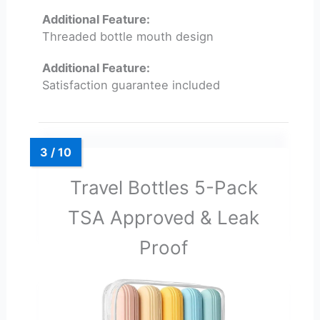
Additional Feature:
Threaded bottle mouth design
Additional Feature:
Satisfaction guarantee included
Travel Bottles 5-Pack
TSA Approved & Leak
Proof