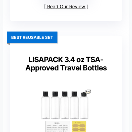
Read Our Review
BEST REUSABLE SET
LISAPACK 3.4 oz TSA-
Approved Travel Bottles