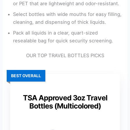
or PET that are lightweight and odor-resistant.
Select bottles with wide mouths for easy filling,
cleaning, and dispensing of thick liquids.
Pack all liquids in a clear, quart-sized
resealable bag for quick security screening.
OUR TOP TRAVEL BOTTLES PICKS
BEST OVERALL
TSA Approved 3oz Travel
Bottles (Multicolored)