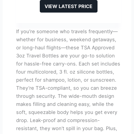
VIEW LATEST PRICE
If you’re someone who travels frequently—
whether for business, weekend getaways,
or long-haul flights—these TSA Approved
3oz Travel Bottles are your go-to solution
for hassle-free carry-ons. Each set includes
four multicolored, 3 fl. oz silicone bottles,
perfect for shampoo, lotion, or sunscreen.
They’re TSA-compliant, so you can breeze
through security. The wide-mouth design
makes filling and cleaning easy, while the
soft, squeezable body helps you get every
drop. Leak-proof and compression-
resistant, they won’t spill in your bag. Plus,