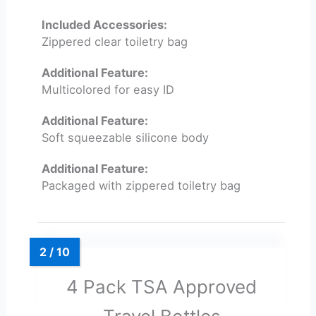
Included Accessories:
Zippered clear toiletry bag
Additional Feature:
Multicolored for easy ID
Additional Feature:
Soft squeezable silicone body
Additional Feature:
Packaged with zippered toiletry bag
4 Pack TSA Approved