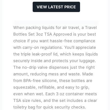
VIEW LATEST PRICE
When packing liquids for air travel, a Travel
Bottles Set 3oz TSA Approved is your best
choice if you want hassle-free compliance
with carry-on regulations. You’ll appreciate
the triple leak-proof lid, which keeps liquids
securely inside and protects your luggage.
The no-drip valve dispenses just the right
amount, reducing mess and waste. Made
from BPA-free silicone, these bottles are
squeezable, refillable, and easy to grip,
even when wet. Each 3 oz container meets
TSA size rules, and the set includes a clear
toiletry bag for quick security checks.