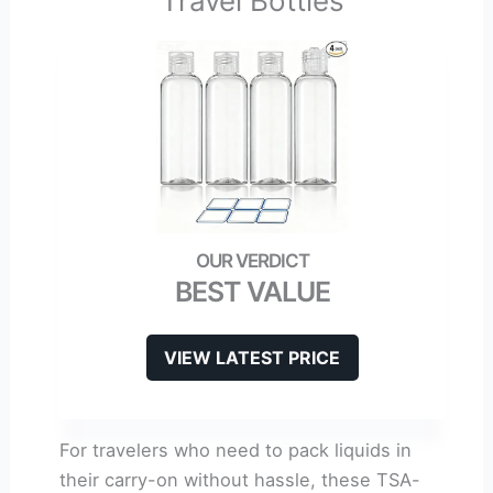
Travel Bottles
BEST VALUE
VIEW LATEST PRICE
For travelers who need to pack liquids in
their carry-on without hassle, these TSA-