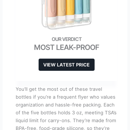
MOST LEAK-PROOF
VIEW LATEST PRICE
You’ll get the most out of these travel
bottles if you’re a frequent flyer who values
organization and hassle-free packing. Each
of the five bottles holds 3 oz, meeting TSA’s
liquid limit for carry-ons. They’re made from
BPA-free, food-grade silicone, so they’re