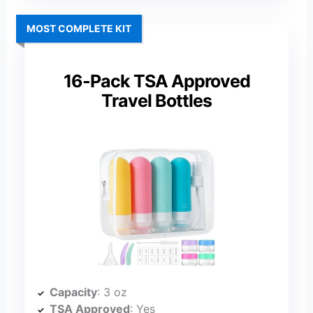
MOST COMPLETE KIT
16-Pack TSA Approved
Travel Bottles
Capacity
: 3 oz
TSA Approved
: Yes