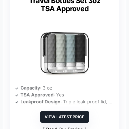
Travel Bottles Set 3oz
TSA Approved
Capacity
: 3 oz
TSA Approved
: Yes
Leakproof Design
: Triple leak-proof lid, no-drip valve
VIEW LATEST PRICE