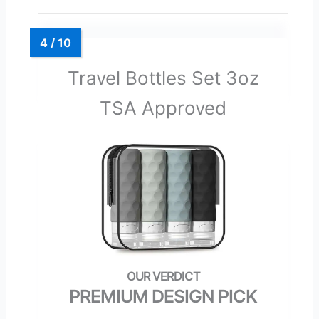
Travel Bottles Set 3oz
TSA Approved
PREMIUM DESIGN PICK