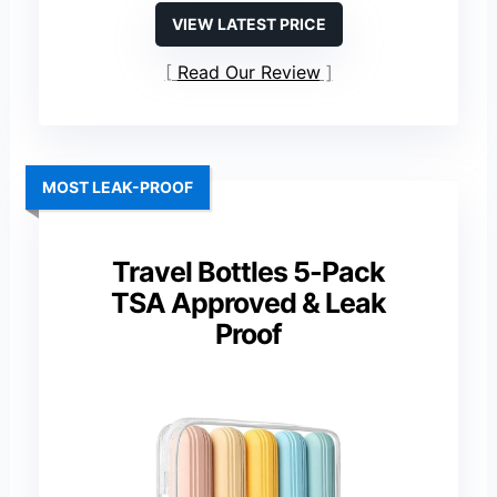
VIEW LATEST PRICE
Read Our Review
MOST LEAK-PROOF
Travel Bottles 5-Pack
TSA Approved & Leak
Proof