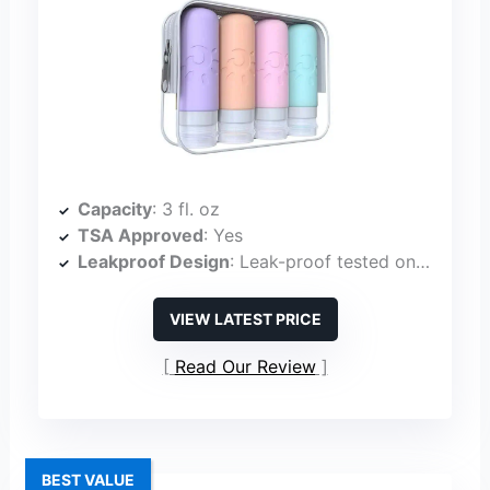
Capacity
: 3 fl. oz
TSA Approved
: Yes
Leakproof Design
: Leak-proof tested on airplanes
VIEW LATEST PRICE
Read Our Review
BEST VALUE