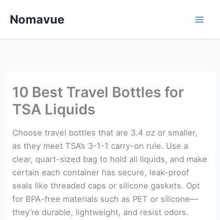
Skip
Nomavue
to
content
10 Best Travel Bottles for
TSA Liquids
Choose travel bottles that are 3.4 oz or smaller,
as they meet TSA’s 3-1-1 carry-on rule. Use a
clear, quart-sized bag to hold all liquids, and make
certain each container has secure, leak-proof
seals like threaded caps or silicone gaskets. Opt
for BPA-free materials such as PET or silicone—
they’re durable, lightweight, and resist odors.