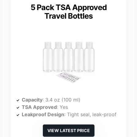
5 Pack TSA Approved
Travel Bottles
Capacity
: 3.4 oz (100 ml)
TSA Approved
: Yes
Leakproof Design
: Tight seal, leak-proof
VIEW LATEST PRICE