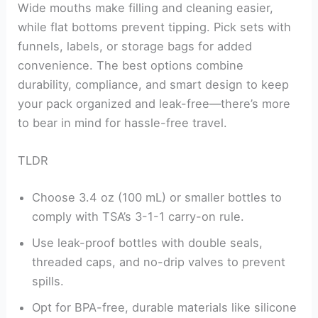
Wide mouths make filling and cleaning easier,
while flat bottoms prevent tipping. Pick sets with
funnels, labels, or storage bags for added
convenience. The best options combine
durability, compliance, and smart design to keep
your pack organized and leak-free—there’s more
to bear in mind for hassle-free travel.
TLDR
Choose 3.4 oz (100 mL) or smaller bottles to
comply with TSA’s 3-1-1 carry-on rule.
Use leak-proof bottles with double seals,
threaded caps, and no-drip valves to prevent
spills.
Opt for BPA-free, durable materials like silicone