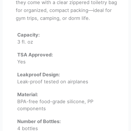
they come with a clear zippered toiletry bag
for organized, compact packing—ideal for
gym trips, camping, or dorm life.
Capacity:
3 fl. oz
TSA Approved:
Yes
Leakproof Design:
Leak-proof tested on airplanes
Material:
BPA-free food-grade silicone, PP
components
Number of Bottles:
4 bottles