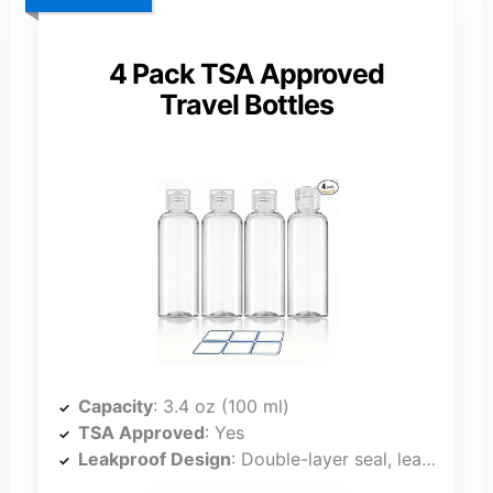
4 Pack TSA Approved
Travel Bottles
Capacity
: 3.4 oz (100 ml)
TSA Approved
: Yes
Leakproof Design
: Double-layer seal, leak-proof upside down