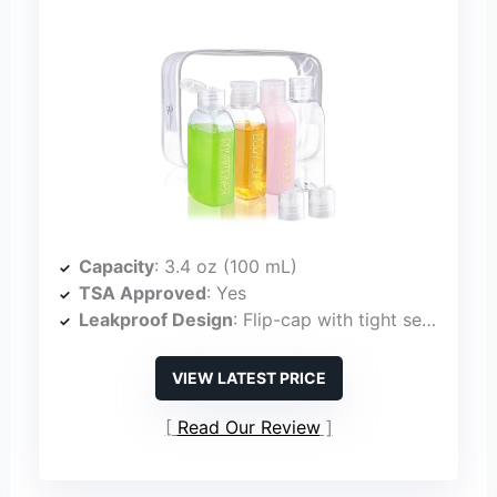
Capacity
: 3.4 oz (100 mL)
TSA Approved
: Yes
Leakproof Design
: Flip-cap with tight seal, leak-proof
VIEW LATEST PRICE
Read Our Review