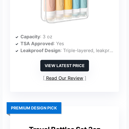
Capacity
: 3 oz
TSA Approved
: Yes
Leakproof Design
: Triple-layered, leakproof
VIEW LATEST PRICE
Read Our Review
PREMIUM DESIGN PICK