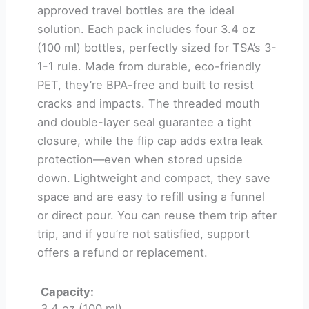
approved travel bottles are the ideal
solution. Each pack includes four 3.4 oz
(100 ml) bottles, perfectly sized for TSA’s 3-
1-1 rule. Made from durable, eco-friendly
PET, they’re BPA-free and built to resist
cracks and impacts. The threaded mouth
and double-layer seal guarantee a tight
closure, while the flip cap adds extra leak
protection—even when stored upside
down. Lightweight and compact, they save
space and are easy to refill using a funnel
or direct pour. You can reuse them trip after
trip, and if you’re not satisfied, support
offers a refund or replacement.
Capacity:
3.4 oz (100 ml)