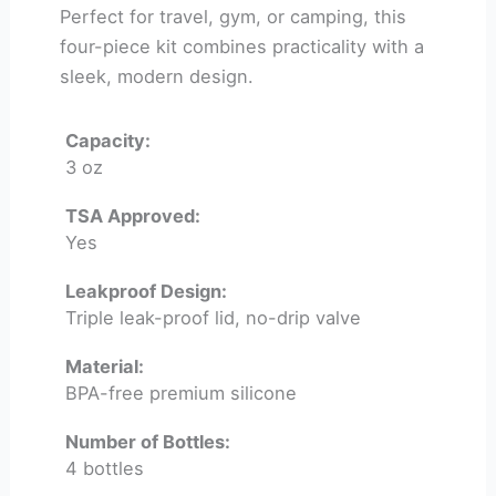
Perfect for travel, gym, or camping, this
four-piece kit combines practicality with a
sleek, modern design.
Capacity:
3 oz
TSA Approved:
Yes
Leakproof Design:
Triple leak-proof lid, no-drip valve
Material:
BPA-free premium silicone
Number of Bottles:
4 bottles