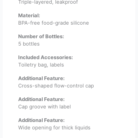
Triple-layered, leakproof
Material:
BPA-free food-grade silicone
Number of Bottles:
5 bottles
Included Accessories:
Toiletry bag, labels
Additional Feature:
Cross-shaped flow-control cap
Additional Feature:
Cap groove with label
Additional Feature:
Wide opening for thick liquids