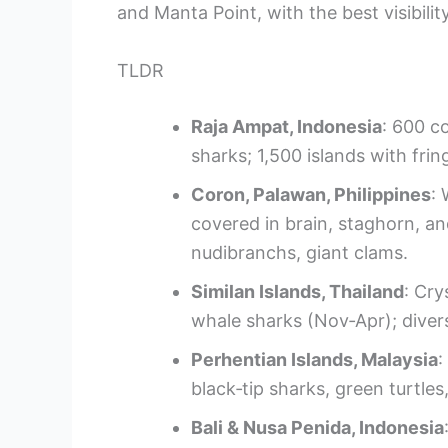
and Manta Point, with the best visibilit
TLDR
Raja Ampat, Indonesia
: 600 co
sharks; 1,500 islands with fri
Coron, Palawan, Philippines
:
covered in brain, staghorn, and
nudibranchs, giant clams.
Similan Islands, Thailand
: Cry
whale sharks (Nov‑Apr); divers
Perhentian Islands, Malaysia
:
black‑tip sharks, green turtle
Bali & Nusa Penida, Indonesia