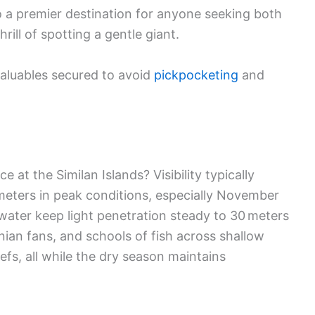
 a premier destination for anyone seeking both
ill of spotting a gentle giant.
valuables secured to avoid
pickpocketing
and
at the Similan Islands? Visibility typically
meters in peak conditions, especially November
water keep light penetration steady to 30 meters
onian fans, and schools of fish across shallow
efs, all while the dry season maintains