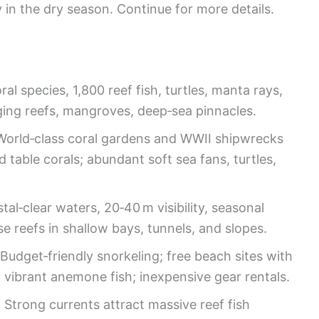
y in the dry season. Continue for more details.
ral species, 1,800 reef fish, turtles, manta rays,
nging reefs, mangroves, deep‑sea pinnacles.
 World‑class coral gardens and WWII shipwrecks
 table corals; abundant soft sea fans, turtles,
stal‑clear waters, 20‑40 m visibility, seasonal
e reefs in shallow bays, tunnels, and slopes.
 Budget‑friendly snorkeling; free beach sites with
s, vibrant anemone fish; inexpensive gear rentals.
: Strong currents attract massive reef fish