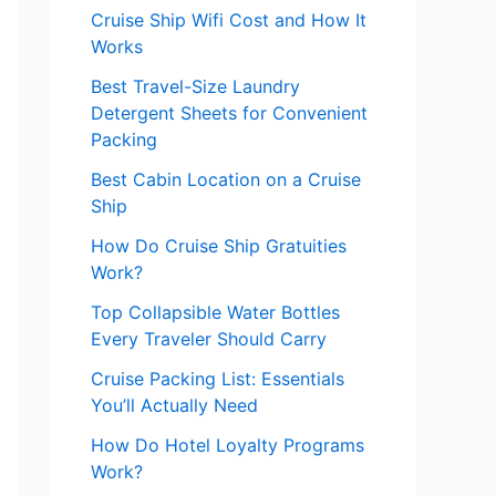
Cruise Ship Wifi Cost and How It
Works
Best Travel-Size Laundry
Detergent Sheets for Convenient
Packing
Best Cabin Location on a Cruise
Ship
How Do Cruise Ship Gratuities
Work?
Top Collapsible Water Bottles
Every Traveler Should Carry
Cruise Packing List: Essentials
You’ll Actually Need
How Do Hotel Loyalty Programs
Work?