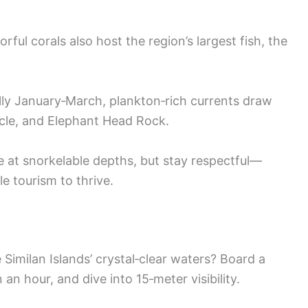
rful corals also host the region’s largest fish, the
ly January‑March, plankton‑rich currents draw
cle, and Elephant Head Rock.
de at snorkelable depths, but stay respectful—
e tourism to thrive.
Similan Islands’ crystal‑clear waters? Board a
an hour, and dive into 15‑meter visibility.