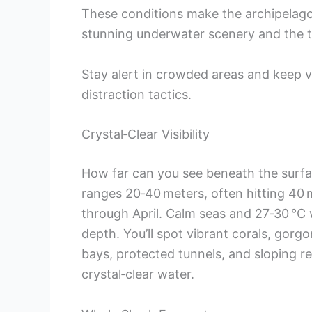
These conditions make the archipelago
stunning underwater scenery and the thr
Stay alert in crowded areas and keep 
distraction tactics.
Crystal‑Clear Visibility
How far can you see beneath the surface 
ranges 20‑40 meters, often hitting 40 
through April. Calm seas and 27‑30 °C 
depth. You’ll spot vibrant corals, gorg
bays, protected tunnels, and sloping re
crystal‑clear water.