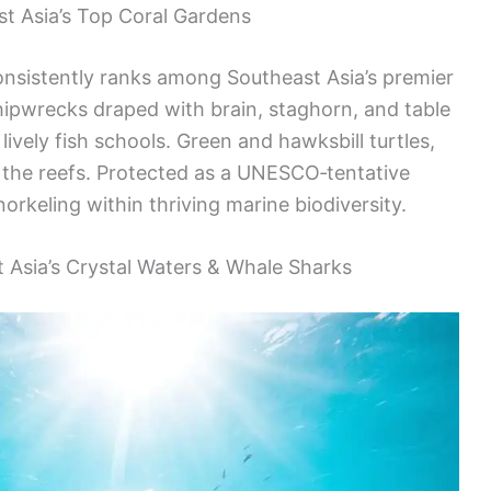
st Asia’s Top Coral Gardens
sistently ranks among Southeast Asia’s premier
shipwrecks draped with brain, staghorn, and table
lively fish schools. Green and hawksbill turtles,
 the reefs. Protected as a UNESCO‑tentative
orkeling within thriving marine biodiversity.
t Asia’s Crystal Waters & Whale Sharks