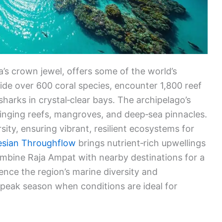
a’s crown jewel, offers some of the world’s
glide over 600 coral species, encounter 1,800 reef
sharks in crystal‑clear bays. The archipelago’s
ringing reefs, mangroves, and deep‑sea pinnacles.
sity, ensuring vibrant, resilient ecosystems for
esian Throughflow
brings nutrient‑rich upwellings
combine Raja Ampat with nearby destinations for a
ience the region’s marine diversity and
g peak season when conditions are ideal for