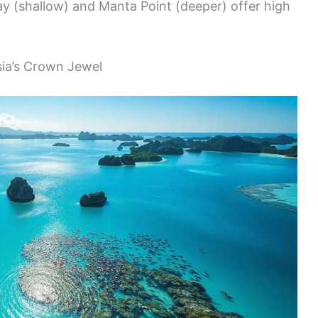
y (shallow) and Manta Point (deeper) offer high
sia’s Crown Jewel