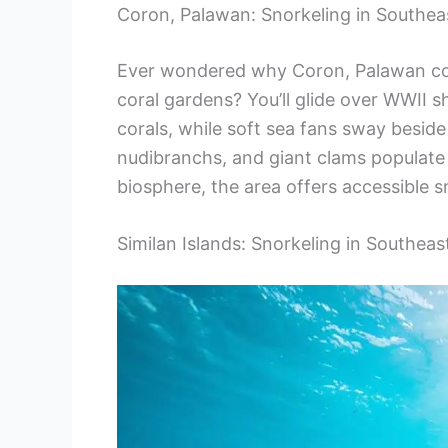
Coron, Palawan: Snorkeling in Southea
Ever wondered why Coron, Palawan con
coral gardens? You’ll glide over WWII 
corals, while soft sea fans sway beside 
nudibranchs, and giant clams populate
biosphere, the area offers accessible sn
Similan Islands: Snorkeling in Southeas