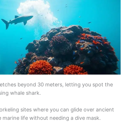
 stretches beyond 30 meters, letting you spot the
sing whale shark.
orkeling sites where you can glide over ancient
 marine life without needing a dive mask.