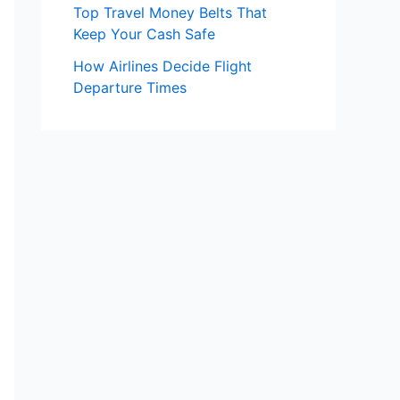
Top Travel Money Belts That
Keep Your Cash Safe
How Airlines Decide Flight
Departure Times