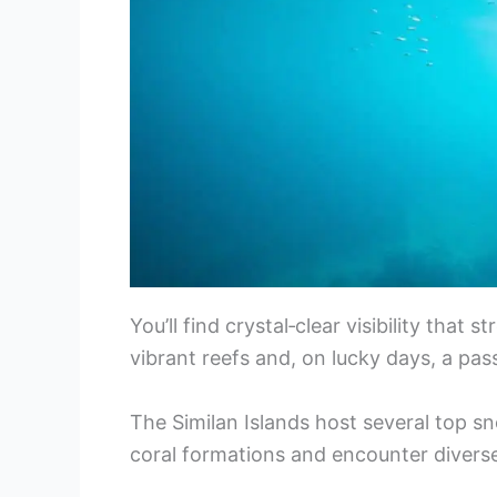
You’ll find crystal‑clear visibility that
vibrant reefs and, on lucky days, a pas
The Similan Islands host several top sn
coral formations and encounter diverse