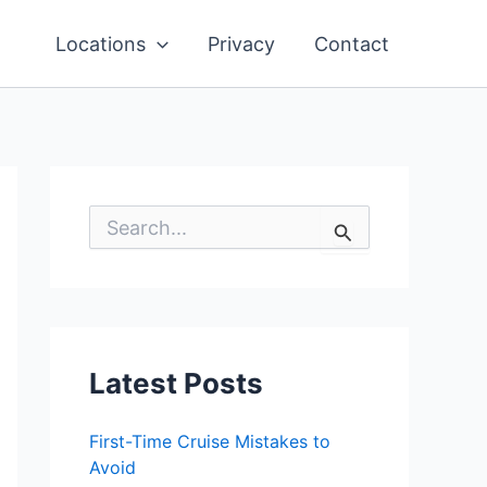
Locations
Privacy
Contact
S
e
a
r
c
h
f
o
Latest Posts
r
:
First-Time Cruise Mistakes to
Avoid