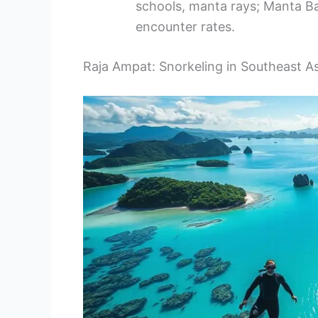
schools, manta rays; Manta Ba
encounter rates.
Raja Ampat: Snorkeling in Southeast A