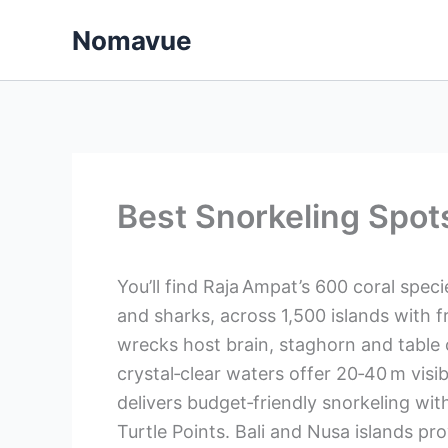
Skip
Nomavue
to
content
Best Snorkeling Spot
You’ll find Raja Ampat’s 600 coral speci
and sharks, across 1,500 islands with 
wrecks host brain, staghorn and table c
crystal‑clear waters offer 20‑40 m visi
delivers budget‑friendly snorkeling wit
Turtle Points. Bali and Nusa islands p