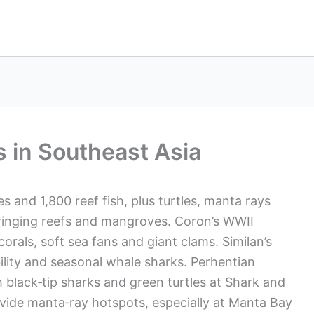
s in Southeast Asia
es and 1,800 reef fish, plus turtles, manta rays
fringing reefs and mangroves. Coron’s WWII
orals, soft sea fans and giant clams. Similan’s
bility and seasonal whale sharks. Perhentian
h black‑tip sharks and green turtles at Shark and
rovide manta‑ray hotspots, especially at Manta Bay