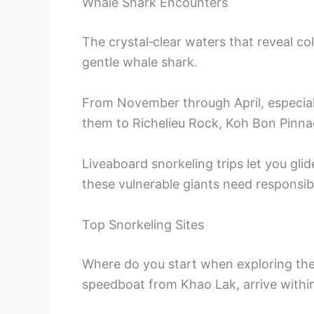
Whale Shark Encounters
The crystal‑clear waters that reveal colo
gentle whale shark.
From November through April, especial
them to Richelieu Rock, Koh Bon Pinna
Liveaboard snorkeling trips let you gli
these vulnerable giants need responsibl
Top Snorkeling Sites
Where do you start when exploring the 
speedboat from Khao Lak, arrive within 