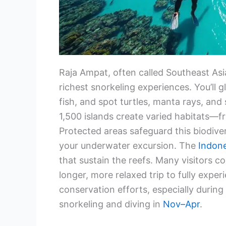
Raja Ampat, often called Southeast Asi
richest snorkeling experiences. You’ll 
fish, and spot turtles, manta rays, and 
1,500 islands create varied habitats—f
Protected areas safeguard this biodiver
your underwater excursion. The
Indon
that sustain the reefs. Many visitors 
longer, more relaxed trip to fully exper
conservation efforts, especially durin
snorkeling and diving in
Nov–Apr
.