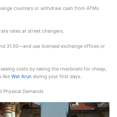
xchange counters or withdraw cash from ATMs
urate rates at street changers.
d 31.50—and use licensed exchange offices or
seeing costs by taking the riverboats for cheap,
s like
Wat Arun
during your first days.
nd Physical Demands