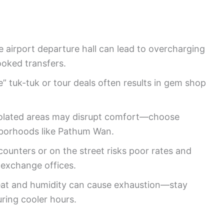
he airport departure hall can lead to overcharging
ooked transfers.
e” tuk-tuk or tour deals often results in gem shop
 isolated areas may disrupt comfort—choose
hborhoods like Pathum Wan.
ounters or on the street risks poor rates and
 exchange offices.
at and humidity can cause exhaustion—stay
uring cooler hours.