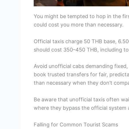
You might be tempted to hop in the firs
could cost you more than necessary.
Official taxis charge 50 THB base, 6.5
should cost 350–450 THB, including tol
Avoid unofficial cabs demanding fixed,
book trusted transfers for fair, predict
than necessary when they don’t comp
Be aware that unofficial taxis often wai
where they bypass the official system
Falling for Common Tourist Scams