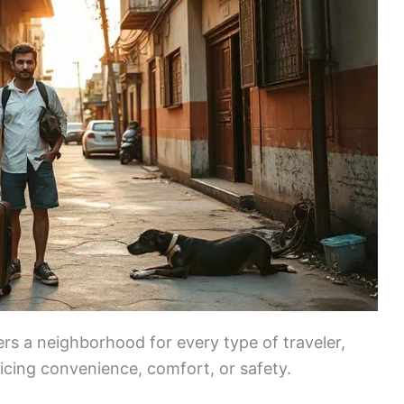
ers a neighborhood for every type of traveler,
icing convenience, comfort, or safety.