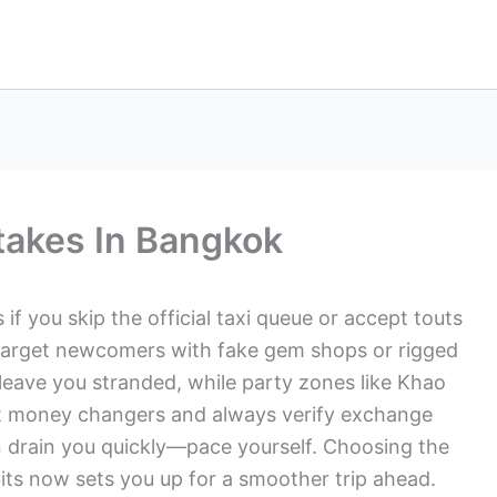
stakes In Bangkok
if you skip the official taxi queue or accept touts
 target newcomers with fake gem shops or rigged
d leave you stranded, while party zones like Khao
t money changers and always verify exchange
n drain you quickly—pace yourself. Choosing the
bits now sets you up for a smoother trip ahead.