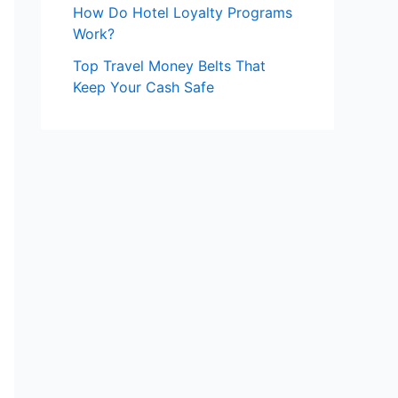
How Do Hotel Loyalty Programs
Work?
Top Travel Money Belts That
Keep Your Cash Safe