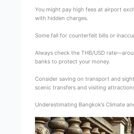
You might pay high fees at airport e
with hidden charges.
Some fall for counterfeit bills or inacc
Always check the THB/USD rate—aroun
banks to protect your money.
Consider saving on transport and sight
scenic transfers and visiting attraction
Underestimating Bangkok’s Climate a