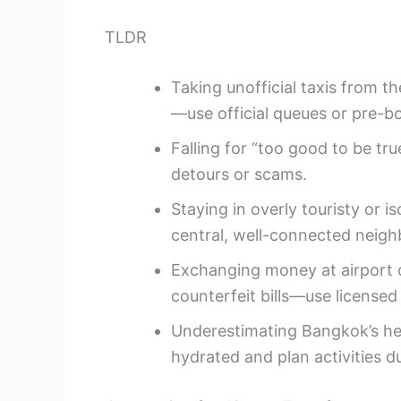
TLDR
Taking unofficial taxis from t
—use official queues or pre-b
Falling for “too good to be tru
detours or scams.
Staying in overly touristy or
central, well-connected neig
Exchanging money at airport c
counterfeit bills—use licensed
Underestimating Bangkok’s he
hydrated and plan activities d