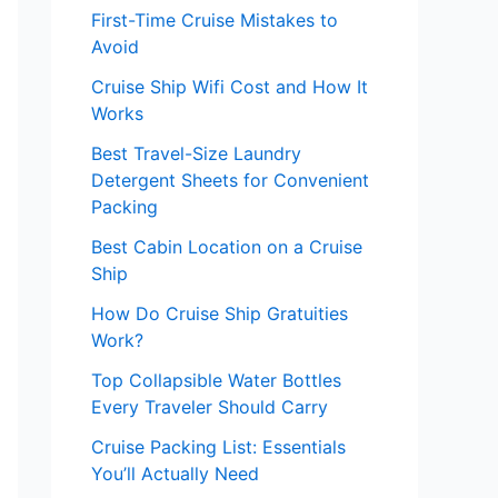
First-Time Cruise Mistakes to
Avoid
Cruise Ship Wifi Cost and How It
Works
Best Travel-Size Laundry
Detergent Sheets for Convenient
Packing
Best Cabin Location on a Cruise
Ship
How Do Cruise Ship Gratuities
Work?
Top Collapsible Water Bottles
Every Traveler Should Carry
Cruise Packing List: Essentials
You’ll Actually Need