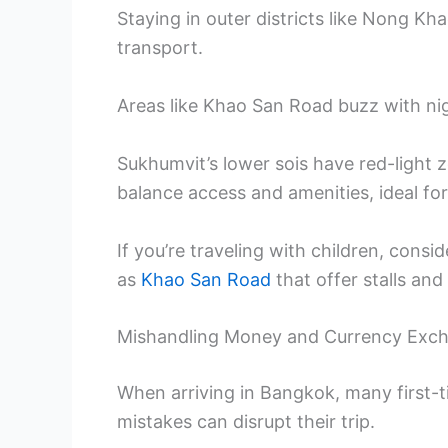
Staying in outer districts like Nong K
transport.
Areas like Khao San Road buzz with ni
Sukhumvit’s lower sois have red-light 
balance access and amenities, ideal fo
If you’re traveling with children, cons
as
Khao San Road
that offer stalls and 
Mishandling Money and Currency Exc
When arriving in Bangkok, many first-t
mistakes can disrupt their trip.