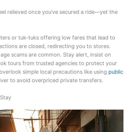
 feel relieved once you’ve secured a ride—yet the
ters or tuk-tuks offering low fares that lead to
tions are closed, redirecting you to stores.
damage scams are common. Stay alert, insist on
ook tours from trusted agencies to protect your
overlook simple local precautions like using
public
er to avoid overpriced private transfers.
 Stay