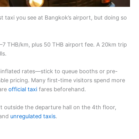
t taxi you see at Bangkok’s airport, but doing so
0–7 THB/km, plus 50 THB airport fee. A 20km trip
ls.
 inflated rates—stick to queue booths or pre-
able pricing. Many first-time visitors spend more
are
official taxi
fares beforehand.
t outside the departure hall on the 4th floor,
 and
unregulated taxis
.