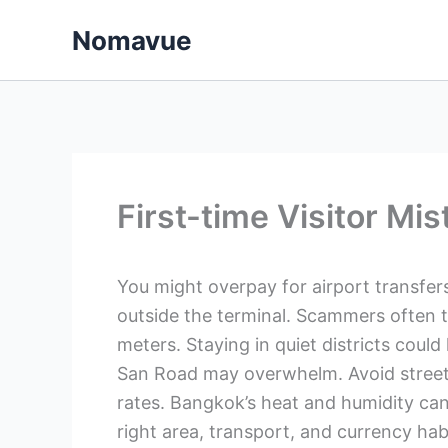
Skip
Nomavue
to
content
First-time Visitor Mi
You might overpay for airport transfers 
outside the terminal. Scammers often
meters. Staying in quiet districts coul
San Road may overwhelm. Avoid stree
rates. Bangkok’s heat and humidity ca
right area, transport, and currency ha