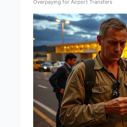
Overpaying for Airport Transfers