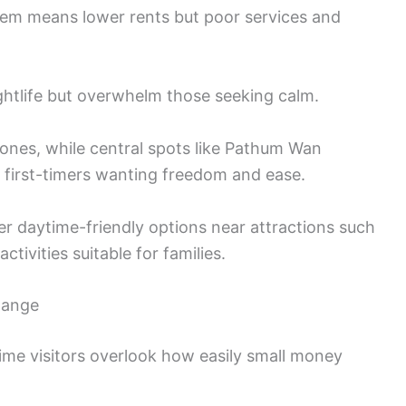
haem means lower rents but poor services and
ghtlife but overwhelm those seeking calm.
zones, while central spots like Pathum Wan
r first-timers wanting freedom and ease.
ider daytime-friendly options near attractions such
activities suitable for families.
hange
ime visitors overlook how easily small money