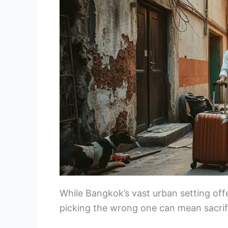
While Bangkok’s vast urban setting off
picking the wrong one can mean sacrif