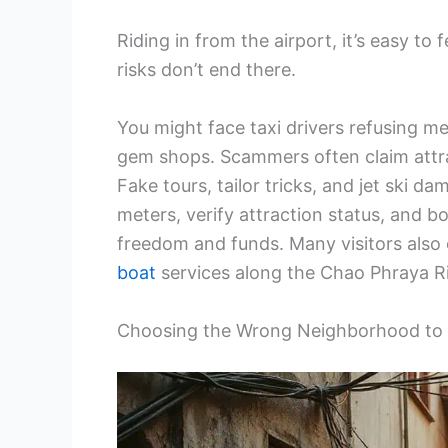
Riding in from the airport, it’s easy to
risks don’t end there.
You might face taxi drivers refusing me
gem shops. Scammers often claim attrac
Fake tours, tailor tricks, and jet ski 
meters, verify attraction status, and b
freedom and funds. Many visitors also 
boat
services along the Chao Phraya Riv
Choosing the Wrong Neighborhood to