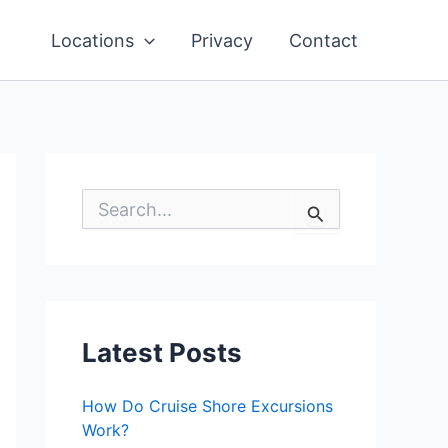
Locations
Privacy
Contact
S
e
a
r
c
h
f
o
Latest Posts
r
:
How Do Cruise Shore Excursions
Work?