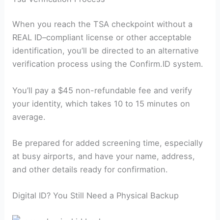
When you reach the TSA checkpoint without a
REAL ID–compliant license or other acceptable
identification, you’ll be directed to an alternative
verification process using the Confirm.ID system.
You’ll pay a $45 non-refundable fee and verify
your identity, which takes 10 to 15 minutes on
average.
Be prepared for added screening time, especially
at busy airports, and have your name, address,
and other details ready for confirmation.
Digital ID? You Still Need a Physical Backup