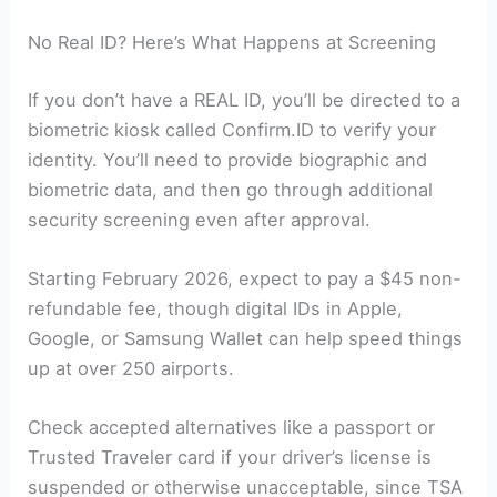
No Real ID? Here’s What Happens at Screening
If you don’t have a REAL ID, you’ll be directed to a
biometric kiosk called Confirm.ID to verify your
identity. You’ll need to provide biographic and
biometric data, and then go through additional
security screening even after approval.
Starting February 2026, expect to pay a $45 non-
refundable fee, though digital IDs in Apple,
Google, or Samsung Wallet can help speed things
up at over 250 airports.
Check accepted alternatives like a passport or
Trusted Traveler card if your driver’s license is
suspended or otherwise unacceptable, since TSA