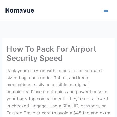
Skip
Nomavue
to
content
How To Pack For Airport
Security Speed
Pack your carry-on with liquids in a clear quart-
sized bag, each under 3.4 oz, and keep
medications easily accessible in original
containers. Place electronics and power banks in
your bag’s top compartment—they’re not allowed
in checked luggage. Use a REAL ID, passport, or
Trusted Traveler card to avoid a $45 fee and extra