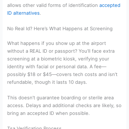
allows other valid forms of identification
accepted
ID alternatives
.
No Real Id? Here’s What Happens at Screening
What happens if you show up at the airport
without a REAL ID or passport? You’ll face extra
screening at a biometric kiosk, verifying your
identity with facial or personal data. A fee—
possibly $18 or $45—covers tech costs and isn’t
refundable, though it lasts 10 days.
This doesn’t guarantee boarding or sterile area
access. Delays and additional checks are likely, so
bring an accepted ID when possible.
Tsa Verification Process