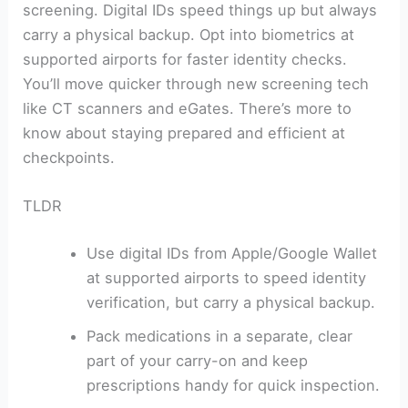
screening. Digital IDs speed things up but always
carry a physical backup. Opt into biometrics at
supported airports for faster identity checks.
You’ll move quicker through new screening tech
like CT scanners and eGates. There’s more to
know about staying prepared and efficient at
checkpoints.
TLDR
Use digital IDs from Apple/Google Wallet
at supported airports to speed identity
verification, but carry a physical backup.
Pack medications in a separate, clear
part of your carry-on and keep
prescriptions handy for quick inspection.