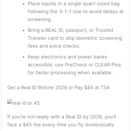
Place liquids in a single quart-sized bag
following the 3-1-1 rule to avoid delays at
screening.
Bring a REAL ID, passport, or Trusted
Traveler card to skip biometric screening
fees and extra checks.
Keep electronics and power banks
accessible; use PreCheck or CLEAR Plus
for faster processing when available.
Get a Real ID Before 2026 or Pay $45 at TSA
If you’re not ready with a Real ID by 2026, you’ll
face a $45 fee every time you fly domestically.