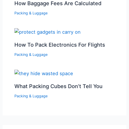
How Baggage Fees Are Calculated
Packing & Luggage
How To Pack Electronics For Flights
Packing & Luggage
What Packing Cubes Don’t Tell You
Packing & Luggage