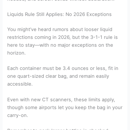
Liquids Rule Still Applies: No 2026 Exceptions
You might’ve heard rumors about looser liquid
restrictions coming in 2026, but the 3-1-1 rule is
here to stay—with no major exceptions on the
horizon.
Each container must be 3.4 ounces or less, fit in
one quart-sized clear bag, and remain easily
accessible.
Even with new CT scanners, these limits apply,
though some airports let you keep the bag in your
carry-on.