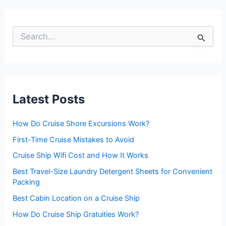
S
e
a
r
c
h
f
Latest Posts
o
r
:
How Do Cruise Shore Excursions Work?
First-Time Cruise Mistakes to Avoid
Cruise Ship Wifi Cost and How It Works
Best Travel-Size Laundry Detergent Sheets for Convenient
Packing
Best Cabin Location on a Cruise Ship
How Do Cruise Ship Gratuities Work?