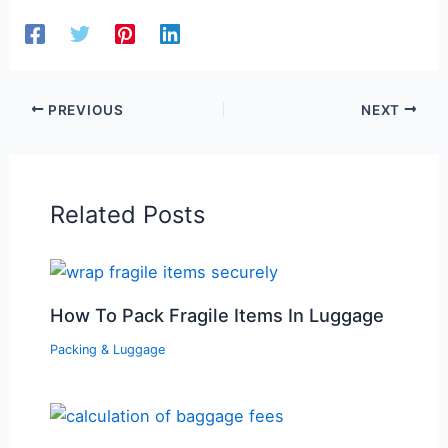
PREVIOUS
NEXT
Related Posts
How To Pack Fragile Items In Luggage
Packing & Luggage