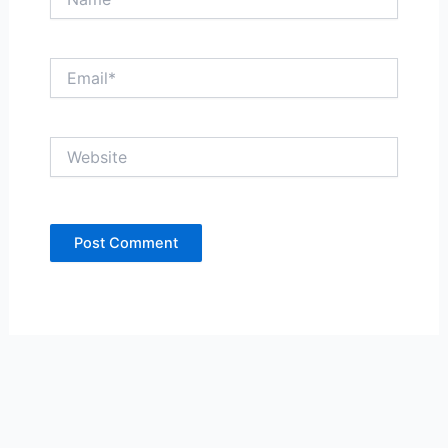
Email*
Website