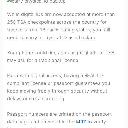
While digital IDs are now accepted at more than
250 TSA checkpoints across the country for
travelers from 16 participating states, you still
need to carry a physical ID as a backup.
Your phone could die, apps might glitch, or TSA
may ask for a traditional license.
Even with digital access, having a REAL ID-
compliant license or passport guarantees you
keep moving freely through security without
delays or extra screening.
Passport numbers are printed on the passport
data page and encoded in the
MRZ
to verify