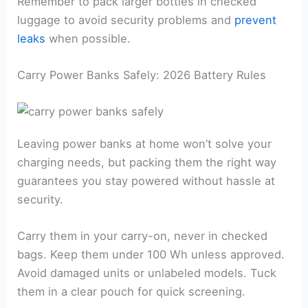
Remember to pack larger bottles in checked
luggage to avoid security problems and
prevent
leaks
when possible.
Carry Power Banks Safely: 2026 Battery Rules
Leaving power banks at home won’t solve your
charging needs, but packing them the right way
guarantees you stay powered without hassle at
security.
Carry them in your carry-on, never in checked
bags. Keep them under 100 Wh unless approved.
Avoid damaged units or unlabeled models. Tuck
them in a clear pouch for quick screening.