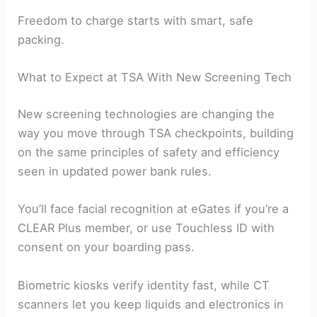
Freedom to charge starts with smart, safe
packing.
What to Expect at TSA With New Screening Tech
New screening technologies are changing the
way you move through TSA checkpoints, building
on the same principles of safety and efficiency
seen in updated power bank rules.
You’ll face facial recognition at eGates if you’re a
CLEAR Plus member, or use Touchless ID with
consent on your boarding pass.
Biometric kiosks verify identity fast, while CT
scanners let you keep liquids and electronics in