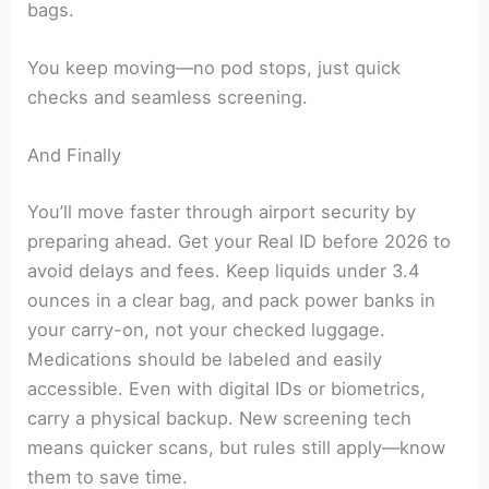
bags.
You keep moving—no pod stops, just quick
checks and seamless screening.
And Finally
You’ll move faster through airport security by
preparing ahead. Get your Real ID before 2026 to
avoid delays and fees. Keep liquids under 3.4
ounces in a clear bag, and pack power banks in
your carry-on, not your checked luggage.
Medications should be labeled and easily
accessible. Even with digital IDs or biometrics,
carry a physical backup. New screening tech
means quicker scans, but rules still apply—know
them to save time.