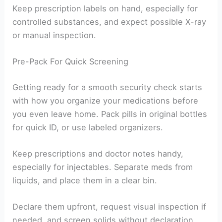
Keep prescription labels on hand, especially for
controlled substances, and expect possible X-ray
or manual inspection.
Pre-Pack For Quick Screening
Getting ready for a smooth security check starts
with how you organize your medications before
you even leave home. Pack pills in original bottles
for quick ID, or use labeled organizers.
Keep prescriptions and doctor notes handy,
especially for injectables. Separate meds from
liquids, and place them in a clear bin.
Declare them upfront, request visual inspection if
needed, and screen solids without declaration.