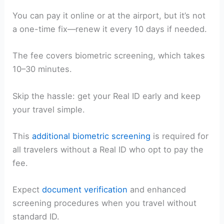
You can pay it online or at the airport, but it’s not
a one-time fix—renew it every 10 days if needed.
The fee covers biometric screening, which takes
10–30 minutes.
Skip the hassle: get your Real ID early and keep
your travel simple.
This
additional biometric screening
is required for
all travelers without a Real ID who opt to pay the
fee.
Expect
document verification
and enhanced
screening procedures when you travel without
standard ID.