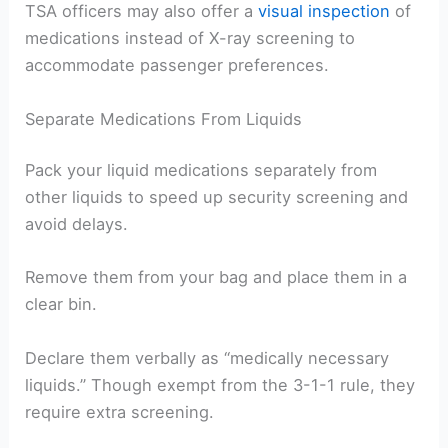
TSA officers may also offer a
visual inspection
of
medications instead of X-ray screening to
accommodate passenger preferences.
Separate Medications From Liquids
Pack your liquid medications separately from
other liquids to speed up security screening and
avoid delays.
Remove them from your bag and place them in a
clear bin.
Declare them verbally as “medically necessary
liquids.” Though exempt from the 3-1-1 rule, they
require extra screening.