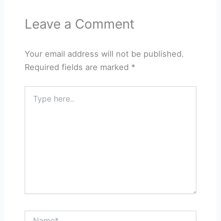
Leave a Comment
Your email address will not be published.
Required fields are marked
*
Type
here..
Name*