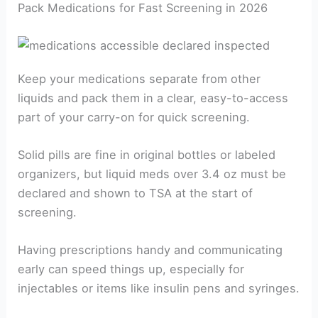
Pack Medications for Fast Screening in 2026
Keep your medications separate from other
liquids and pack them in a clear, easy-to-access
part of your carry-on for quick screening.
Solid pills are fine in original bottles or labeled
organizers, but liquid meds over 3.4 oz must be
declared and shown to TSA at the start of
screening.
Having prescriptions handy and communicating
early can speed things up, especially for
injectables or items like insulin pens and syringes.