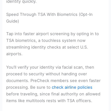
identity quickly.
Speed Through TSA With Biometrics (Opt-In
Guide)
Tap into faster airport screening by opting in to
TSA biometrics, a touchless system now
streamlining identity checks at select U.S.
airports.
You’ll verify your identity via facial scan, then
proceed to security without handing over
documents. PreCheck members see even faster
processing. Be sure to
check airline policies
before traveling, since final authority on allowed
items like multitools rests with TSA officers.